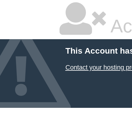
Ac
This Account ha
Contact your hosting pr