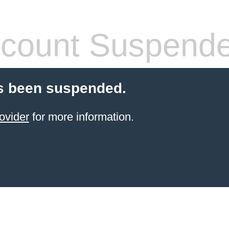
count Suspend
s been suspended.
ovider
for more information.