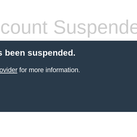
count Suspend
s been suspended.
ovider
for more information.