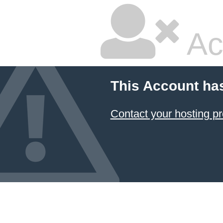
Ac
This Account ha
Contact your hosting pr