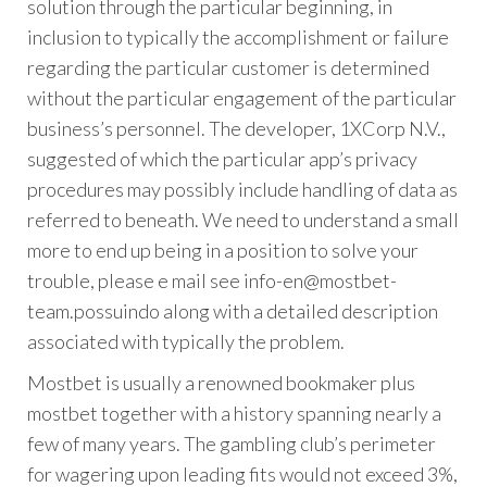
solution through the particular beginning, in
inclusion to typically the accomplishment or failure
regarding the particular customer is determined
without the particular engagement of the particular
business’s personnel. The developer, 1XCorp N.V.,
suggested of which the particular app’s privacy
procedures may possibly include handling of data as
referred to beneath. We need to understand a small
more to end up being in a position to solve your
trouble, please e mail see info-en@mostbet-
team.possuindo along with a detailed description
associated with typically the problem.
Mostbet is usually a renowned bookmaker plus
mostbet together with a history spanning nearly a
few of many years. The gambling club’s perimeter
for wagering upon leading fits would not exceed 3%,