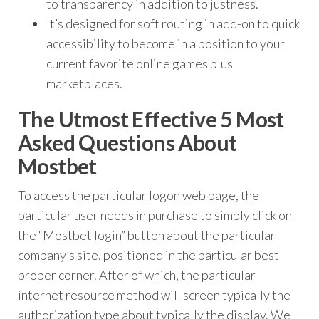
to transparency in addition to justness.
It’s designed for soft routing in add-on to quick
accessibility to become in a position to your
current favorite online games plus
marketplaces.
The Utmost Effective 5 Most
Asked Questions About
Mostbet
To access the particular logon web page, the
particular user needs in purchase to simply click on
the “Mostbet login” button about the particular
company’s site, positioned in the particular best
proper corner. After of which, the particular
internet resource method will screen typically the
authorization type about typically the display. We