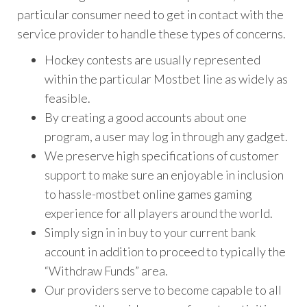
particular consumer need to get in contact with the
service provider to handle these types of concerns.
Hockey contests are usually represented
within the particular Mostbet line as widely as
feasible.
By creating a good accounts about one
program, a user may log in through any gadget.
We preserve high specifications of customer
support to make sure an enjoyable in inclusion
to hassle-mostbet online games gaming
experience for all players around the world.
Simply sign in in buy to your current bank
account in addition to proceed to typically the
“Withdraw Funds” area.
Our providers serve to become capable to all