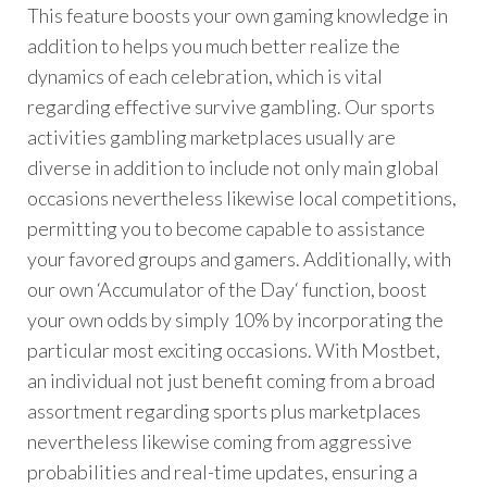
This feature boosts your own gaming knowledge in
addition to helps you much better realize the
dynamics of each celebration, which is vital
regarding effective survive gambling. Our sports
activities gambling marketplaces usually are
diverse in addition to include not only main global
occasions nevertheless likewise local competitions,
permitting you to become capable to assistance
your favored groups and gamers. Additionally, with
our own ‘Accumulator of the Day‘ function, boost
your own odds by simply 10% by incorporating the
particular most exciting occasions. With Mostbet,
an individual not just benefit coming from a broad
assortment regarding sports plus marketplaces
nevertheless likewise coming from aggressive
probabilities and real-time updates, ensuring a