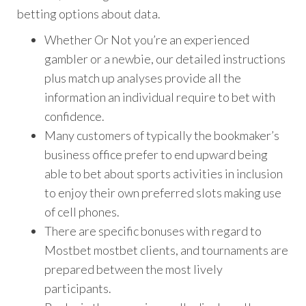
betting options about data.
Whether Or Not you’re an experienced
gambler or a newbie, our detailed instructions
plus match up analyses provide all the
information an individual require to bet with
confidence.
Many customers of typically the bookmaker’s
business office prefer to end upward being
able to bet about sports activities in inclusion
to enjoy their own preferred slots making use
of cell phones.
There are specific bonuses with regard to
Mostbet mostbet clients, and tournaments are
prepared between the most lively
participants.