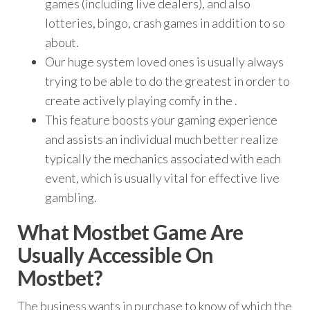
games (including live dealers), and also
lotteries, bingo, crash games in addition to so
about.
Our huge system loved ones is usually always
trying to be able to do the greatest in order to
create actively playing comfy in the .
This feature boosts your gaming experience
and assists an individual much better realize
typically the mechanics associated with each
event, which is usually vital for effective live
gambling.
What Mostbet Game Are
Usually Accessible On
Mostbet?
The business wants in purchase to know of which the