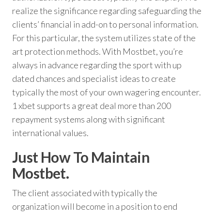
realize the significance regarding safeguarding the
clients’ financial in add-on to personal information.
For this particular, the system utilizes state of the
art protection methods. With Mostbet, you’re
always in advance regarding the sport with up
dated chances and specialist ideas to create
typically the most of your own wagering encounter.
1 xbet supports a great deal more than 200
repayment systems along with significant
international values.
Just How To Maintain
Mostbet.
The client associated with typically the
organization will become in a position to end