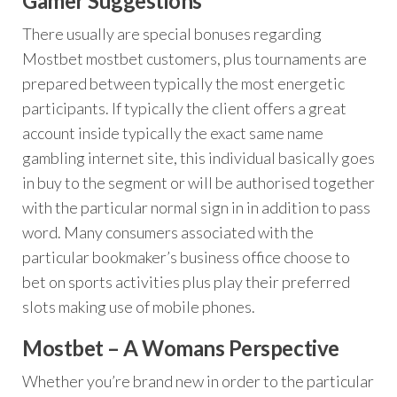
Gamer Suggestions
There usually are special bonuses regarding
Mostbet mostbet customers, plus tournaments are
prepared between typically the most energetic
participants. If typically the client offers a great
account inside typically the exact same name
gambling internet site, this individual basically goes
in buy to the segment or will be authorised together
with the particular normal sign in in addition to pass
word. Many consumers associated with the
particular bookmaker’s business office choose to
bet on sports activities plus play their preferred
slots making use of mobile phones.
Mostbet – A Womans Perspective
Whether you’re brand new in order to the particular