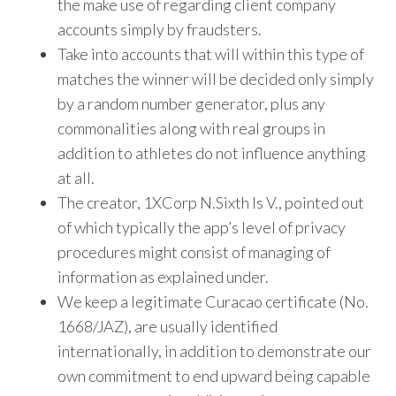
the make use of regarding client company
accounts simply by fraudsters.
Take into accounts that will within this type of
matches the winner will be decided only simply
by a random number generator, plus any
commonalities along with real groups in
addition to athletes do not influence anything
at all.
The creator, 1XCorp N.Sixth Is V., pointed out
of which typically the app’s level of privacy
procedures might consist of managing of
information as explained under.
We keep a legitimate Curacao certificate (No.
1668/JAZ), are usually identified
internationally, in addition to demonstrate our
own commitment to end upward being capable