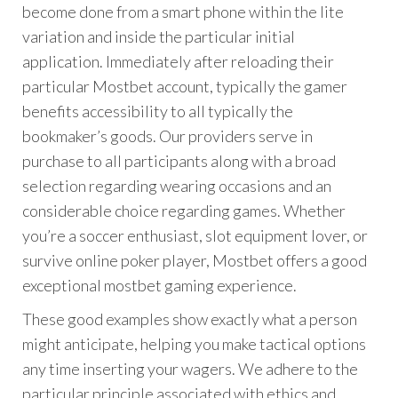
become done from a smart phone within the lite
variation and inside the particular initial
application. Immediately after reloading their
particular Mostbet account, typically the gamer
benefits accessibility to all typically the
bookmaker’s goods. Our providers serve in
purchase to all participants along with a broad
selection regarding wearing occasions and an
considerable choice regarding games. Whether
you’re a soccer enthusiast, slot equipment lover, or
survive online poker player, Mostbet offers a good
exceptional mostbet gaming experience.
These good examples show exactly what a person
might anticipate, helping you make tactical options
any time inserting your wagers. We adhere to the
particular principle associated with ethics and