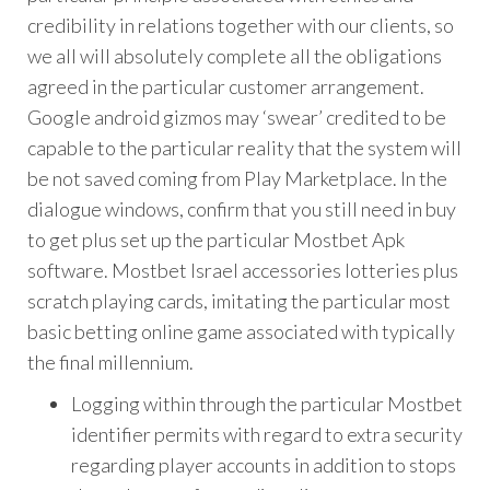
credibility in relations together with our clients, so
we all will absolutely complete all the obligations
agreed in the particular customer arrangement.
Google android gizmos may ‘swear’ credited to be
capable to the particular reality that the system will
be not saved coming from Play Marketplace. In the
dialogue windows, confirm that you still need in buy
to get plus set up the particular Mostbet Apk
software. Mostbet Israel accessories lotteries plus
scratch playing cards, imitating the particular most
basic betting online game associated with typically
the final millennium.
Logging within through the particular Mostbet
identifier permits with regard to extra security
regarding player accounts in addition to stops