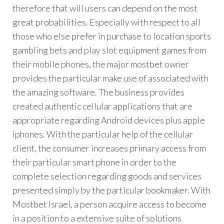
therefore that will users can depend on the most
great probabilities. Especially with respect to all
those who else prefer in purchase to location sports
gambling bets and play slot equipment games from
their mobile phones, the major mostbet owner
provides the particular make use of associated with
the amazing software. The business provides
created authentic cellular applications that are
appropriate regarding Android devices plus apple
iphones. With the particular help of the cellular
client, the consumer increases primary access from
their particular smart phone in order to the
complete selection regarding goods and services
presented simply by the particular bookmaker. With
Mostbet Israel, a person acquire access to become
in a position to a extensive suite of solutions