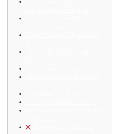
Four Reasons People Switch from
the Competitor to Mostbet.
The Most Overlooked Fact About
Mostbet Revealed
Things You Need To Know About
Mostbet
How Exactly To Restoration
Mostbet
Mostbet: Finding It Cheap
Mostbet: Before You Buy Things
To Know
The Debate Over Mostbet
Just How To Maintain Mostbet.
The Brand New Angle On Mostbet
Just Released
Mostbet Türkiye Hakkında