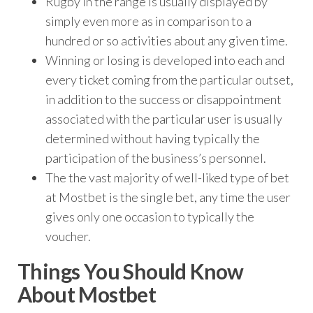
Rugby in the range is usually displayed by
simply even more as in comparison to a
hundred or so activities about any given time.
Winning or losing is developed into each and
every ticket coming from the particular outset,
in addition to the success or disappointment
associated with the particular user is usually
determined without having typically the
participation of the business’s personnel.
The the vast majority of well-liked type of bet
at Mostbet is the single bet, any time the user
gives only one occasion to typically the
voucher.
Things You Should Know
About Mostbet