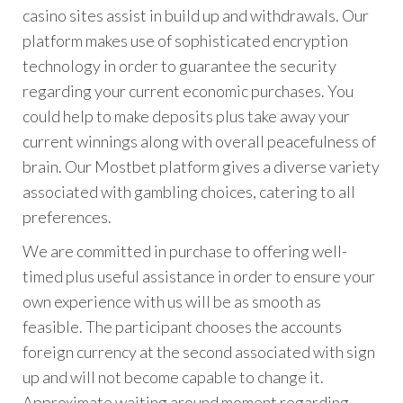
casino sites assist in build up and withdrawals. Our
platform makes use of sophisticated encryption
technology in order to guarantee the security
regarding your current economic purchases. You
could help to make deposits plus take away your
current winnings along with overall peacefulness of
brain. Our Mostbet platform gives a diverse variety
associated with gambling choices, catering to all
preferences.
We are committed in purchase to offering well-
timed plus useful assistance in order to ensure your
own experience with us will be as smooth as
feasible. The participant chooses the accounts
foreign currency at the second associated with sign
up and will not become capable to change it.
Approximate waiting around moment regarding