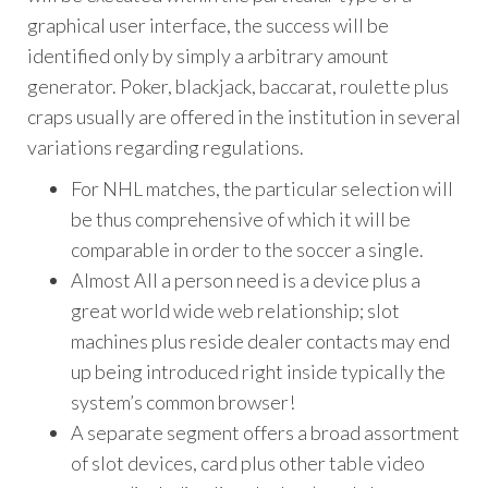
graphical user interface, the success will be
identified only by simply a arbitrary amount
generator. Poker, blackjack, baccarat, roulette plus
craps usually are offered in the institution in several
variations regarding regulations.
For NHL matches, the particular selection will
be thus comprehensive of which it will be
comparable in order to the soccer a single.
Almost All a person need is a device plus a
great world wide web relationship; slot
machines plus reside dealer contacts may end
up being introduced right inside typically the
system’s common browser!
A separate segment offers a broad assortment
of slot devices, card plus other table video