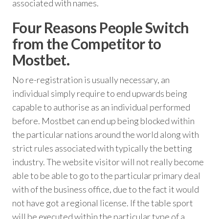
associated with names.
Four Reasons People Switch
from the Competitor to
Mostbet.
No re-registration is usually necessary, an
individual simply require to end upwards being
capable to authorise as an individual performed
before. Mostbet can end up being blocked within
the particular nations around the world along with
strict rules associated with typically the betting
industry. The website visitor will not really become
able to be able to go to the particular primary deal
with of the business office, due to the fact it would
not have got a regional license. If the table sport
will be executed within the particular type of a