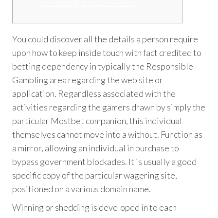
Sevmediğimiz Ozellikler :
You could discover all the details a person require
upon how to keep inside touch with fact credited to
betting dependency in typically the Responsible
Gambling area regarding the web site or
application. Regardless associated with the
activities regarding the gamers drawn by simply the
particular Mostbet companion, this individual
themselves cannot move into a without. Function as
a mirror, allowing an individual in purchase to
bypass government blockades. It is usually a good
specific copy of the particular wagering site,
positioned on a various domain name.
Winning or shedding is developed in to each