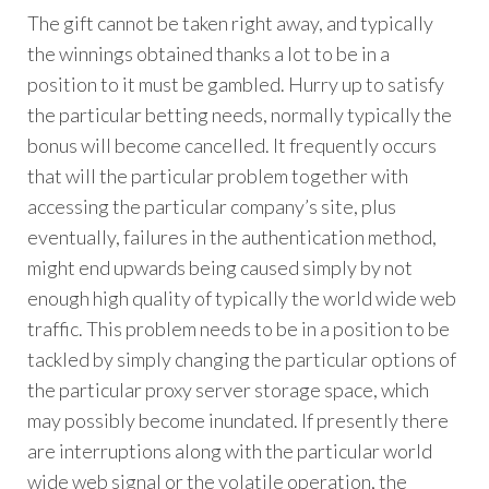
The gift cannot be taken right away, and typically
the winnings obtained thanks a lot to be in a
position to it must be gambled. Hurry up to satisfy
the particular betting needs, normally typically the
bonus will become cancelled. It frequently occurs
that will the particular problem together with
accessing the particular company’s site, plus
eventually, failures in the authentication method,
might end upwards being caused simply by not
enough high quality of typically the world wide web
traffic. This problem needs to be in a position to be
tackled by simply changing the particular options of
the particular proxy server storage space, which
may possibly become inundated. If presently there
are interruptions along with the particular world
wide web signal or the volatile operation, the