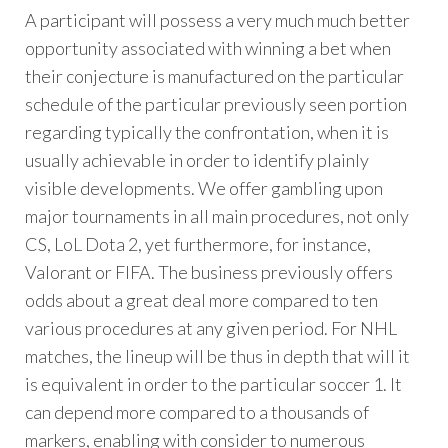
A participant will possess a very much much better
opportunity associated with winning a bet when
their conjecture is manufactured on the particular
schedule of the particular previously seen portion
regarding typically the confrontation, when it is
usually achievable in order to identify plainly
visible developments. We offer gambling upon
major tournaments in all main procedures, not only
CS, LoL Dota 2, yet furthermore, for instance,
Valorant or FIFA. The business previously offers
odds about a great deal more compared to ten
various procedures at any given period. For NHL
matches, the lineup will be thus in depth that will it
is equivalent in order to the particular soccer 1. It
can depend more compared to a thousands of
markers, enabling with consider to numerous