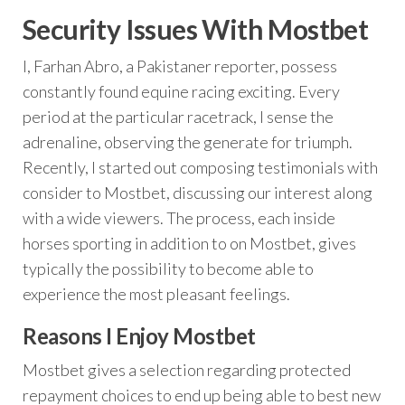
Security Issues With Mostbet
I, Farhan Abro, a Pakistaner reporter, possess
constantly found equine racing exciting. Every
period at the particular racetrack, I sense the
adrenaline, observing the generate for triumph.
Recently, I started out composing testimonials with
consider to Mostbet, discussing our interest along
with a wide viewers. The process, each inside
horses sporting in addition to on Mostbet, gives
typically the possibility to become able to
experience the most pleasant feelings.
Reasons I Enjoy Mostbet
Mostbet gives a selection regarding protected
repayment choices to end up being able to best new