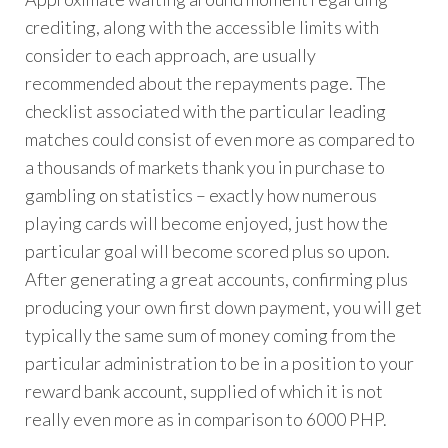
crediting, along with the accessible limits with
consider to each approach, are usually
recommended about the repayments page. The
checklist associated with the particular leading
matches could consist of even more as compared to
a thousands of markets thank you in purchase to
gambling on statistics – exactly how numerous
playing cards will become enjoyed, just how the
particular goal will become scored plus so upon.
After generating a great accounts, confirming plus
producing your own first down payment, you will get
typically the same sum of money coming from the
particular administration to be in a position to your
reward bank account, supplied of which it is not
really even more as in comparison to 6000 PHP.