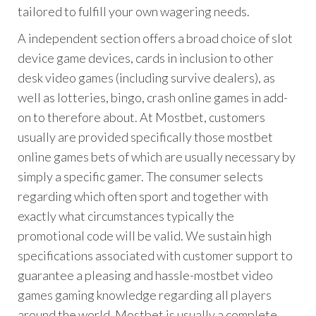
tailored to fulfill your own wagering needs.
A independent section offers a broad choice of slot
device game devices, cards in inclusion to other
desk video games (including survive dealers), as
well as lotteries, bingo, crash online games in add-
on to therefore about. At Mostbet, customers
usually are provided specifically those mostbet
online games bets of which are usually necessary by
simply a specific gamer. The consumer selects
regarding which often sport and together with
exactly what circumstances typically the
promotional code will be valid. We sustain high
specifications associated with customer support to
guarantee a pleasing and hassle-mostbet video
games gaming knowledge regarding all players
around the world. Mostbet is usually a complete