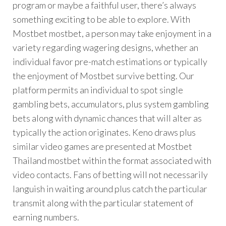
program or maybe a faithful user, there’s always
something exciting to be able to explore. With
Mostbet mostbet, a person may take enjoyment in a
variety regarding wagering designs, whether an
individual favor pre-match estimations or typically
the enjoyment of Mostbet survive betting. Our
platform permits an individual to spot single
gambling bets, accumulators, plus system gambling
bets along with dynamic chances that will alter as
typically the action originates. Keno draws plus
similar video games are presented at Mostbet
Thailand mostbet within the format associated with
video contacts. Fans of betting will not necessarily
languish in waiting around plus catch the particular
transmit along with the particular statement of
earning numbers.