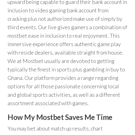
upward being capable to guard their bank account in
inclusion to video gaming bank account from
cracking plus not authorized make use of simply by
third events. Our live gives gamers a combination of
mostbet ease in inclusion to real enjoyment. This
immersive experience offers authentic game play
with reside dealers, available straight from house.
We at Mostbet usually are devoted to getting
typically the finest in sports plus gambling in buy to
Ghana. Our platform provides a range regarding
options for all those passionate concerning local
and global sports activities, as well as a different
assortment associated with games.
How My Mostbet Saves Me Time
You may bet about match up results, chart