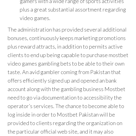
gamers with a wide range of sports activities
plus a great substantial assortment regarding
video games.
The administration has provided several additional
bonuses, continuously keeps marketing promotions
plus reward attracts, in addition to permits active
clients to end up being capable to purchase mostbet
video games gambling bets to be able to their own
taste. An avid gambler coming from Pakistan that
offers efficiently signed up and opened an bank
account along with the gambling business Mostbet
need to go via documentation to accessibility the
operator’s services. The chance to become able to
log inside in order to Mostbet Pakistan will be
provided to clients regarding the organization on
the particular official web site, and it may also