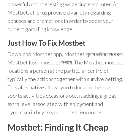
powerful and interesting wagering encounter. At
Mostbet, all of us provide a variety regarding
bonuses and promotions in order to boost your
current gambling knowledge.
Just How To Fix Mostbet
Download Mostbet app, Mostbet অ্যাপ ডাউনলোড করুন,
Mostbet login mostbet লগইন. The Mostbet mostbet
locations a person at the particular centre of
typically the actions together with survive betting.
This alternative allows you to location bets as
sports activities occasions occur, adding a great
extra level associated with enjoyment and
dynamism in buy to your current encounter.
Mostbet: Finding It Cheap