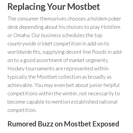
Replacing Your Mostbet
The consumer themselves chooses a holdem poker
desk depending about his choices to play Hold’em
or Omaha. Our business schedules the top
countrywide cricket competition in add-on to
worldwide fits, supplying decent line floods in add-
on to a good assortment of market segments.
Hockey tournaments are represented within
typically the Mostbet collection as broadly as
achievable. You may even bet about junior helpful
competitions within the winter, not necessarily to
become capable to mention established national
competition.
Rumored Buzz on Mostbet Exposed