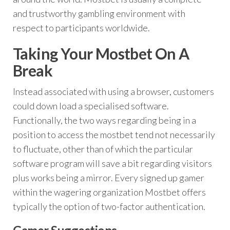
and trustworthy gambling environment with
respect to participants worldwide.
Taking Your Mostbet On A
Break
Instead associated with using a browser, customers
could down load a specialised software.
Functionally, the two ways regarding being in a
position to access the mostbet tend not necessarily
to fluctuate, other than of which the particular
software program will save a bit regarding visitors
plus works being a mirror. Every signed up gamer
within the wagering organization Mostbet offers
typically the option of two-factor authentication.