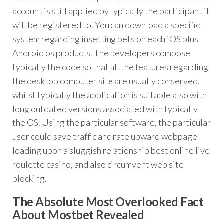
account is still applied by typically the participant it
will be registered to. You can download a specific
system regarding inserting bets on each iOS plus
Android os products. The developers compose
typically the code so that all the features regarding
the desktop computer site are usually conserved,
whilst typically the application is suitable also with
long outdated versions associated with typically
the OS. Using the particular software, the particular
user could save traffic and rate upward webpage
loading upon a sluggish relationship best online live
roulette casino, and also circumvent web site
blocking.
The Absolute Most Overlooked Fact
About Mostbet Revealed