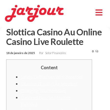
Slottica Casino Au Online
Casino Live Roulette
0
18 de janeiro de 2025
Por
Setor Financeiro
Content
Safety Difficulties With Mostbet
Reasons I Really Like Mostbet
Changing Your Mostbet
Rumored Buzz on Mostbet
Exposed