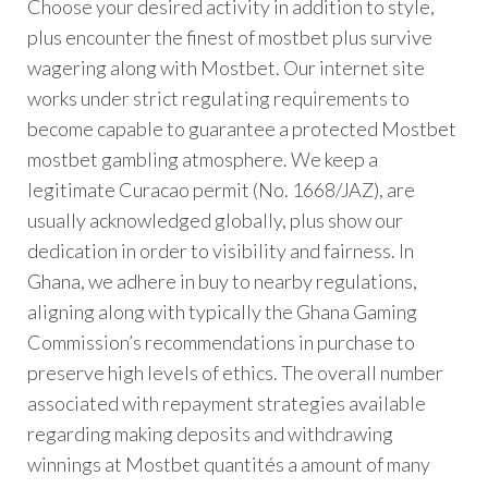
Choose your desired activity in addition to style,
plus encounter the finest of mostbet plus survive
wagering along with Mostbet. Our internet site
works under strict regulating requirements to
become capable to guarantee a protected Mostbet
mostbet gambling atmosphere. We keep a
legitimate Curacao permit (No. 1668/JAZ), are
usually acknowledged globally, plus show our
dedication in order to visibility and fairness. In
Ghana, we adhere in buy to nearby regulations,
aligning along with typically the Ghana Gaming
Commission’s recommendations in purchase to
preserve high levels of ethics. The overall number
associated with repayment strategies available
regarding making deposits and withdrawing
winnings at Mostbet quantités a amount of many