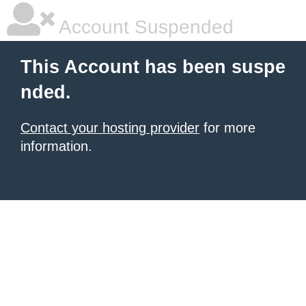
Account Suspended
This Account has been suspe
nded.
Contact your hosting provider
for more
information.