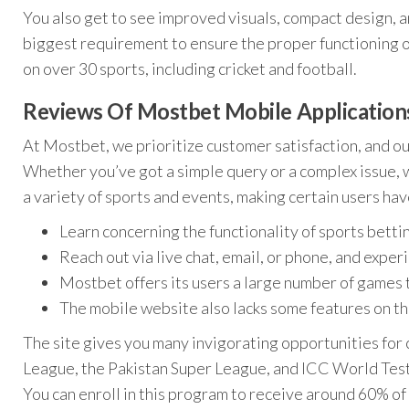
You also get to see improved visuals, compact design, and
biggest requirement to ensure the proper functioning o
on over 30 sports, including cricket and football.
Reviews Of Mostbet Mobile Application
At Mostbet, we prioritize customer satisfaction, and o
Whether you’ve got a simple query or a complex issue,
a variety of sports and events, making certain users hav
Learn concerning the functionality of sports bettin
Reach out via live chat, email, or phone, and expe
Mostbet offers its users a large number of games t
The mobile website also lacks some features on the
The site gives you many invigorating opportunities for 
League, the Pakistan Super League, and ICC World Test C
You can enroll in this program to receive around 60% of