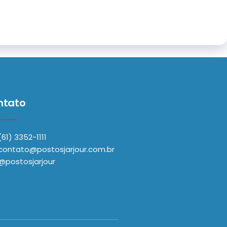
ntato
(61) 3352-1111
contato@postosjarjour.com.br
@postosjarjour