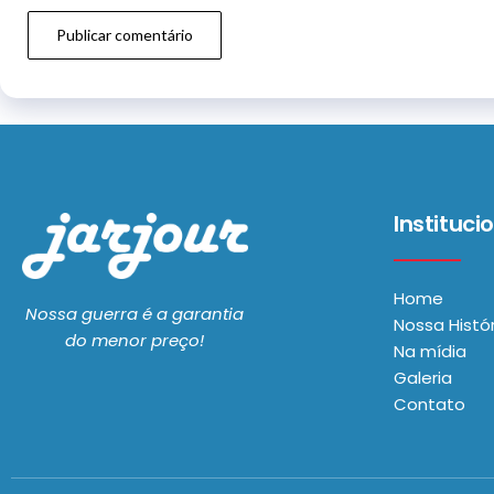
Instituci
Home
Nossa guerra é a garantia
Nossa Histór
do menor preço!
Na mídia
Galeria
Contato