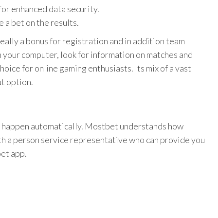
for enhanced data security.
a bet on the results.
really a bonus for registration and in addition team
on your computer, look for information on matches and
oice for online gaming enthusiasts. Its mix of a vast
t option.
n’t happen automatically. Mostbet understands how
th a person service representative who can provide you
bet app.