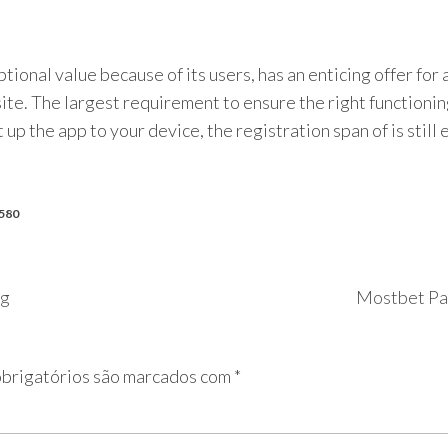
onal value because of its users, has an enticing offer for al
site. The largest requirement to ensure the right functioni
p the app to your device, the registration span of is still 
 580
ng
Mostbet Pak
brigatórios são marcados com
*