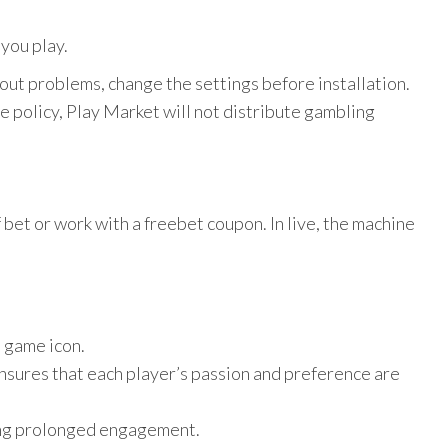
you play.
hout problems, change the settings before installation.
e policy, Play Market will not distribute gambling
bet or work with a freebet coupon. In live, the machine
l game icon.
ensures that each player’s passion and preference are
ering prolonged engagement.