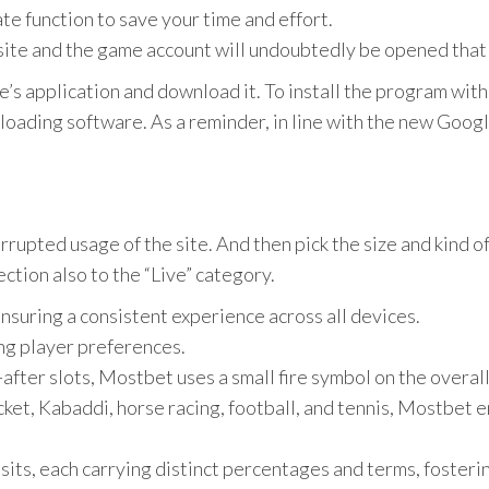
e function to save your time and effort.
 site and the game account will undoubtedly be opened that 
e’s application and download it. To install the program wit
loading software. As a reminder, in line with the new Googl
upted usage of the site. And then pick the size and kind of 
ection also to the “Live” category.
 ensuring a consistent experience across all devices.
ng player preferences.
after slots, Mostbet uses a small fire symbol on the overal
icket, Kabaddi, horse racing, football, and tennis, Mostbet 
eposits, each carrying distinct percentages and terms, fost