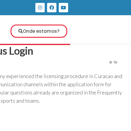
e
Onde estamos?
us Login
0
ny experienced the licensing procedure in Curacao and
unication channels within the application form for
pular questions already are organized in the Frequently
 sports and teams.