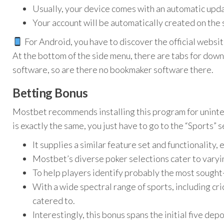
Usually, your device comes with an automatic updat
Your account will be automatically created on the
For Android, you have to discover the official websit
At the bottom of the side menu, there are tabs for down
software, so are there no bookmaker software there.
Betting Bonus
Mostbet recommends installing this program for uninterr
is exactly the same, you just have to go to the “Sports” s
It supplies a similar feature set and functionality,
Mostbet’s diverse poker selections cater to varyi
To help players identify probably the most sought-
With a wide spectral range of sports, including cr
catered to.
Interestingly, this bonus spans the initial five d