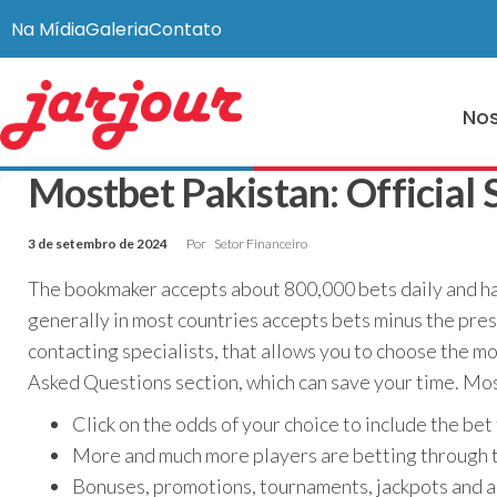
Na Mídia
Galeria
Contato
Nos
Mostbet Pakistan: Official 
3 de setembro de 2024
Por
Setor Financeiro
The bookmaker accepts about 800,000 bets daily and ha
generally in most countries accepts bets minus the pres
contacting specialists, that allows you to choose the m
Asked Questions section, which can save your time. Mos
Click on the odds of your choice to include the bet 
More and much more players are betting through t
Bonuses, promotions, tournaments, jackpots and a 