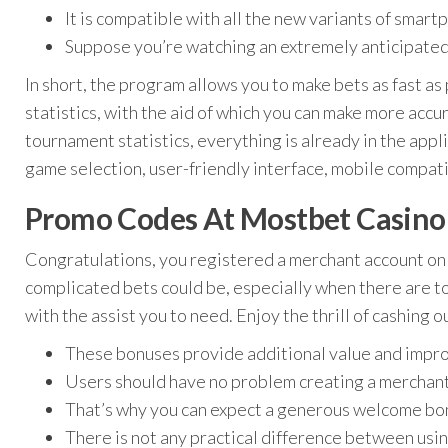
It is compatible with all the new variants of smar
Suppose you’re watching an extremely anticipated 
In short, the program allows you to make bets as fast as
statistics, with the aid of which you can make more acc
tournament statistics, everything is already in the appl
game selection, user-friendly interface, mobile compati
Promo Codes At Mostbet Casino
Congratulations, you registered a merchant account on 
complicated bets could be, especially when there are to
with the assist you to need. Enjoy the thrill of cashing 
These bonuses provide additional value and impro
Users should have no problem creating a merchant a
That’s why you can expect a generous welcome bon
There is not any practical difference between usi