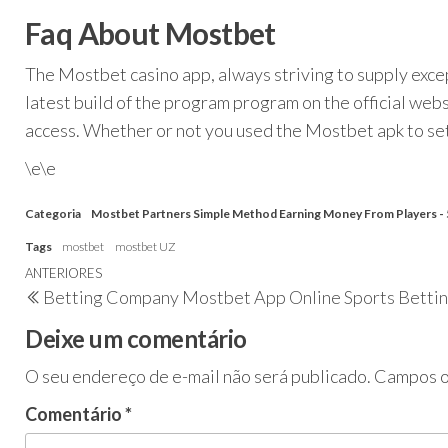
Faq About Mostbet
The Mostbet casino app, always striving to supply excepti
latest build of the program program on the official web
access. Whether or not you used the Mostbet apk to set u
\e\e
Categoria
Mostbet Partners Simple Method Earning Money From Players -
Tags
mostbet
mostbet UZ
ANTERIORES
Betting Company Mostbet App Online Sports Betti
Deixe um comentário
O seu endereço de e-mail não será publicado.
Campos o
Comentário
*