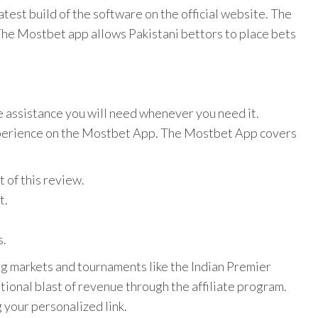
atest build of the software on the official website. The
The Mostbet app allows Pakistani bettors to place bets
e assistance you will need whenever you need it.
 experience on the Mostbet App. The Mostbet App covers
t of this review.
t.
s.
ng markets and tournaments like the Indian Premier
ional blast of revenue through the affiliate program.
 your personalized link.