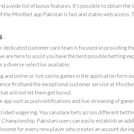
 a wide list of bonus features. It’s possible to obtain the l
f the Mostbet app Pakistan is fast and stable web access. 
s
ur dedicated customer care team is focused on providing th
 we are here to assist you have the best possible betting
e a diverse selection available.
g and online or live casino games in the application form ou
rience firsthand the exceptional customer service at Mostbe
hat will not let them get bored.
 app such as push notifications and live streaming of game
cricket wagering. You can place bets across different betti
hampionship. Pakistani users can easily establish an addit
 income for every new player who creates an account during