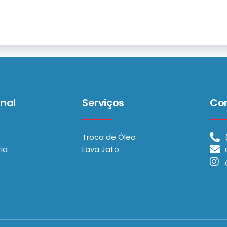
onal
Serviços
Co
Troca de Óleo
ia
Lava Jato