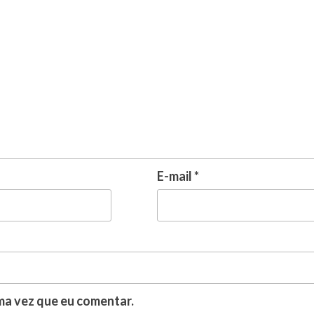
E-mail
*
ma vez que eu comentar.