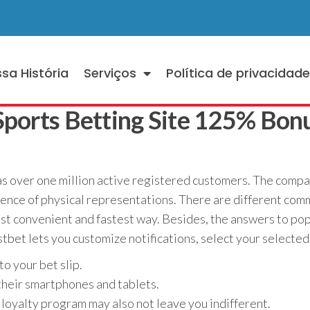
sa História
Serviços
Política de privacidad
Sports Betting Site 125% Bon
s over one million active registered customers. The compa
ence of physical representations. There are different comm
ost convenient and fastest way. Besides, the answers to po
tbet lets you customize notifications, select your selected
to your bet slip.
heir smartphones and tablets.
loyalty program may also not leave you indifferent.