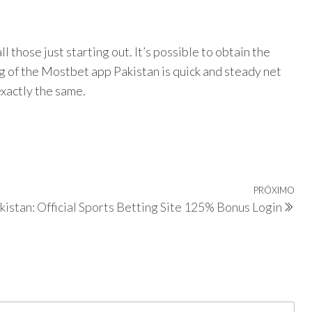
l those just starting out. It’s possible to obtain the
ng of the Mostbet app Pakistan is quick and steady net
exactly the same.
PRÓXIMO
istan: Official Sports Betting Site 125% Bonus Login