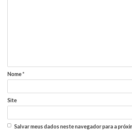
Nome
*
Site
Salvar meus dados neste navegador para a próxi