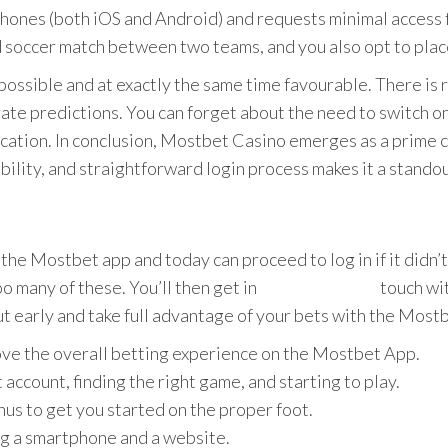
tphones (both iOS and Android) and requests minimal access 
soccer match between two teams, and you also opt to place 
 possible and at exactly the same time favourable. There is 
urate predictions. You can forget about the need to switch 
ication. In conclusion, Mostbet Casino emerges as a prime ch
bility, and straightforward login process makes it a standou
the Mostbet app and today can proceed to log in if it did
o many of these. You’ll then get in
mostbet casino
touch wi
out early and take full advantage of your bets with the Most
ve the overall betting experience on the Mostbet App.
ccount, finding the right game, and starting to play.
us to get you started on the proper foot.
ng a smartphone and a website.