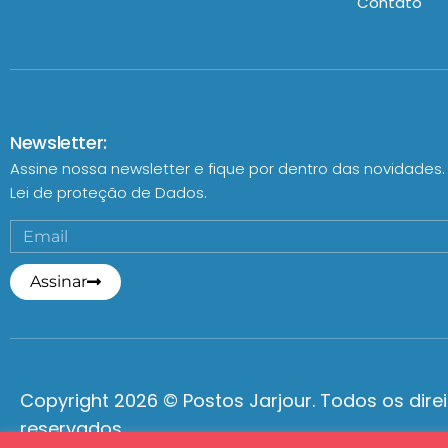
Contato
Newsletter:
Assine nossa newsletter e fique por dentro das novidades
Lei de proteção de Dados.
Assinar
Copyright 2026 © Postos Jarjour. Todos os dire
reservados