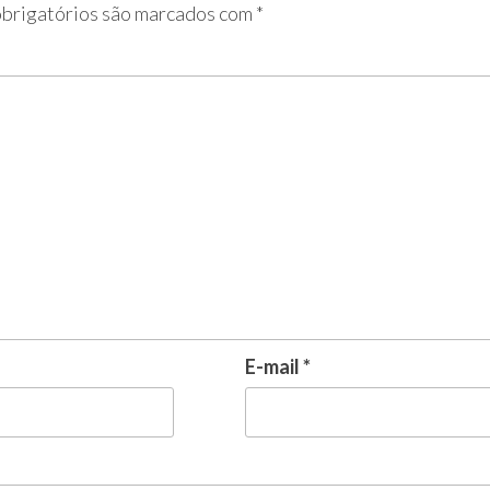
brigatórios são marcados com
*
E-mail
*