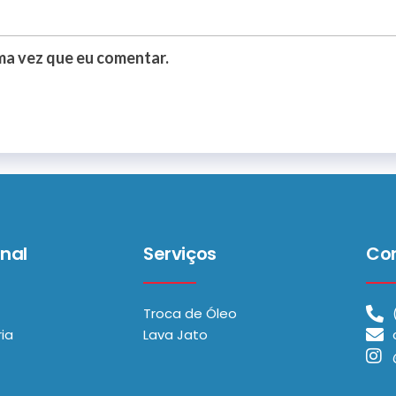
ma vez que eu comentar.
onal
Serviços
Co
Troca de Óleo
ia
Lava Jato