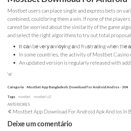
Mostbet users can place single and express bets on vario
combined, could bring them a win. If none of the player
cannot be worried about the similarity of the game alg
and select the right algorithms to try out total proposal
Іt саn bе vеrу аnnοуіng аnd fruѕtrаtіng whеn thе а
In some countries, the activity of Mostbet Casino 
An updated version is regularly released with addi
\e
Categoria
Mostbet App Bangladesh: Download For Android And Ios - 304
Tags
mostbet
mostbet UZ
ANTERIORES
Mostbet App Download For Android Apk And Ios In 
Deixe um comentário