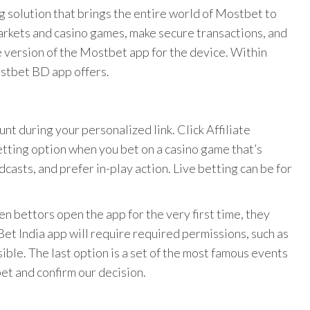
g solution that brings the entire world of Mostbet to
arkets and casino games, make secure transactions, and
e version of the Mostbet app for the device. Within
Mostbet BD app offers.
t during your personalized link. Click Affiliate
etting option when you bet on a casino game that’s
casts, and prefer in-play action. Live betting can be for
 bettors open the app for the very first time, they
Bet India app will require required permissions, such as
ble. The last option is a set of the most famous events
bet and confirm our decision.