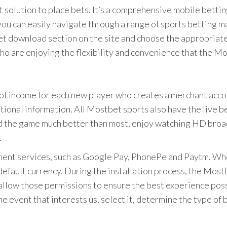
 solution to place bets. It’s a comprehensive mobile bettin
ou can easily navigate through a range of sports betting m
bet download section on the site and choose the appropriat
 who are enjoying the flexibility and convenience that the 
of income for each new player who creates a merchant accoun
ional information. All Mostbet sports also have the live b
ead the game much better than most, enjoy watching HD broad
.
ment services, such as Google Pay, PhonePe and Paytm. When
default currency. During the installation process, the Most
allow those permissions to ensure the best experience possi
e event that interests us, select it, determine the type of 