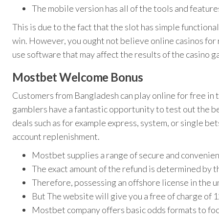
The mobile version has all of the tools and featur
This is due to the fact that the slot has simple function
win. However, you ought not believe online casinos for r
use software that may affect the results of the casino g
Mostbet Welcome Bonus
Customers from Bangladesh can play online for free in th
gamblers have a fantastic opportunity to test out the be
deals such as for example express, system, or single bet
account replenishment.
Mostbet supplies a range of secure and convenient
The exact amount of the refund is determined by th
Therefore, possessing an offshore license in the u
But The website will give you a free of charge of
Mostbet company offers basic odds formats to foc