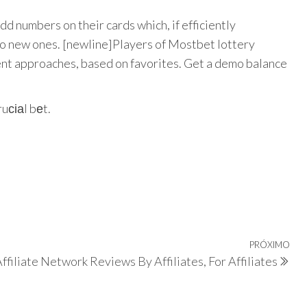
d numbers on their cards which, if efficiently
 to new ones. [newline]Players of Mostbet lottery
ent approaches, based on favorites. Get a demo balance
uсіаl bеt.
PRÓXIMO
filiate Network Reviews By Affiliates, For Affiliates