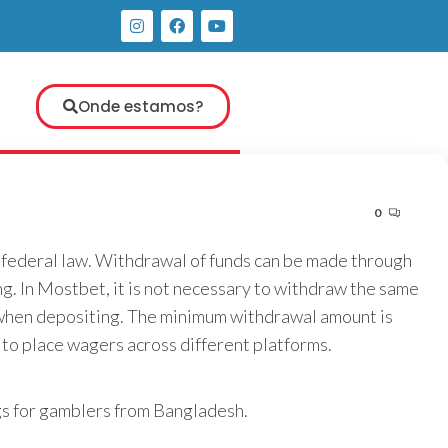
e
Onde estamos?
0
g federal law. Withdrawal of funds can be made through
. In Mostbet, it is not necessary to withdraw the same
 when depositing. The minimum withdrawal amount is
 to place wagers across different platforms.
gs for gamblers from Bangladesh.