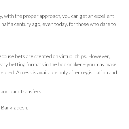
ly, with the proper approach, you can get an excellent
s half a century ago, even today, for those who dare to
because bets are created on virtual chips. However,
ary betting formats in the bookmaker – you may make
cepted. Access is available only after registration and
and bank transfers.
m Bangladesh.