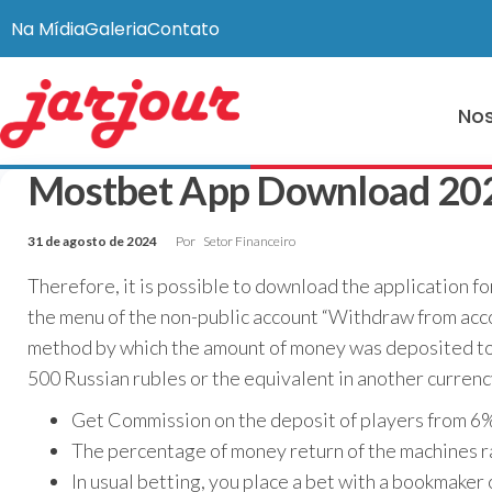
Na Mídia
Galeria
Contato
Nos
Mostbet App Download 202
31 de agosto de 2024
Por
Setor Financeiro
Therefore, it is possible to download the application 
the menu of the non-public account “Withdraw from acco
method by which the amount of money was deposited to 
500 Russian rubles or the equivalent in another currenc
Get Commission on the deposit of players from 6
The percentage of money return of the machines r
In usual betting, you place a bet with a bookmaker