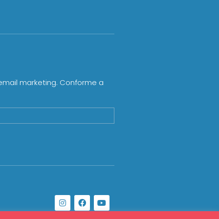
 email marketing. Conforme a