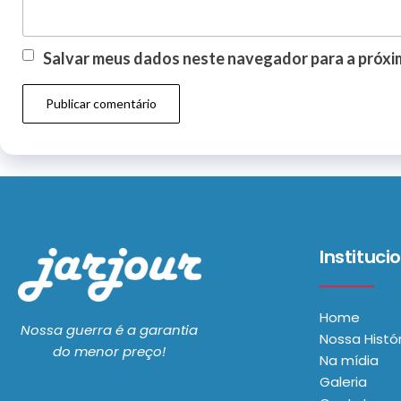
Salvar meus dados neste navegador para a próxi
Instituci
Home
Nossa guerra é a garantia
Nossa Histór
do menor preço!
Na mídia
Galeria