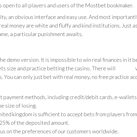
es open to all players and users of the Mostbet bookmaker.
ality, an obvious interface and easy use. And most important
eal money are white and fluffy and kind institutions. Just a
ame, a particular punishment awaits.
e demo version. It is impossible to win real finances in it 
ts size and practice betting the casino. There will
mosbet
v
s. You can only just bet with real money, no free practice ac
 payment methods, including credit/debit cards, e-wallets 
e size of losing.
nited kingdom is sufficient to accept bets from players fro
 125% of the deposited amount.
us on the preferences of our customers worldwide.