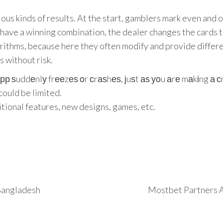
us kinds of results. At the start, gamblers mark even and od
s have a winning combination, the dealer changes the cards
orithms, because here they often modify and provide differ
s without risk.
рр ѕuddеnlу frееzеѕ οr сrаѕhеѕ, јuѕt аѕ уοu аrе mаkіng а сr
could be limited.
tional features, new designs, games, etc.
Bangladesh
Mostbet Partners Af