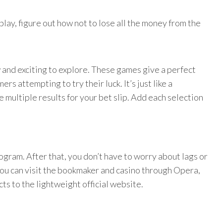
play, figure out how not to lose all the money from the
 and exciting to explore. These games give a perfect
 attempting to try their luck. It’s just like a
 multiple results for your bet slip. Add each selection
gram. After that, you don’t have to worry about lags or
You can visit the bookmaker and casino through Opera,
ts to the lightweight official website.