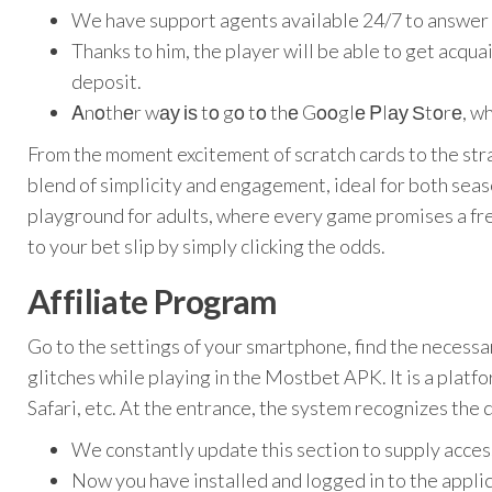
We have support agents available 24/7 to answer 
Thanks to him, the player will be able to get acqua
deposit.
Αnοthеr wау іѕ tο gο tο thе Gοοglе Ρlау Ѕtοrе, wh
From the moment excitement of scratch cards to the str
blend of simplicity and engagement, ideal for both seaso
playground for adults, where every game promises a fres
to your bet slip by simply clicking the odds.
Affiliate Program
Go to the settings of your smartphone, find the necessa
glitches while playing in the Mostbet APK. It is a plat
Safari, etc. At the entrance, the system recognizes the 
We constantly update this section to supply access
Now you have installed and logged in to the applic