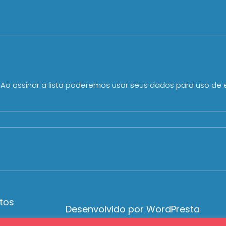
. Ao assinar a lista poderemos usar seus dados para uso de
itos
Desenvolvido por
WordPresta