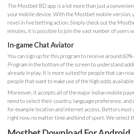
The Mostbet BD app is a lot more than just a convenient
your mobile device. With the Mostbet mobile version, y
revel in live betting action. Simply check out the Most
minutes, it is possible to join the vast number of users
In-game Chat Aviator
You can sign up for this program to receive around 60% 
Program in the bottom of the screen to understand addit
already in play. It is more suited for people that can r
people that want to make use of the high odds available
Moreover, it accepts all of the major Indian mobile pay
need to select their country, language preference, and 
for example location and internet access. Bettors must 
right now, no matter time and kind of sport. We select th
Mostbet Download For Android