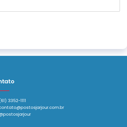
ntato
(61) 3352-1111
contato@postosjarjour.com.br
@postosjarjour