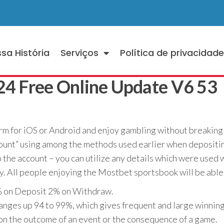
sa História
Serviços
Política de privacidad
4 Free Online Update V6 53
form for iOS or Android and enjoy gambling without breakin
unt” using among the methods used earlier when depositing
the account – you can utilize any details which were used
y. All people enjoying the Mostbet sportsbook will be able
% on Deposit 2% on Withdraw.
anges up 94 to 99%, which gives frequent and large winnin
 on the outcome of an event or the consequence of a game.