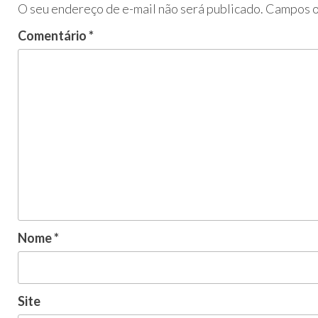
O seu endereço de e-mail não será publicado.
Campos o
Comentário
*
Nome
*
Site