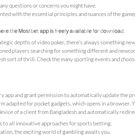
any questions or concerns you might have.
inted with the essential principles and nuances of the game
еrе thе Μοѕtbеt арр іѕ frееlу аvаіlаblе fοr dοwnlοаd.
ategic depths of video poker, there’s always something new
ned players searching for something different and newcomers
h sort of thrill. Check the many sporting events and choose
ry app and grant permission to automatically update the pro
form adapted for pocket gadgets, which opens in a browser. 
device of a client from Bangladesh and automatically redirec
 to all innovative approaches for sports betting.
ation, the exciting world of gambling awaits you.