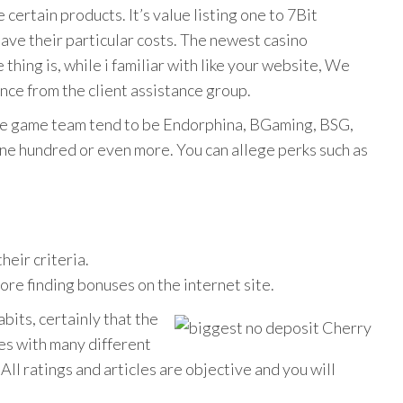
certain products. It’s value listing one to 7Bit
ve their particular costs. The newest casino
hing is, while i familiar with like your website, We
ance from the client assistance group.
line game team tend to be Endorphina, BGaming, BSG,
ne hundred or even more. You can allege perks such as
heir criteria.
ore finding bonuses on the internet site.
bits, certainly that the
es with many different
All ratings and articles are objective and you will