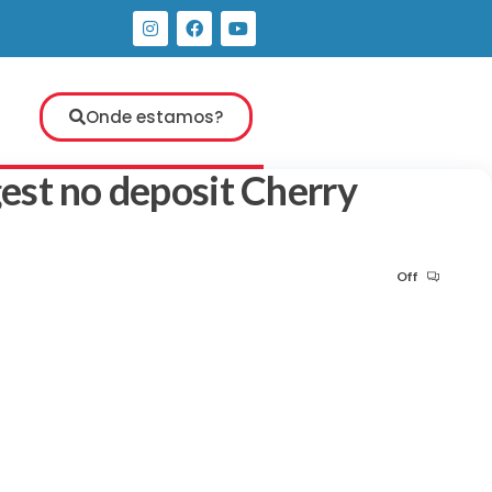
e
Onde estamos?
gest no deposit Cherry
Off