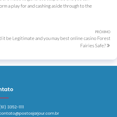
orm a play for and cashing aside through to the
PRÓXIMO
it be Legitimate and you may best online casino Forest
Fairies Safe?
ntato
(61) 3352-1111
contato@postosjarjour.com.br