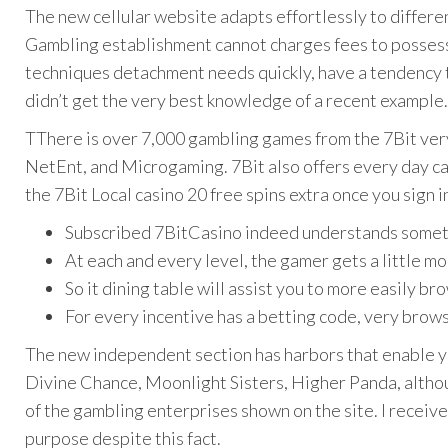
The new cellular website adapts effortlessly to differen
Gambling establishment cannot charges fees to possess 
techniques detachment needs quickly, have a tendency to
didn’t get the very best knowledge of a recent example. L
TThere is over 7,000 gambling games from the 7Bit very
NetEnt, and Microgaming. 7Bit also offers every day ca
the 7Bit Local casino 20 free spins extra once you sign i
Subscribed 7BitCasino indeed understands somethi
At each and every level, the gamer gets a little mo
So it dining table will assist you to more easily bro
For every incentive has a betting code, very brows
The new independent section has harbors that enable you
Divine Chance, Moonlight Sisters, Higher Panda, alth
of the gambling enterprises shown on the site. I receive
purpose despite this fact.