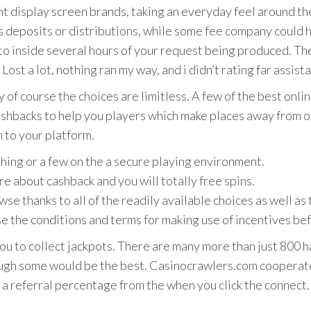
t display screen brands, taking an everyday feel around the 
deposits or distributions, while some fee company could ha
 inside several hours of your request being produced. The t
ost a lot, nothing ran my way, and i didn’t rating far assist
 of course the choices are limitless. A few of the best on
shbacks to help you players which make places away from o
n to your platform.
ng or a few on the a secure playing environment.
re about cashback and you will totally free spins.
wse thanks to all of the readily available choices as well as t
e the conditions and terms for making use of incentives bef
 to collect jackpots. There are many more than just 800 ha
ough some would be the best. Casinocrawlers.com cooperat
 a referral percentage from the when you click the connect. 