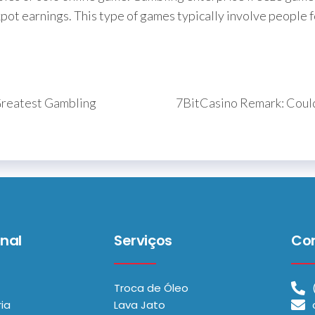
pot earnings. This type of games typically involve people f
 Greatest Gambling
7BitCasino Remark: Could 
onal
Serviços
Co
Troca de Óleo
ia
Lava Jato