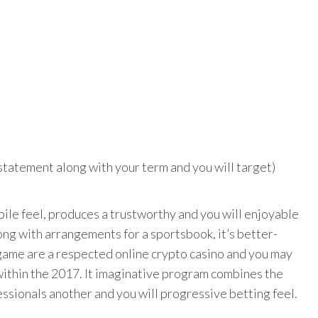
 statement along with your term and you will target)
ile feel, produces a trustworthy and you will enjoyable
long with arrangements for a sportsbook, it’s better-
game are a respected online crypto casino and you may
within the 2017. It imaginative program combines the
essionals another and you will progressive betting feel.