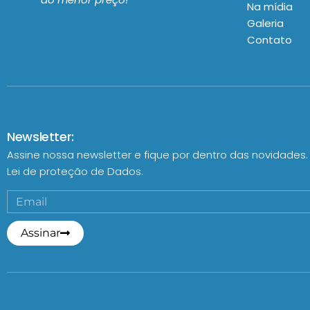
Na mídia
Galeria
Contato
Newsletter:
Assine nossa newsletter e fique por dentro das novidades
Lei de proteção de Dados.
Assinar