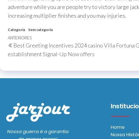
adventure while you are people try to victory large jack
increasing multiplier finishes and you may injuries.
Categoria
Sem categoria
ANTERIORES
Best Greeting Incentives 2024 casino Villa Fortuna
establishment Signal-Up Now offers
Instituci
Home
Nossa guerra é a garantia
Nossa Histór
do menor preço!