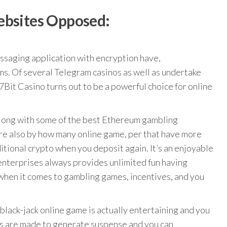
ebsites Opposed:
essaging application with encryption have,
ms. Of several Telegram casinos as well as undertake
7Bit Casino turns out to be a powerful choice for online
 along with some of the best Ethereum gambling
e’re also by how many online game, per that have more
tional crypto when you deposit again. It’s an enjoyable
enterprises always provides unlimited fun having
 when it comes to gambling games, incentives, and you
lack-jack online game is actually entertaining and you
mes are made to generate suspense and you can