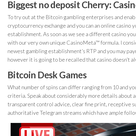
Biggest no deposit Cherry: Casi
To try out at the Bitcoin gambling enterprises and enab
cryptocurrency exchange and you can an online casino you
establishment. As soon as we see a different casino you 
with our very own unique CasinoMeta™ formula. I consider
newest gambling establishment’s RTP and you may paymen
however it is going to be recalled that casino doesn’t a
Bitcoin Desk Games
What number of spins can differ ranging from 10 and you
criteria. Speak about considerably more details about an
transparent control advice, clear fine print, receptive
authoritative Telegram streams which have ample follo