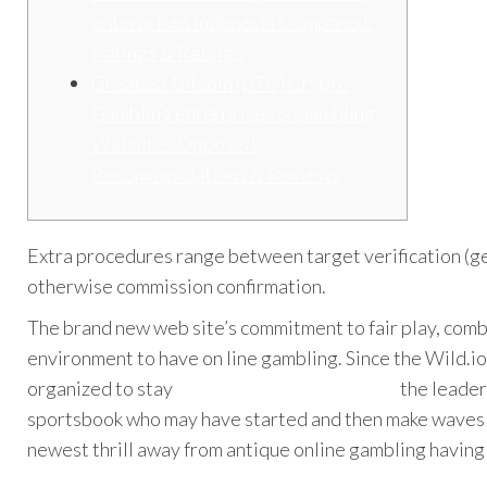
enterprises Indonesia Compared:
Ratings & Ratings
Greatest Bitcoin (BTC) Crypto
Gambling enterprises & Gambling
Websites Opposed:
Recommendations & Reviews
Extra procedures range between target verification (get
otherwise commission confirmation.
The brand new web site’s commitment to fair play, comb
environment to have on line gambling.
Since the Wild.io
organized to stay
biggest no deposit Cherry
the leader
sportsbook who may have started and then make waves re
newest thrill away from antique online gambling having 