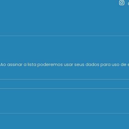
. Ao assinar a lista poderemos usar seus dados para uso de