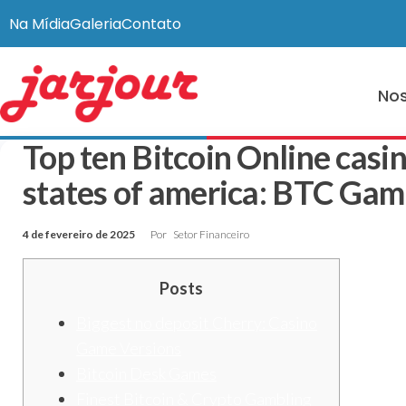
Na Mídia
Galeria
Contato
Nos
Top ten Bitcoin Online casi
states of america: BTC Gam
4 de fevereiro de 2025
Por
Setor Financeiro
Posts
Biggest no deposit Cherry: Casino
Game Versions
Bitcoin Desk Games
Finest Bitcoin & Crypto Gambling