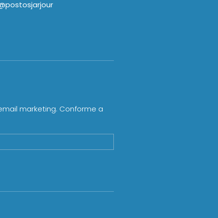
@postosjarjour
 email marketing. Conforme a