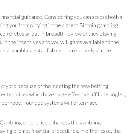
 financial guidance. Considering you can access both a
hing you from playing in the a great Bitcoin gambling
y completes an out in-breadth review of they playing
 in the incentives and you will game available to the
resh gambling establishment is relatively simple,
ne crypto because of the meeting the new betting
 enterprises which have large effective affiliate angles,
ighborhood. Founded systems will often have
n Gambling enterprise enhances the gambling
aving prompt financial procedures. In either case, the