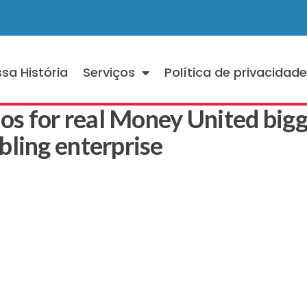
sa História
Serviços
Política de privacidad
nos for real Money United big
bling enterprise