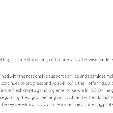
ting a utility statement, cell phone bill, otherwise lender
ined with the responsive support service and seamless mob
 continues to progress and you will build their offerings, a
 in the fresh crypto gambling enterprise world. BC.Online 
garding the digital betting world while the their launch 
the key benefits of cryptocurrency technical, offering prof