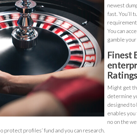
newest dumps
fast. You’ll 
requirements
You can acce
gamble your 
Finest 
enterp
Ratings
Might get th
determine yo
designed to 
enables you 
no on the we
o protect profiles’ fund and you can research.