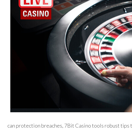
can protection breaches, 7Bit Casino tools robust tips t