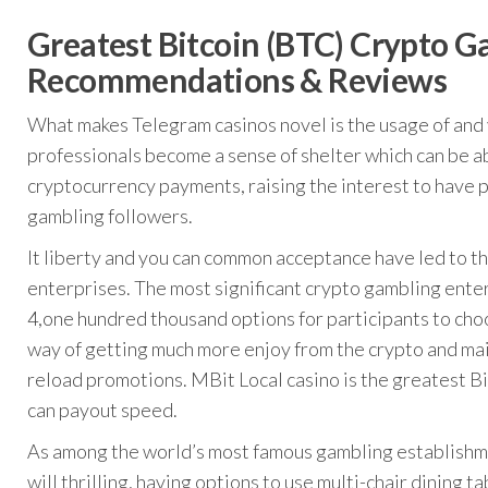
Greatest Bitcoin (BTC) Crypto 
Recommendations & Reviews
What makes Telegram casinos novel is the usage of and y
professionals become a sense of shelter which can be a
cryptocurrency payments, raising the interest to have pr
gambling followers.
It liberty and you can common acceptance have led to t
enterprises. The most significant crypto gambling enter
4,one hundred thousand options for participants to cho
way of getting much more enjoy from the crypto and ma
reload promotions. MBit Local casino is the greatest Bi
can payout speed.
As among the world’s most famous gambling establishmen
will thrilling, having options to use multi-chair dinin