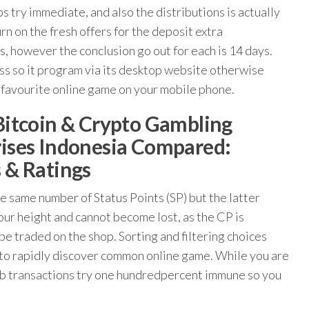
 try immediate, and also the distributions is actually
turn on the fresh offers for the deposit extra
, however the conclusion go out for each is 14 days.
ss so it program via its desktop website otherwise
favourite online game on your mobile phone.
Bitcoin & Crypto Gambling
rises Indonesia Compared:
 & Ratings
e same number of Status Points (SP) but the latter
ur height and cannot become lost, as the CP is
be traded on the shop. Sorting and filtering choices
to rapidly discover common online game. While you are
b transactions try one hundredpercent immune so you