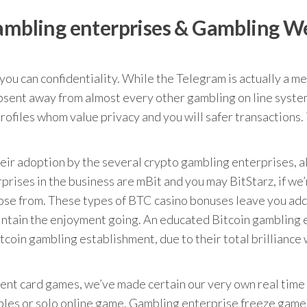
Gambling enterprises & Gambling W
ou can confidentiality. While the Telegram is actually a m
bsent away from almost every other gambling on line syste
ofiles whom value privacy and you will safer transactions. 
heir adoption by the several crypto gambling enterprises,
prises in the business are mBit and you may BitStarz, if w
ose from. These types of BTC casino bonuses leave you addi
intain the enjoyment going. An educated Bitcoin gambling 
tcoin gambling establishment, due to their total brilliance
t card games, we’ve made certain our very own real time b
g tables or solo online game. Gambling enterprise freeze ga