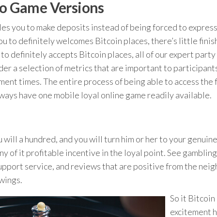
no Game Versions
les you to make deposits instead of being forced to express
 to definitely welcomes Bitcoin places, there’s little finis
to definitely accepts Bitcoin places, all of our expert part
 a selection of metrics that are important to participants,
t times. The entire process of being able to access the f
lways have one mobile loyal online game readily available.
 will a hundred, and you will turn him or her to your genui
y of it profitable incentive in the loyal point. See gambling
 support service, and reviews that are positive from the ne
wings.
So it Bitcoi
excitement h