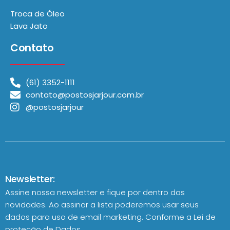
Troca de Óleo
Lava Jato
Contato
(61) 3352-1111
contato@postosjarjour.com.br
@postosjarjour
Newsletter:
Assine nossa newsletter e fique por dentro das
novidades. Ao assinar a lista poderemos usar seus
dados para uso de email marketing. Conforme a
Lei de
proteção de Dados.