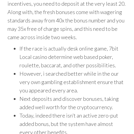
incentives, you need to deposit at the very least 20.
Along with, the fresh bonuses come with wagering
standards away from 40x the bonus number and you
may 35x free of charge spins, and this need to be
came across inside two weeks.
If the race is actually desk online game, 7bit
Local casino determine web based poker,
roulette, baccarat, and other possibilities.
However, i searched better while in the our
very own gambling establishment ensure that
you appeared every area.
Next deposits and discover bonuses, taking
added well worth for the cryptocurrency.
Today, indeed there isn’t an active zero-put
added bonus, but the system have almost
every other benefits.