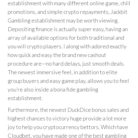
establishment with many different online game, chill
promotions, and simple crypto repayments, Jackbit
Gambling establishment may be worth viewing.
Depositing finance is actually super easy, having an
array of available options for both traditional and
you will crypto players. I along with adored exactly
how quick and easy the brand new cashout
procedure are—no hard delays, just smooth deals.
The newest immersive feel, in addition to elite
group buyers and easy game play, allows you to feel
you’re also inside a bona fide gambling
establishment.
Furthermore, the newest DuckDice bonus sales and
highest chances to victory huge provide a lot more
joy to help you cryptocurrency bettors. Which have
Cloudbet, you have made one of the best gambling