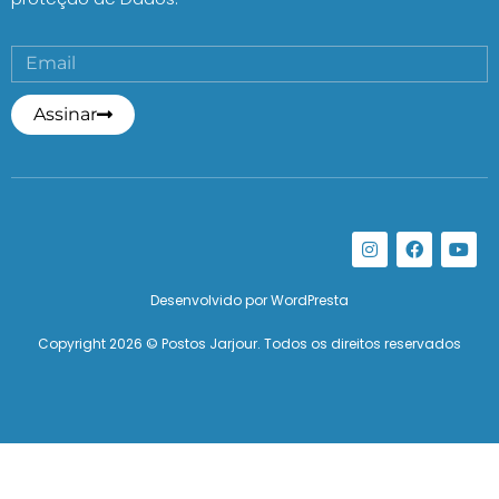
Assinar
Desenvolvido por
WordPresta
Copyright 2026 © Postos Jarjour. Todos os direitos reservados