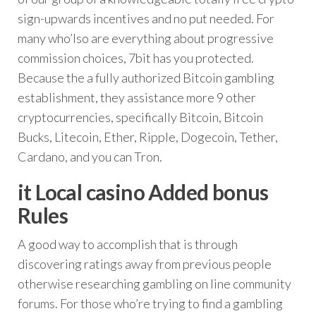
sign-upwards incentives and no put needed. For
many who’lso are everything about progressive
commission choices, 7bit has you protected.
Because the a fully authorized Bitcoin gambling
establishment, they assistance more 9 other
cryptocurrencies, specifically Bitcoin, Bitcoin
Bucks, Litecoin, Ether, Ripple, Dogecoin, Tether,
Cardano, and you can Tron.
it Local casino Added bonus
Rules
A good way to accomplish that is through
discovering ratings away from previous people
otherwise researching gambling on line community
forums. For those who’re trying to find a gambling