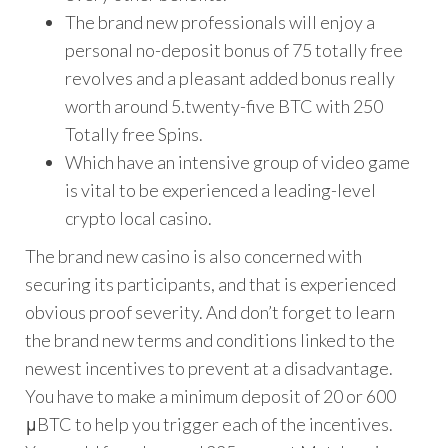
The brand new professionals will enjoy a
personal no-deposit bonus of 75 totally free
revolves and a pleasant added bonus really
worth around 5.twenty-five BTC with 250
Totally free Spins.
Which have an intensive group of video game
is vital to be experienced a leading-level
crypto local casino.
The brand new casino is also concerned with
securing its participants, and that is experienced
obvious proof severity. And don’t forget to learn
the brand new terms and conditions linked to the
newest incentives to prevent at a disadvantage.
You have to make a minimum deposit of 20 or 600
μBTC to help you trigger each of the incentives.