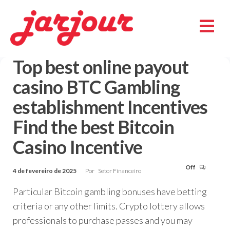
Top best online payout
casino BTC Gambling
establishment Incentives
Find the best Bitcoin
Casino Incentive
Off
4 de fevereiro de 2025
Por
Setor Financeiro
Particular Bitcoin gambling bonuses have betting
criteria or any other limits. Crypto lottery allows
professionals to purchase passes and you may