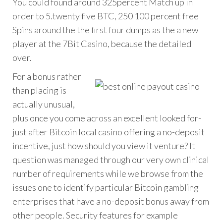
You could found around 325percent Match up in
order to 5.twenty five BTC, 250 100 percent free
Spins around the the first four dumps as the a new
player at the 7Bit Casino, because the detailed
over.
For a bonus rather
than placing is
actually unusual,
plus once you come across an excellent looked for-
just after Bitcoin local casino offering a no-deposit
incentive, just how should you view it venture? It
question was managed through our very own clinical
number of requirements while we browse from the
issues one to identify particular Bitcoin gambling
enterprises that have a no-deposit bonus away from
other people. Security features for example