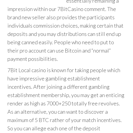
best online payout casino
essentially remaining a
impression within our 7BitCasino comment. The
brand new seller also provides the participants
individuals commission choices, making certain that
deposits and you may distributions can still end up
being canned easily. People who need to put to
their pro account can use Bitcoin and “normal”
payment possibilities.
7Bit Local casino is known for taking people which
have impressive gambling establishment
incentives. After joining a different gambling
establishment membership, you may get an enticing
render as high as 7000+250 totally free revolves.
As an alternative, you can want to discover a
maximum of 5 BTC rather of your match incentives.
So you can allege each one of the deposit