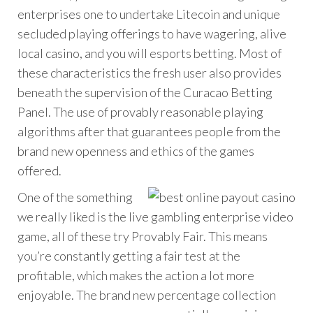
enterprises one to undertake Litecoin and unique
secluded playing offerings to have wagering, alive
local casino, and you will esports betting. Most of
these characteristics the fresh user also provides
beneath the supervision of the Curacao Betting
Panel. The use of provably reasonable playing
algorithms after that guarantees people from the
brand new openness and ethics of the games
offered.
One of the something
we really liked is the live gambling enterprise video
game, all of these try Provably Fair. This means
you’re constantly getting a fair test at the
profitable, which makes the action a lot more
enjoyable. The brand new percentage collection