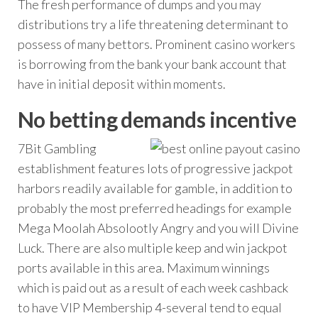
The fresh performance of dumps and you may
distributions try a life threatening determinant to
possess of many bettors. Prominent casino workers
is borrowing from the bank your bank account that
have in initial deposit within moments.
No betting demands incentive
7Bit Gambling
establishment features lots of progressive jackpot
harbors readily available for gamble, in addition to
probably the most preferred headings for example
Mega Moolah Absolootly Angry and you will Divine
Luck. There are also multiple keep and win jackpot
ports available in this area. Maximum winnings
which is paid out as a result of each week cashback
to have VIP Membership 4-several tend to equal