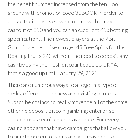
the benefit number increased from the ten. Fool
around with promotion code 30BOOK in order to
allege their revolves, which come with a max
cashout of €50 and you can an excellent 45x betting
specifications. The newest players at the 7Bit
Gambling enterprise can get 45 Free Spins for the
Roaring Fruits 243 without the need to deposit any
cash by using the fresh discount code LUCKY4,
that’s a good up until January 29, 2025.
There are numerous ways to allege this type of
perks, offered to the new and existing punters.
Subscribe casinos to really make the all of the some
other no deposit Bitcoin gambling enterprise
added bonus requirements available. For every
casino appears that have campaigns that allow you
to build more out of spins and you may bonus credit.