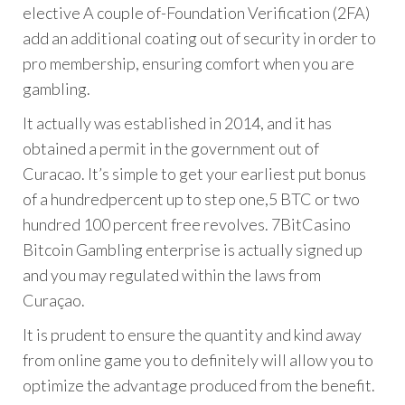
elective A couple of-Foundation Verification (2FA)
add an additional coating out of security in order to
pro membership, ensuring comfort when you are
gambling.
It actually was established in 2014, and it has
obtained a permit in the government out of
Curacao. It’s simple to get your earliest put bonus
of a hundredpercent up to step one,5 BTC or two
hundred 100 percent free revolves. 7BitCasino
Bitcoin Gambling enterprise is actually signed up
and you may regulated within the laws from
Curaçao.
It is prudent to ensure the quantity and kind away
from online game you to definitely will allow you to
optimize the advantage produced from the benefit.