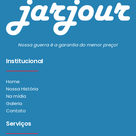
Nossa guerra é a garantia do menor preço!
Institucional
Home
Nossa História
Na mídia
Galeria
Contato
Serviços