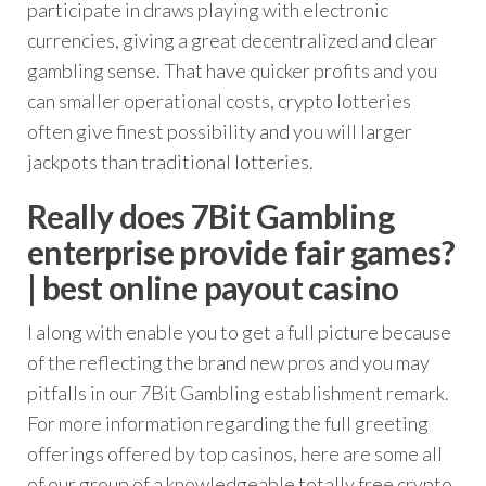
participate in draws playing with electronic
currencies, giving a great decentralized and clear
gambling sense.
That have quicker profits and you
can smaller operational costs, crypto lotteries
often give finest possibility and you will larger
jackpots than traditional lotteries.
Really does 7Bit Gambling
enterprise provide fair games?
| best online payout casino
I along with enable you to get a full picture because
of the reflecting the brand new pros and you may
pitfalls in our 7Bit Gambling establishment remark.
For more information regarding the full greeting
offerings offered by top casinos, here are some all
of our group of a knowledgeable totally free crypto