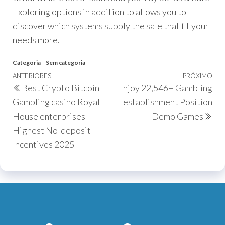
Exploring options in addition to allows you to
discover which systems supply the sale that fit your
needs more.
Categoria
Sem categoria
ANTERIORES
PRÓXIMO
Best Crypto Bitcoin
Enjoy 22,546+ Gambling
Gambling casino Royal
establishment Position
House enterprises
Demo Games
Highest No-deposit
Incentives 2025