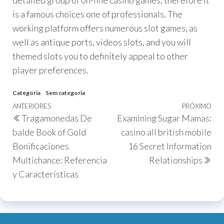
is a famous choices one of professionals. The
working platform offers numerous slot games, as
well as antique ports, videos slots, and you will
themed slots you to definitely appeal to other
player preferences.
Categoria
Sem categoria
ANTERIORES
PRÓXIMO
Tragamonedas De
Examining Sugar Mamas:
balde Book of Gold
casino all british mobile
Bonificaciones
16 Secret Information
Multichance: Referencia
Relationships
y Características