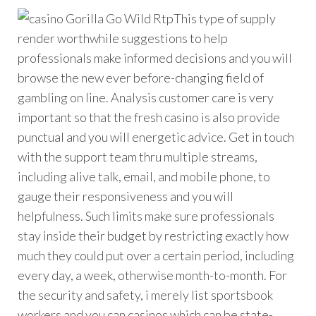
This type of supply
render worthwhile suggestions to help
professionals make informed decisions and you will
browse the new ever before-changing field of
gambling on line. Analysis customer care is very
important so that the fresh casino is also provide
punctual and you will energetic advice. Get in touch
with the support team thru multiple streams,
including alive talk, email, and mobile phone, to
gauge their responsiveness and you will
helpfulness. Such limits make sure professionals
stay inside their budget by restricting exactly how
much they could put over a certain period, including
every day, a week, otherwise month-to-month. For
the security and safety, i merely list sportsbook
workers and you can casinos which can be state-