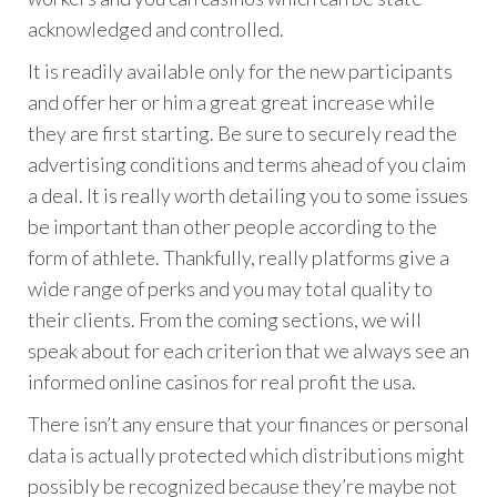
acknowledged and controlled.
It is readily available only for the new participants
and offer her or him a great great increase while
they are first starting. Be sure to securely read the
advertising conditions and terms ahead of you claim
a deal. It is really worth detailing you to some issues
be important than other people according to the
form of athlete. Thankfully, really platforms give a
wide range of perks and you may total quality to
their clients. From the coming sections, we will
speak about for each criterion that we always see an
informed online casinos for real profit the usa.
There isn’t any ensure that your finances or personal
data is actually protected which distributions might
possibly be recognized because they’re maybe not