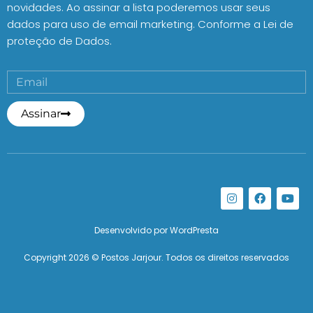
novidades. Ao assinar a lista poderemos usar seus
dados para uso de email marketing. Conforme a
Lei de
proteção de Dados.
Assinar
Desenvolvido por
WordPresta
Copyright 2026 © Postos Jarjour. Todos os direitos reservados