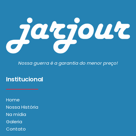
Nossa guerra é a garantia do menor preço!
Institucional
Home
Nossa História
Na mídia
Galeria
Contato