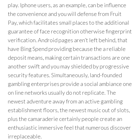
play. Iphone users, as an example, can be influence
the convenience and you will defense from Fruit
Pay, which facilitates small places to the additional
guarantee of face recognition otherwise fingerprint
verification. Android pages aren’t left behind, that
have Bing Spend providing because the a reliable
deposit means, making certain transactions are one
another swift and you may shielded by progressive
security features. Simultaneously, land-founded
gambling enterprises provide a social ambiance one
on line networks usually do not replicate. The
newest adventure away from an active gambling
establishment floors, the newest music out of slots,
plus the camaraderie certainly people create an
enthusiastic immersive feel that numerous discover
irreplaceable.