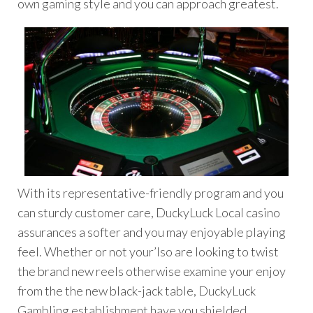
own gaming style and you can approach greatest.
With its representative-friendly program and you
can sturdy customer care, DuckyLuck Local casino
assurances a softer and you may enjoyable playing
feel. Whether or not your’lso are looking to twist
the brand new reels otherwise examine your enjoy
from the the new black-jack table, DuckyLuck
Gambling establishment have you shielded.