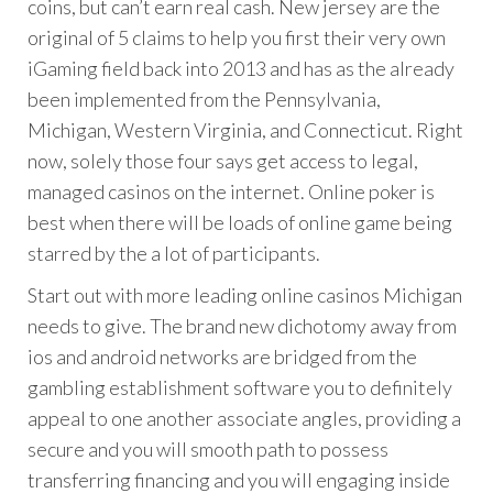
coins, but can’t earn real cash. New jersey are the
original of 5 claims to help you first their very own
iGaming field back into 2013 and has as the already
been implemented from the Pennsylvania,
Michigan, Western Virginia, and Connecticut. Right
now, solely those four says get access to legal,
managed casinos on the internet. Online poker is
best when there will be loads of online game being
starred by the a lot of participants.
Start out with more leading online casinos Michigan
needs to give. The brand new dichotomy away from
ios and android networks are bridged from the
gambling establishment software you to definitely
appeal to one another associate angles, providing a
secure and you will smooth path to possess
transferring financing and you will engaging inside