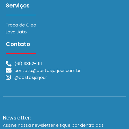
Serviços
Troca de Óleo
Lava Jato
Contato
(61) 3352-1111
contato@postosjarjour.com.br
@postosjarjour
Newsletter:
Assine nossa newsletter e fique por dentro das