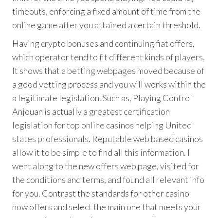
timeouts, enforcing a fixed amount of time from the
online game after you attained a certain threshold.
Having crypto bonuses and continuing fiat offers,
which operator tend to fit different kinds of players.
It shows that a betting webpages moved because of
a good vetting process and you will works within the
a legitimate legislation. Such as, Playing Control
Anjouan is actually a greatest certification
legislation for top online casinos helping United
states professionals. Reputable web based casinos
allow it to be simple to find all this information. I
went along to the new offers web page, visited for
the conditions and terms, and found all relevant info
for you. Contrast the standards for other casino
now offers and select the main one that meets your