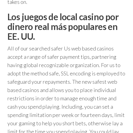
takes on.
Los juegos de local casino por
dinero real más populares en
EE. UU.
All of our searched safer Us web based casinos
accept a range of safer payment tips, partnering
having global recognizable organization. For us to
adopt the method safe, SSL encoding is employed to
safeguard your repayments. The new safest web
based casinos and allows you to place individual
restrictions in order to manage enough time and
cash you spend playing. Including, you can set a
spending limitation per week or fourteen days, limit
your gaming to help you short bets, otherwise lay a
limit for the time you spend playing. You could lay