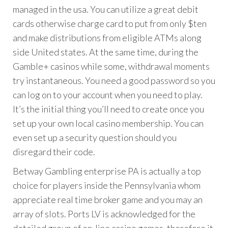
managed in the usa. You can utilize a great debit
cards otherwise charge card to put from only $ten
and make distributions from eligible ATMs along
side United states. At the same time, during the
Gamble+ casinos while some, withdrawal moments
try instantaneous. You need a good password so you
can log on to your account when you need to play.
It’s the initial thing you’ll need to create once you
set up your own local casino membership. You can
even set up a security question should you
disregard their code.
Betway Gambling enterprise PA is actually a top
choice for players inside the Pennsylvania whom
appreciate real time broker game and you may an
array of slots. Ports LV is acknowledged for the
detailed group of on-line casino games, therefore it