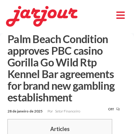
Palm Beach Condition
approves PBC casino
Gorilla Go Wild Rtp
Kennel Bar agreements
for brand new gambling
establishment
Off
28 de janeiro de 2025
Por
Setor Financeiro
Articles