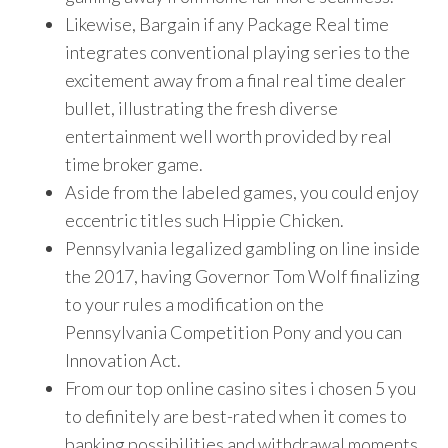
Likewise, Bargain if any Package Real time
integrates conventional playing series to the
excitement away from a final real time dealer
bullet, illustrating the fresh diverse
entertainment well worth provided by real
time broker game.
Aside from the labeled games, you could enjoy
eccentric titles such Hippie Chicken.
Pennsylvania legalized gambling on line inside
the 2017, having Governor Tom Wolf finalizing
to your rules a modification on the
Pennsylvania Competition Pony and you can
Innovation Act.
From our top online casino sites i chosen 5 you
to definitely are best-rated when it comes to
banking possibilities and withdrawal moments.