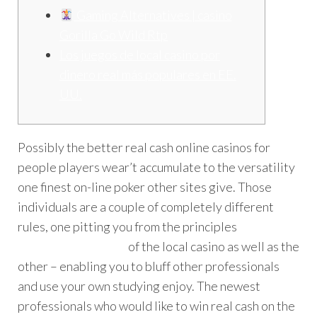
Gaming Alternatives | casino
Gorilla Go Wild Rtp
Los juegos de local casino por
dinero real más populares en EE.
UU.
Possibly the better real cash online casinos for
people players wear’t accumulate to the versatility
one finest on-line poker other sites give. Those
individuals are a couple of completely different
rules, one pitting you from the principles
casino
Gorilla Go Wild Rtp
of the local casino as well as the
other – enabling you to bluff other professionals
and use your own studying enjoy.
The newest
professionals who would like to win real cash on the