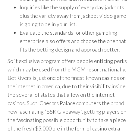
Inquiries like the supply of every day jackpots
plus the variety away from jackpot video game
is going to be in your list.
Evaluate the standards for other gambling
enterprise also offers and choose the one that
fits the betting design and approach better.
So it exclusive program offers people enticing perks
which may be used from the MGM resort nationally.
BetRivers is just one of the finest-known casinos on
the internet in america, due to their visibility inside
the several of states that allow on the internet
casinos. Such, Caesars Palace computers the brand
new fascinating “$5K Giveaway”, getting players on
the fascinating possible opportunity to take a piece
of the fresh $5,000 pie in the form of casino extra