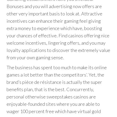
Bonuses and you will advertising now offers are
other very important basis to look at. Attractive
incentives can enhance their gaming feel giving
extra money to experience which have, boosting
your chances of effective. Find casinos offering nice
welcome incentives, lingering offers, and you may
loyalty applications to discover the extremely value
from your own gaming sense.
The business has spent too much to make its online
games a lot better than the competitors’. Yet, the
brand’s pièce de résistance is actually the super
benefits plan, that is the best. Concurrently,
personal otherwise sweepstakes casinos are
enjoyable-founded sites where you are able to
wager 100 percent free which have virtual gold