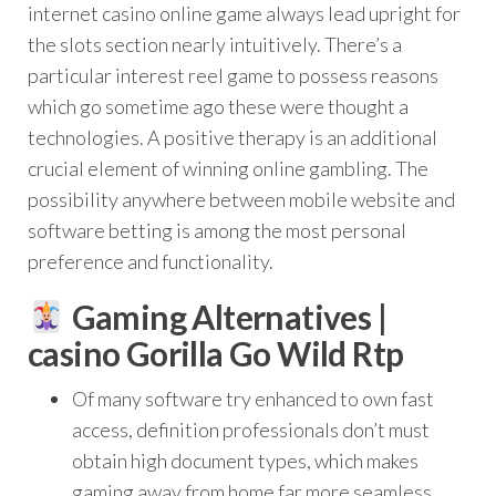
internet casino online game always lead upright for
the slots section nearly intuitively. There’s a
particular interest reel game to possess reasons
which go sometime ago these were thought a
technologies. A positive therapy is an additional
crucial element of winning online gambling. The
possibility anywhere between mobile website and
software betting is among the most personal
preference and functionality.
Gaming Alternatives |
casino Gorilla Go Wild Rtp
Of many software try enhanced to own fast
access, definition professionals don’t must
obtain high document types, which makes
gaming away from home far more seamless.