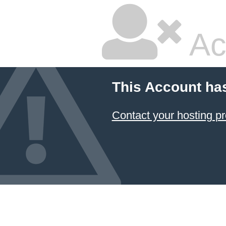
Ac
This Account ha
Contact your hosting pr