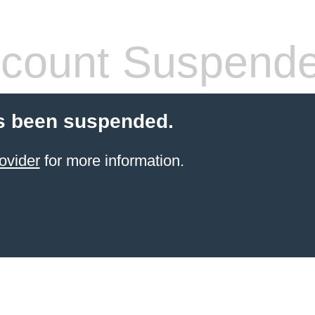
count Suspend
s been suspended.
ovider
for more information.