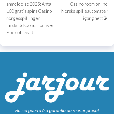
anmeldelse 2025: Anta
Casino room online
100 gratis spins Casino
Norske spilleautomater
norgesspill Ingen
igang nett
innskuddsbonus for hver
Book of Dead
Nossa guerra é a garantia do menor preço!