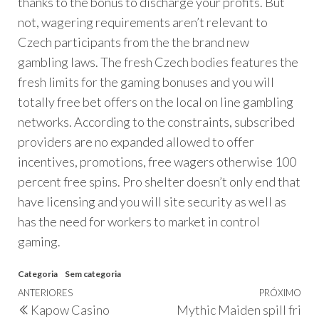
thanks to the bonus to discharge your profits. But
not, wagering requirements aren’t relevant to
Czech participants from the the brand new
gambling laws. The fresh Czech bodies features the
fresh limits for the gaming bonuses and you will
totally free bet offers on the local on line gambling
networks. According to the constraints, subscribed
providers are no expanded allowed to offer
incentives, promotions, free wagers otherwise 100
percent free spins. Pro shelter doesn’t only end that
have licensing and you will site security as well as
has the need for workers to market in control
gaming.
Categoria
Sem categoria
ANTERIORES
PRÓXIMO
Kapow Casino
Mythic Maiden spill fri