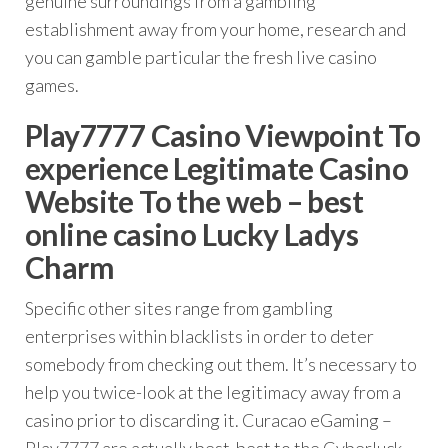
genuine surroundings from a gambling
establishment away from your home, research and
you can gamble particular the fresh live casino
games.
Play7777 Casino Viewpoint To
experience Legitimate Casino
Website To the web – best
online casino Lucky Ladys
Charm
Specific other sites range from gambling
enterprises within blacklists in order to deter
somebody from checking out them. It’s necessary to
help you twice-look at the legitimacy away from a
casino prior to discarding it. Curacao eGaming –