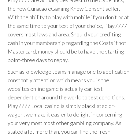
Play7777 are actually best-best to the Cyberluck,
the new Curacao eGaming Know Consent seller.
With the ability to play with mobile if you don’t pc at
the same time to your text of your choice, Play7777
covers most laws and area. Should your crediting
cash in your membership regarding the Costs if not
Mastercard, money should be to have the starting
point-three days to repay.
Such as knowledge teams manage one to application
constantly attention which means you is the
websites online game is actually earliest
dependent on around the world to test conditions.
Play7777 Local casino is simply blacklisted dr-
wager , we make it easier to delight in concerning
your very most most other gambling company. As
stated a lot more than, you can find the fresh