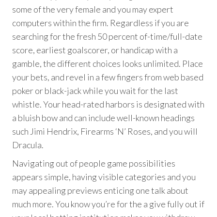
some of the very female and you may expert
computers within the firm. Regardless if you are
searching for the fresh 50 percent of-time/full-date
score, earliest goalscorer, or handicap with a
gamble, the different choices looks unlimited. Place
your bets, and revel in a few fingers from web based
poker or black-jack while you wait for the last
whistle. Your head-rated harbors is designated with
a bluish bow and can include well-known headings
such Jimi Hendrix, Firearms ‘N’ Roses, and you will
Dracula.
Navigating out of people game possibilities
appears simple, having visible categories and you
may appealing previews enticing one talk about
much more. You know you’re for the a give fully out if