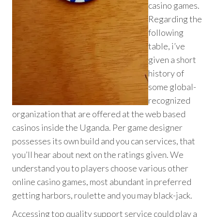
casino games.
Regarding the
following
table, i’ve
given a short
history of
some global-
recognized
organization that are offered at the web based
casinos inside the Uganda. Per game designer
possesses its own build and you can services, that
you’ll hear about next on the ratings given. We
understand you to players choose various other
online casino games, most abundant in preferred
getting harbors, roulette and you may black-jack.
Accessing top quality support service could play a