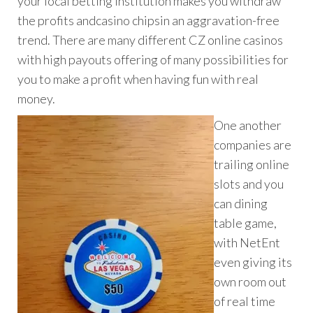
your local betting institution makes you withdraw
the profits andcasino chipsin an aggravation-free
trend. There are many different CZ online casinos
with high payouts offering of many possibilities for
you to make a profit when having fun with real
money.
One another
companies are
trailing online
slots and you
can dining
table game,
with NetEnt
even giving its
own room out
of real time