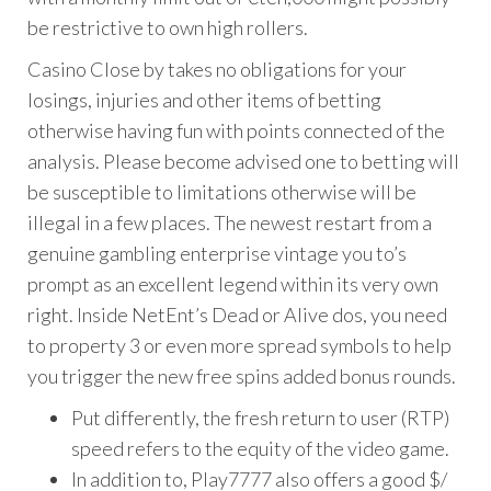
be restrictive to own high rollers.
Casino Close by takes no obligations for your
losings, injuries and other items of betting
otherwise having fun with points connected of the
analysis. Please become advised one to betting will
be susceptible to limitations otherwise will be
illegal in a few places. The newest restart from a
genuine gambling enterprise vintage you to’s
prompt as an excellent legend within its very own
right. Inside NetEnt’s Dead or Alive dos, you need
to property 3 or even more spread symbols to help
you trigger the new free spins added bonus rounds.
Put differently, the fresh return to user (RTP)
speed refers to the equity of the video game.
In addition to, Play7777 also offers a good $/