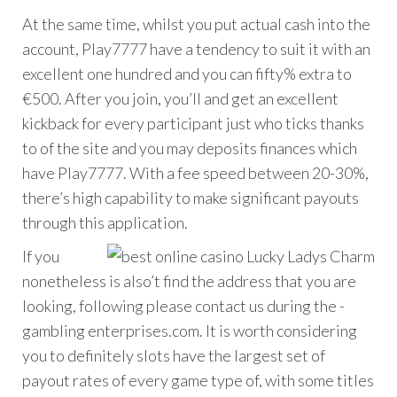
At the same time, whilst you put actual cash into the
account, Play7777 have a tendency to suit it with an
excellent one hundred and you can fifty% extra to
€500. After you join, you’ll and get an excellent
kickback for every participant just who ticks thanks
to of the site and you may deposits finances which
have Play7777. With a fee speed between 20-30%,
there’s high capability to make significant payouts
through this application.
If you
nonetheless is also’t find the address that you are
looking, following please contact us during the -
gambling enterprises.com. It is worth considering
you to definitely slots have the largest set of
payout rates of every game type of, with some titles