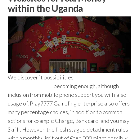
within the Uganda
We discover it possibilities
best online casino
Lucky Ladys Charm
becoming enough, although
inclusion from mobile phone support you will raise
usage of. Play7777 Gambling enterprise also offers
many percentage choices, in addition to common
actions for example Charge, Bank card, and you may
Skrill. However, the fresh staged detachment rules
with a monthly limit out of €ten,000 might possibly