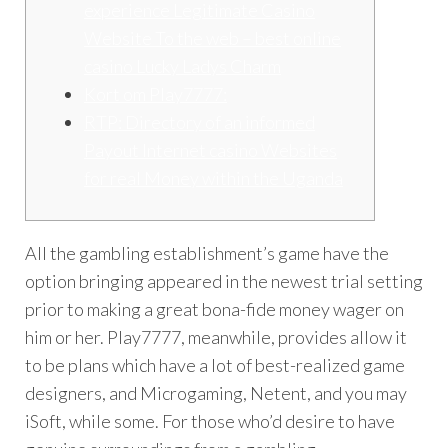
experience Legitimate Casino
Website To the web – best online
casino Lucky Ladys Charm
Kort om Play7777:
RTP: Directory of an informed
Payout Internet casino Websites
for real Money within the Uganda
All the gambling establishment’s game have the
option bringing appeared in the newest trial setting
prior to making a great bona-fide money wager on
him or her. Play7777, meanwhile, provides allow it
to be plans which have a lot of best-realized game
designers, and Microgaming, Netent, and you may
iSoft, while some.
For those who’d desire to have