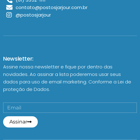
contato@postosjarjour.com.br
@postosjarjour
Newsletter:
Assine nossa newsletter e fique por dentro das
novidades. Ao assinar a lista poderemos usar seus
dados para uso de email marketing. Conforme a
Lei de
proteção de Dados.
Assinar