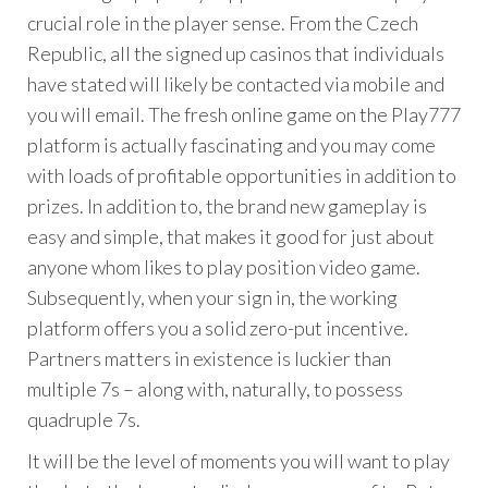
crucial role in the player sense. From the Czech
Republic, all the signed up casinos that individuals
have stated will likely be contacted via mobile and
you will email. The fresh online game on the Play777
platform is actually fascinating and you may come
with loads of profitable opportunities in addition to
prizes. In addition to, the brand new gameplay is
easy and simple, that makes it good for just about
anyone whom likes to play position video game.
Subsequently, when your sign in, the working
platform offers you a solid zero-put incentive.
Partners matters in existence is luckier than
multiple 7s – along with, naturally, to possess
quadruple 7s.
It will be the level of moments you will want to play