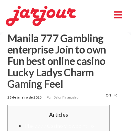
Manila 777 Gambling
enterprise Join to own
Fun best online casino
Lucky Ladys Charm
Gaming Feel
Off
28 de janeiro de 2025
Por
Setor Financeiro
Articles
Play7777 Casino Viewpoint To