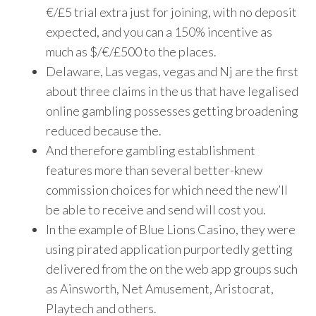
€/£5 trial extra just for joining, with no deposit
expected, and you can a 150% incentive as
much as $/€/£500 to the places.
Delaware, Las vegas, vegas and Nj are the first
about three claims in the us that have legalised
online gambling possesses getting broadening
reduced because the.
And therefore gambling establishment
features more than several better-knew
commission choices for which need the new’ll
be able to receive and send will cost you.
In the example of Blue Lions Casino, they were
using pirated application purportedly getting
delivered from the on the web app groups such
as Ainsworth, Net Amusement, Aristocrat,
Playtech and others.