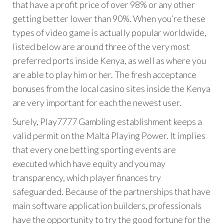
that have a profit price of over 98% or any other
getting better lower than 90%. When you’re these
types of video game is actually popular worldwide,
listed below are around three of the very most
preferred ports inside Kenya, as well as where you
are able to play him or her. The fresh acceptance
bonuses from the local casino sites inside the Kenya
are very important for each the newest user.
Surely, Play7777 Gambling establishment keeps a
valid permit on the Malta Playing Power. It implies
that every one betting sporting events are
executed which have equity and you may
transparency, which player finances try
safeguarded. Because of the partnerships that have
main software application builders, professionals
have the opportunity to try the good fortune for the