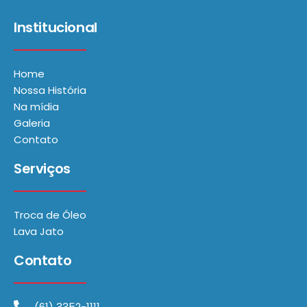
Institucional
Home
Nossa História
Na mídia
Galeria
Contato
Serviços
Troca de Óleo
Lava Jato
Contato
(61) 3352-1111