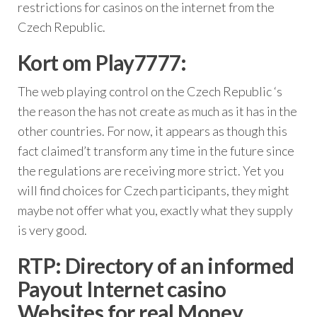
restrictions for casinos on the internet from the
Czech Republic.
Kort om Play7777:
The web playing control on the Czech Republic ‘s
the reason the has not create as much as it has in the
other countries. For now, it appears as though this
fact claimed’t transform any time in the future since
the regulations are receiving more strict. Yet you
will find choices for Czech participants, they might
maybe not offer what you, exactly what they supply
is very good.
RTP: Directory of an informed
Payout Internet casino
Websites for real Money