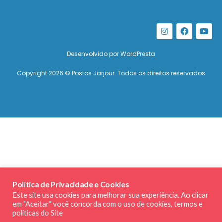
Desenvolvido por
WordPresta
Copyright 2026 © Postos Jarjour. Todos os direitos reservados
Política de Privacidade e Cookies
Este site usa cookies para melhorar sua experiência. Ao clicar
em "Aceitar" você concorda com o uso de cookies, termos e
políticas do Site