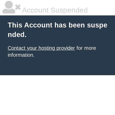
Account Suspended
This Account has been suspe
nded.
Contact your hosting provider
for more
information.