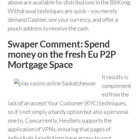
above are available for distributions in the BitKong.
Withdrawal techniques are quick – you merely
demand Cashier, see your currency, and offer a
pouch address to receive the cash.
Swaper Comment: Spend
money on the fresh Eu P2P
Mortgage Space
It results is
complement
ed from the
lack of an accept Your Customer (KYC) techniques,
so it’s not simply a handy option but also a personal
one to. Concurrently, HeyBets supports the
application of VPNs, ensuring that pages of
individuals jurisdictions have access to your