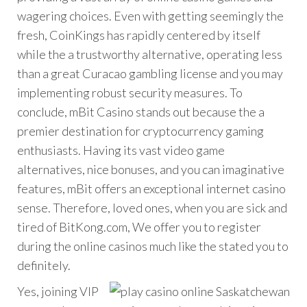
wagering choices. Even with getting seemingly the
fresh, CoinKings has rapidly centered by itself
while the a trustworthy alternative, operating less
than a great Curacao gambling license and you may
implementing robust security measures. To
conclude, mBit Casino stands out because the a
premier destination for cryptocurrency gaming
enthusiasts. Having its vast video game
alternatives, nice bonuses, and you can imaginative
features, mBit offers an exceptional internet casino
sense. Therefore, loved ones, when you are sick and
tired of BitKong.com, We offer you to register
during the online casinos much like the stated you to
definitely.
Yes, joining VIP