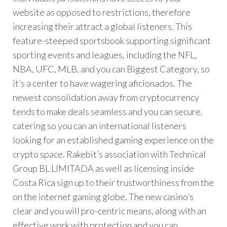
website as opposed to restrictions, therefore
increasing their attract a global listeners. This
feature-steeped sportsbook supporting significant
sporting events and leagues, including the NFL,
NBA, UFC, MLB, and you can Biggest Category, so
it’s a center to have wagering aficionados. The
newest consolidation away from cryptocurrency
tends to make deals seamless and you can secure,
catering so you can an international listeners
looking for an established gaming experience on the
crypto space. Rakebit’s association with Technical
Group BL LIMITADA as well as licensing inside
Costa Rica sign up to their trustworthiness from the
on the internet gaming globe. The new casino’s
clear and you will pro-centric means, along with an
effective work with protection and you can