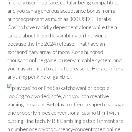
friendly user interface, cellular being compatible,
and you can a generous acceptance bonus from a
hundredpercent as much as 300 USDT. Herake
Casino have rapidly dependent alone while the a
talked about from the gambling on line world
because the the 2024 release. That have an
extraordinary array of more 7,one hundred
thousand online game, a user-amicable system, and
you may an union to athlete pleasure, Herake offers
anything per kind of gambler.
For people
looking to a varied, safe, and you can creative
gaming program, Betplay.io offers a superb package
one properly mixes conventional casino thrill with
cutting-line tech. MBit Gambling establishment are
a number one cryptocurrency-concentrated online