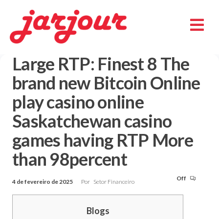
Large RTP: Finest 8 The
brand new Bitcoin Online
play casino online
Saskatchewan casino
games having RTP More
than 98percent
Off
4 de fevereiro de 2025
Por
Setor Financeiro
Blogs