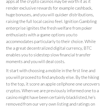
apps at the crypto casinos may be worth it as it
render exclusive rewards for example cashback,
huge bonuses, and you will quicker distributions,
raising the full local casino feel. Ignition Gambling
enterprise ignites the fresh welfare from poker
enthusiasts with a-game options you to
accommodates particularly to their choice. While
the a great decentralized digital currency, BTC
enables you to sidestep slow financial transfer
moments and you will deal costs.
It start with choosing a mobile in the first line and
you will proceed to find anybody else. By the hiking
to the top, it score an apple cellphone one uncovers
cryptos. When we are previously informed one to a
casino might have been certainly blacklisted, he’s
removed from our very own listing and ratings on