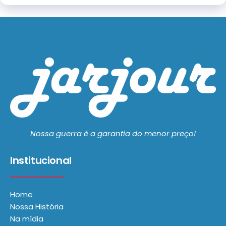
Nossa guerra é a garantia do menor preço!
Institucional
Home
Nossa História
Na mídia