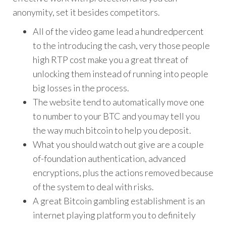
anonymity, set it besides competitors.
All of the video game lead a hundredpercent
to the introducing the cash, very those people
high RTP cost make you a great threat of
unlocking them instead of running into people
big losses in the process.
The website tend to automatically move one
to number to your BTC and you may tell you
the way much bitcoin to help you deposit.
What you should watch out give are a couple
of-foundation authentication, advanced
encryptions, plus the actions removed because
of the system to deal with risks.
A great Bitcoin gambling establishment is an
internet playing platform you to definitely