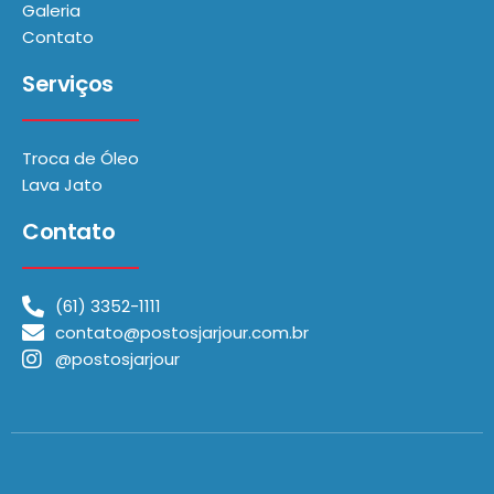
Galeria
Contato
Serviços
Troca de Óleo
Lava Jato
Contato
(61) 3352-1111
contato@postosjarjour.com.br
@postosjarjour