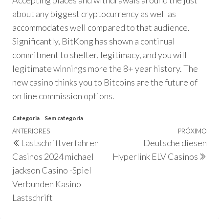
Accepting places and withdrawals around the just
about any biggest cryptocurrency as well as
accommodates well compared to that audience.
Significantly, BitKong has shown a continual
commitment to shelter, legitimacy, and you will
legitimate winnings more the 8+ year history. The
new casino thinks you to Bitcoins are the future of
on line commission options.
Categoria
Sem categoria
ANTERIORES
PRÓXIMO
Lastschriftverfahren
Deutsche diesen
Casinos 2024 michael
Hyperlink ELV Casinos
jackson Casino -Spiel
Verbunden Kasino
Lastschrift