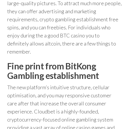
large-quality pictures. To attract much more people,
they can offer advertising and marketing
requirements, crypto gambling establishment free
spins, and you can freebies. For individuals who
enjoy during the a good BTC casino you to
definitely allows altcoin, there are a few things to
remember.
Fine print from BitKong
Gambling establishment
The new platform’s intuitive structure, cellular
optimisation, and you may responsive customer
care after that increase the overall consumer
experience. Cloudbet is a highly-founded,
cryptocurrency-focused online gambling system
providing a vast array of online casino games and