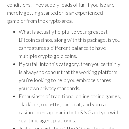
conditions. They supply loads of fun if you’lso are
merely getting started or is an experienced
gambler from the crypto area.
What is actually helpful to your greatest
Bitcoin casinos, along with this package, is you
can features a different balance to have
multiple crypto gold coins.
If you fall into this category, then you certainly
is always to concur that the working platform
you’re looking to help you embrace shares
your own privacy standards.
Enthusiasts of traditional online casino games,
blackjack, roulette, baccarat, and you can
casino poker appear in both RNG and you will
real time agent platforms.
Just after said, there’ll be 30 days to satisfy