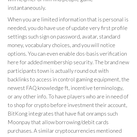
instantaneously.
When you are limited information that is personal is
needed, you do have use of update very first profile
settings such sign on password, avatar, standard
money, vocabulary choices, and you will notice
options. You can even enable dos-basis verification
here for added membership security. The brand new
participants town is actually round out with
backlinks to access in control gaming equipment, the
newest FAQ knowledge ft, incentive terminology,
or any other info. To have players who are in need of
to shop for crypto before investment their account,
BitKong integrates that have fiat onramps such
Moonpay that allow borrowing/debit cards
purchases. A similar cryptocurrencies mentioned