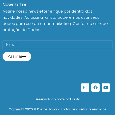
Newsletter:
Assine nossa newsletter e fique por dentro das
novidades. Ao assinar a lista poderemos usar seus
dados para uso de email marketing. Conforme a
Lei de
proteção de Dados.
Assinar
Desenvolvido por
WordPresta
Copyright 2026 © Postos Jarjour. Todos os direitos reservados