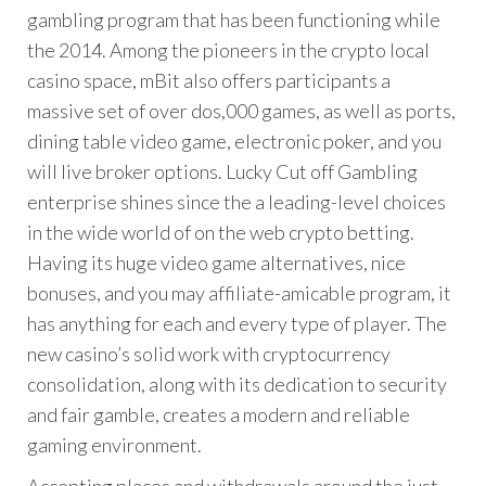
gambling program that has been functioning while
the 2014. Among the pioneers in the crypto local
casino space, mBit also offers participants a
massive set of over dos,000 games, as well as ports,
dining table video game, electronic poker, and you
will live broker options. Lucky Cut off Gambling
enterprise shines since the a leading-level choices
in the wide world of on the web crypto betting.
Having its huge video game alternatives, nice
bonuses, and you may affiliate-amicable program, it
has anything for each and every type of player. The
new casino’s solid work with cryptocurrency
consolidation, along with its dedication to security
and fair gamble, creates a modern and reliable
gaming environment.