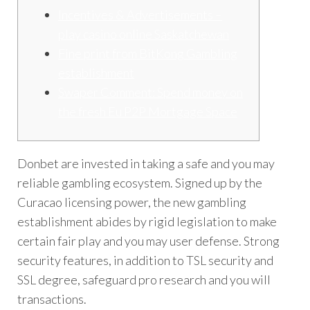
Incentives & Advertisements –
play casino online Saskatchewan
Fine print from BitKong Gambling
establishment
Swaper Comment: Spend money on
the fresh Eu P2P Mortgage Space
Donbet are invested in taking a safe and you may
reliable gambling ecosystem. Signed up by the
Curacao licensing power, the new gambling
establishment abides by rigid legislation to make
certain fair play and you may user defense.
Strong
security features, in addition to TSL security and
SSL degree, safeguard pro research and you will
transactions.