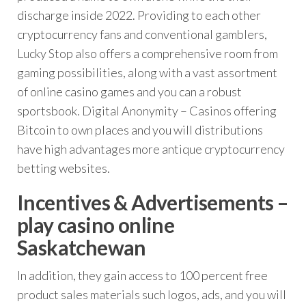
discharge inside 2022. Providing to each other
cryptocurrency fans and conventional gamblers,
Lucky Stop also offers a comprehensive room from
gaming possibilities, along with a vast assortment
of online casino games and you can a robust
sportsbook. Digital Anonymity – Casinos offering
Bitcoin to own places and you will distributions
have high advantages more antique cryptocurrency
betting websites.
Incentives & Advertisements –
play casino online
Saskatchewan
In addition, they gain access to 100 percent free
product sales materials such logos, ads, and you will