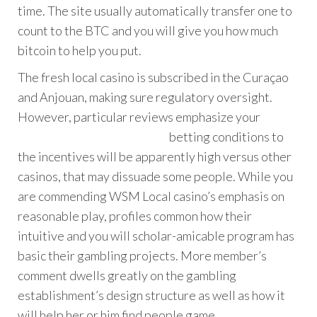
time. The site usually automatically transfer one to
count to the BTC and you will give you how much
bitcoin to help you put.
The fresh local casino is subscribed in the Curaçao
and Anjouan, making sure regulatory oversight.
However, particular reviews emphasize your
play
casino online Saskatchewan
betting conditions to
the incentives will be apparently high versus other
casinos, that may dissuade some people. While you
are commending WSM Local casino’s emphasis on
reasonable play, profiles common how their
intuitive and you will scholar-amicable program has
basic their gambling projects. More member’s
comment dwells greatly on the gambling
establishment’s design structure as well as how it
will help her or him find people game