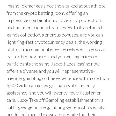
Insane.io emerges since the a talked about athlete
from the crypto betting room, offering an
impressive combination of diversity, protection,
and member-friendly features. With its detailed
games collection, generous bonuses, and you can
lightning-fast cryptocurrency deals, the working
platform accommodates extremely well so you can
each other beginners and you will experienced
participants the same. Jackbit Local casino now
offers a diverse and you will representative-
friendly gambling on line experience with more than
5,500 video game, wagering, cryptocurrency
assistance, and you will twenty-four/7 customer
care. Lucky Take off Gambling establishment try a
cutting-edge online gambling system who’s easily
produced a name to own alone while the their