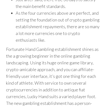
the main benefit standards.
As the four currencies above are perfect, and
setting the foundation out of crypto gambling
establishment repayments, there are so many
a lot more currencies one to crypto
enthusiasts like.
Fortunate Hand Gambling establishment shines as
the a growing beginner in the online gambling
landscaping. Using its huge online game library,
crypto-amicable approach, and you can affiliate-
friendly user interface, it’s got one thing for each
kind of athlete. With service to own several
cryptocurrencies in addition to antique fiat
currencies, Lucky Hand suits a varied player foot.
The new gambling establishment has a person-