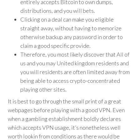
entirely accepts Bitcoin to own dumps,
distributions, and you will bets.
Clicking on a deal can make you eligible
straight away, without having to memorize
otherwise backup any password in order to
claim a good specific provide.
Therefore, you most likely discover that All of
us and you may United kingdom residents and
you will residents are often limited away from
being able to access crypto-concentrated
playing other sites.
It is best to go through the small print of a great
webpages before playing with a good VPN. Even
when a gambling establishment boldly declares
which accepts VPN usage, it’s nonetheless well
worth lookin from conditions as there would be