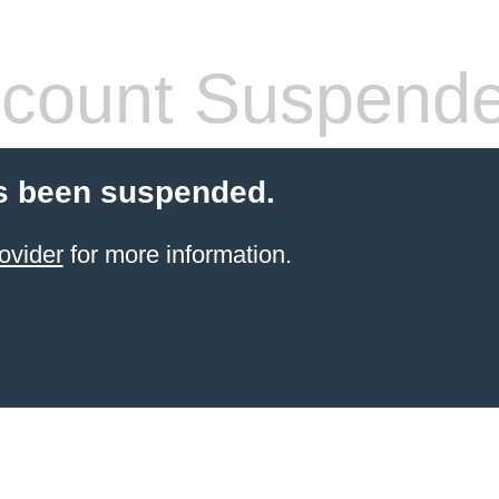
count Suspend
s been suspended.
ovider
for more information.