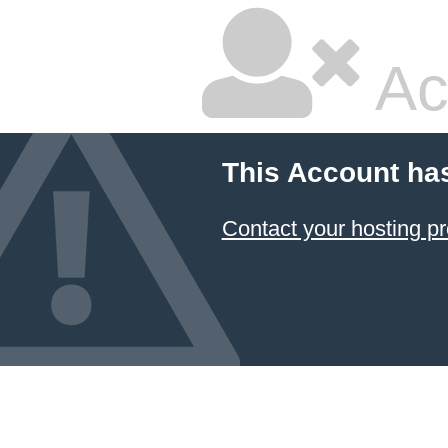
Ac
This Account ha
Contact your hosting pr