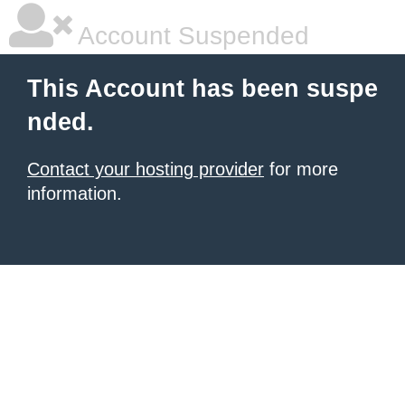
Account Suspended
This Account has been suspe
nded.
Contact your hosting provider
for more
information.