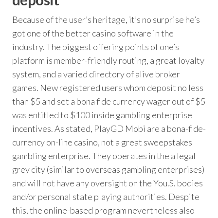
Because of the user’s heritage, it’s no surprise he’s
got one of the better casino software in the
industry. The biggest offering points of one’s
platform is member-friendly routing, a great loyalty
system, and a varied directory of alive broker
games. New registered users whom deposit no less
than $5 and set a bona fide currency wager out of $5
was entitled to $100 inside gambling enterprise
incentives. As stated, PlayGD Mobi are a bona-fide-
currency on-line casino, not a great sweepstakes
gambling enterprise. They operates in the a legal
grey city (similar to overseas gambling enterprises)
and will not have any oversight on the You.S. bodies
and/or personal state playing authorities. Despite
this, the online-based program nevertheless also