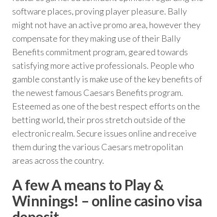
software places, proving player pleasure. Bally
might not have an active promo area, however they
compensate for they making use of their Bally
Benefits commitment program, geared towards
satisfying more active professionals. People who
gamble constantly is make use of the key benefits of
the newest famous Caesars Benefits program.
Esteemed as one of the best respect efforts on the
betting world, their pros stretch outside of the
electronic realm. Secure issues online and receive
them during the various Caesars metropolitan
areas across the country.
A few A means to Play &
Winnings! – online casino visa
deposit