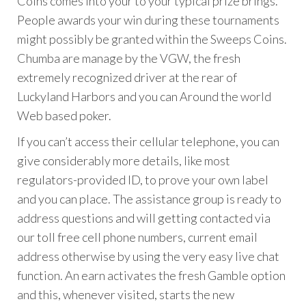
Coins comes into your to your typical prize brings.
People awards your win during these tournaments
might possibly be granted within the Sweeps Coins.
Chumba are manage by the VGW, the fresh
extremely recognized driver at the rear of
Luckyland Harbors and you can Around the world
Web based poker.
If you can’t access their cellular telephone, you can
give considerably more details, like most
regulators-provided ID, to prove your own label
and you can place. The assistance group is ready to
address questions and will getting contacted via
our toll free cell phone numbers, current email
address otherwise by using the very easy live chat
function. An earn activates the fresh Gamble option
and this, whenever visited, starts the new