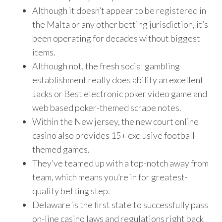
Although it doesn’t appear to be registered in
the Malta or any other betting jurisdiction, it’s
been operating for decades without biggest
items.
Although not, the fresh social gambling
establishment really does ability an excellent
Jacks or Best electronic poker video game and
web based poker-themed scrape notes.
Within the New jersey, the new court online
casino also provides 15+ exclusive football-
themed games.
They’ve teamed up with a top-notch away from
team, which means you’re in for greatest-
quality betting step.
Delaware is the first state to successfully pass
on-line casino laws and regulations right back