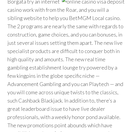
Borgata try an internet
casino work with from the Roar, and you will a
sibling website to help you BetMGM Local casino.
The 2 programs are nearly the same with regards to
construction, game choices, and you can bonuses, in
just several issues setting them apart. The new live
specialist products are difficult to conquer both in
high quality and amounts. The new real time
gambling establishment lounge try powered by a
few kingpins in the globe specific niche —
Advancement Gambling and you can Playtech — and
you will come across unique twists to the classics,
such Cashback Blackjack. In addition to, there’s a
great leaderboard issue to have live dealer
professionals, with a weekly honor pond available.
The new promotions point abounds which have