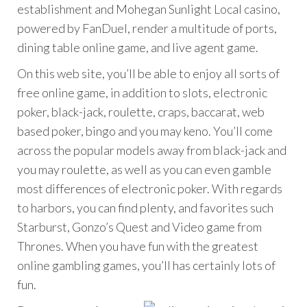
establishment and Mohegan Sunlight Local casino,
powered by FanDuel, render a multitude of ports,
dining table online game, and live agent game.
On this web site, you’ll be able to enjoy all sorts of
free online game, in addition to slots, electronic
poker, black-jack, roulette, craps, baccarat, web
based poker, bingo and you may keno. You’ll come
across the popular models away from black-jack and
you may roulette, as well as you can even gamble
most differences of electronic poker. With regards
to harbors, you can find plenty, and favorites such
Starburst, Gonzo’s Quest and Video game from
Thrones. When you have fun with the greatest
online gambling games, you’ll has certainly lots of
fun.