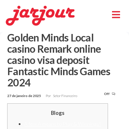
Golden Minds Local
casino Remark online
casino visa deposit
Fantastic Minds Games
2024
Off
27 de janeiro de 2025
Por
Setor Financeiro
Blogs
A few A means to Play & Winnings!