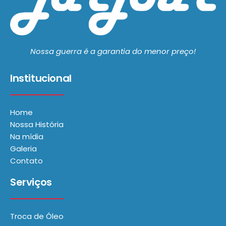
Nossa guerra é a garantia do menor preço!
Institucional
Home
Nossa História
Na mídia
Galeria
Contato
Serviços
Troca de Óleo