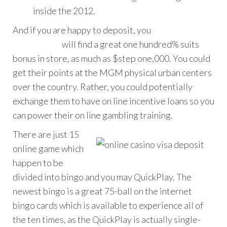
inside the 2012.
And if you are happy to deposit, you
online casino
visa deposit
will find a great one hundred% suits
bonus in store, as much as $step one,000. You could
get their points at the MGM physical urban centers
over the country. Rather, you could potentially
exchange them to have on line incentive loans so you
can power their on line gambling training.
There are just 15
online game which
happen to be
divided into bingo and you may QuickPlay. The
newest bingo is a great 75-ball on the internet
bingo cards which is available to experience all of
the ten times, as the QuickPlay is actually single-