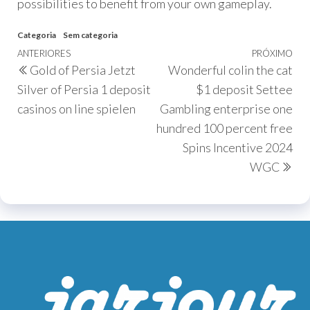
possibilities to benefit from your own gameplay.
Categoria
Sem categoria
ANTERIORES
PRÓXIMO
Gold of Persia Jetzt
Wonderful colin the cat
Silver of Persia 1 deposit
$1 deposit Settee
casinos on line spielen
Gambling enterprise one
hundred 100 percent free
Spins Incentive 2024
WGC