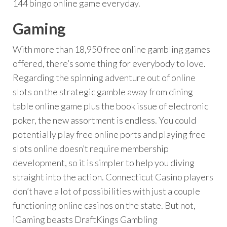
144 bingo online game everyday.
Gaming
With more than 18,950 free online gambling games
offered, there’s some thing for everybody to love.
Regarding the spinning adventure out of online
slots on the strategic gamble away from dining
table online game plus the book issue of electronic
poker, the new assortment is endless. You could
potentially play free online ports and playing free
slots online doesn’t require membership
development, so it is simpler to help you diving
straight into the action. Connecticut Casino players
don’t have a lot of possibilities with just a couple
functioning online casinos on the state. But not,
iGaming beasts DraftKings Gambling