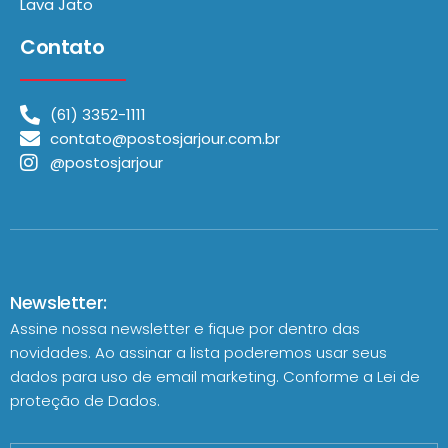
Lava Jato
Contato
(61) 3352-1111
contato@postosjarjour.com.br
@postosjarjour
Newsletter:
Assine nossa newsletter e fique por dentro das
novidades. Ao assinar a lista poderemos usar seus
dados para uso de email marketing. Conforme a
Lei de
proteção de Dados.