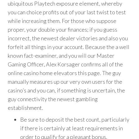
ubiquitous Playtech exposure element, whereby
you can choice profits out of your last twist to test
while increasing them. For those who suppose
proper, your double your finances; if you guess
incorrect, the newest dealer victories and also you
forfeit all things in your account. Because the a well
known fact-examiner, and you will our Master
Gaming Officer, Alex Korsager confirms all of the
online casino home elevators this page. The guy
manually measures up our very own users for the
casino’s and you can, if something is uncertain, the
guy connectivity the newest gambling
establishment.
Be sure to deposit the best count, particularly
if there is certainly at least requirements in
order to qualify for a pleasant bonus.