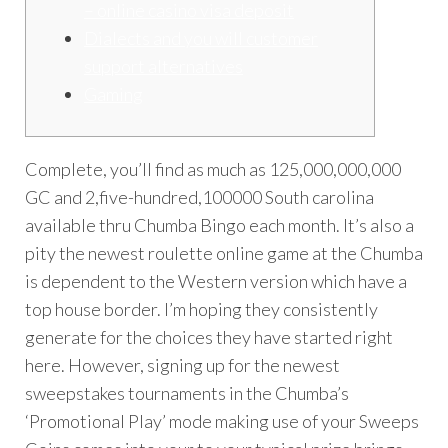
– online casino visa deposit
Dialects and you will customer
support alternatives
Gaming
Complete, you’ll find as much as 125,000,000,000
GC and 2,five-hundred,100000 South carolina
available thru Chumba Bingo each month. It’s also a
pity the newest roulette online game at the Chumba
is dependent to the Western version which have a
top house border. I’m hoping they consistently
generate for the choices they have started right
here.
However, signing up for the newest
sweepstakes tournaments in the Chumba’s
‘Promotional Play’ mode making use of your Sweeps