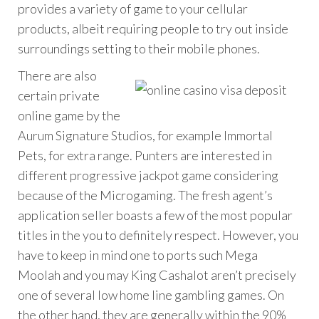
provides a variety of game to your cellular
products, albeit requiring people to try out inside
surroundings setting to their mobile phones.
There are also
certain private
online game by the
Aurum Signature Studios, for example Immortal
Pets, for extra range. Punters are interested in
different progressive jackpot game considering
because of the Microgaming. The fresh agent’s
application seller boasts a few of the most popular
titles in the you to definitely respect. However, you
have to keep in mind one to ports such Mega
Moolah and you may King Cashalot aren’t precisely
one of several low home line gambling games. On
the other hand, they are generally within the 90%