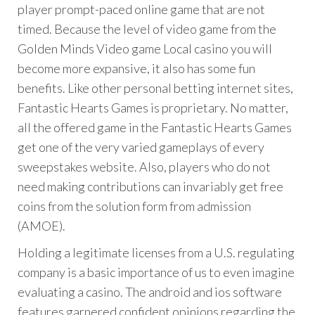
player prompt-paced online game that are not
timed. Because the level of video game from the
Golden Minds Video game Local casino you will
become more expansive, it also has some fun
benefits. Like other personal betting internet sites,
Fantastic Hearts Games is proprietary. No matter,
all the offered game in the Fantastic Hearts Games
get one of the very varied gameplays of every
sweepstakes website. Also, players who do not
need making contributions can invariably get free
coins from the solution form from admission
(AMOE).
Holding a legitimate licenses from a U.S. regulating
company is a basic importance of us to even imagine
evaluating a casino. The android and ios software
features garnered confident opinions regarding the