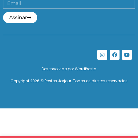
Assinar
Desenvolvido por
WordPresta
Copyright 2026 © Postos Jarjour. Todos os direitos reservados