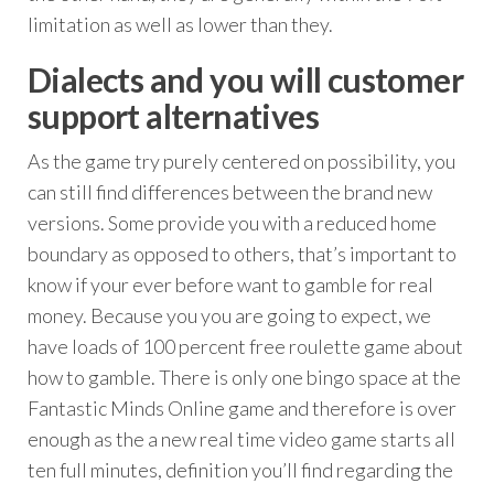
limitation as well as lower than they.
Dialects and you will customer
support alternatives
As the game try purely centered on possibility, you
can still find differences between the brand new
versions. Some provide you with a reduced home
boundary as opposed to others, that’s important to
know if your ever before want to gamble for real
money. Because you you are going to expect, we
have loads of 100 percent free roulette game about
how to gamble. There is only one bingo space at the
Fantastic Minds Online game and therefore is over
enough as the a new real time video game starts all
ten full minutes, definition you’ll find regarding the