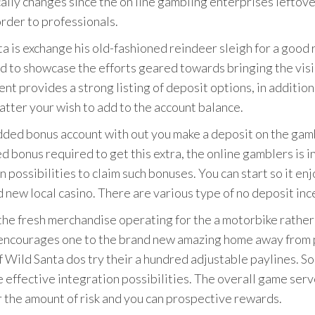
lly changes since the on line gambling enterprises lefto
rder to professionals.
nta is exchange his old-fashioned reindeer sleigh for a good 
ned to showcase the efforts geared towards bringing the vis
 provides a strong listing of deposit options, in addition 
atter your wish to add to the account balance.
ded bonus account with out you make a deposit on the gamb
d bonus required to get this extra, the online gamblers is i
n possibilities to claim such bonuses. You can start so it en
d new local casino. There are various type of no deposit inc
s the fresh merchandise operating for the a motorbike rather 
encourages one to the brand new amazing home away from 
Wild Santa dos try their a hundred adjustable paylines. So
e effective integration possibilities. The overall game ser
 the amount of risk and you can prospective rewards.