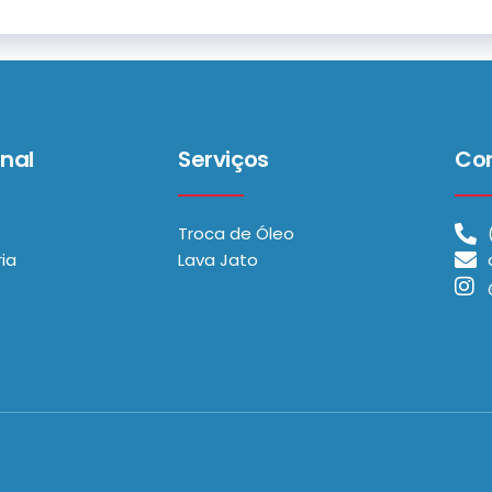
onal
Serviços
Co
Troca de Óleo
ia
Lava Jato