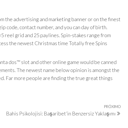
rom the advertising and marketing banner or on the finest
zip code, contact number, and you can day of birth.
5 reel grid and 25 paylines. Spin-stakes range from
cess the newest Christmas time Totally free Spins
anta dos™ slot and other online game would be canned
uirements. The newest name below opinion is amongst the
ed. Far more people are finding the true great things
PRÓXIMO
Bahis Psikolojisi: Başaribet’in Benzersiz Yaklaşımı