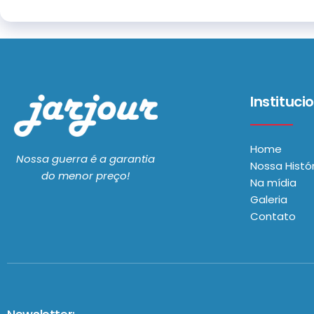
Instituci
Home
Nossa guerra é a garantia
Nossa Histór
do menor preço!
Na mídia
Galeria
Contato