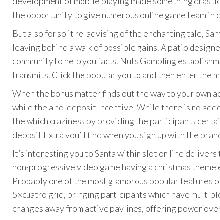
development of mobile playing made something drastica
the opportunity to give numerous online game team in o
But also for so it re-advising of the enchanting tale, Sa
leaving behind a walk of possible gains. A patio desig
community to help you facts. Nuts Gambling establishment
transmits. Click the popular you to and then enter the m
When the bonus matter finds out the way to your own ad
while the a no-deposit Incentive. While there is no adde
the which craziness by providing the participants certai
deposit Extra you’ll find when you sign up with the bran
It’s interesting you to Santa within slot on line deliver
non-progressive video game having a christmas theme 
Probably one of the most glamorous popular features of 
5×cuatro grid, bringing participants which have multipl
changes away from active paylines, offering power over