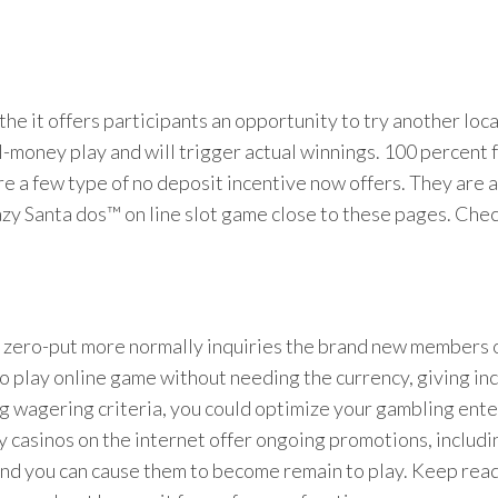
the it offers participants an opportunity to try another loc
oney play and will trigger actual winnings. 100 percent fr
are a few type of no deposit incentive now offers. They are
zy Santa dos™ on line slot game close to these pages. Chec
no zero-put more normally inquiries the brand new members 
 to play online game without needing the currency, giving in
ling wagering criteria, you could optimize your gambling en
 casinos on the internet offer ongoing promotions, includi
s and you can cause them to become remain to play. Keep rea