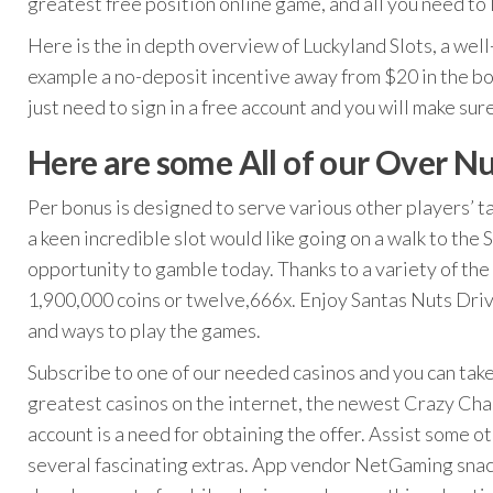
greatest free position online game, and all you need to 
Here is the in depth overview of Luckyland Slots, a well
example a no-deposit incentive away from $20 in the bonu
just need to sign in a free account and you will make su
Here are some All of our Over 
Per bonus is designed to serve various other players’ t
a keen incredible slot would like going on a walk to the 
opportunity to gamble today. Thanks to a variety of the
1,900,000 coins or twelve,666x. Enjoy Santas Nuts Driv
and ways to play the games.
Subscribe to one of our needed casinos and you can tak
greatest casinos on the internet, the newest Crazy Cha
account is a need for obtaining the offer. Assist some 
several fascinating extras. App vendor NetGaming snack