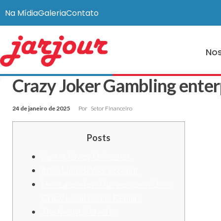
Na Mídia
Galeria
Contato
Nos
Crazy Joker Gambling enter
24 de janeiro de 2025
Por
Setor Financeiro
Posts
Santas Crazy Drive slot
#dos Unlock Your account
Here are a few Our very own Over
Crazy Local casino Remark
The fresh! Slotastic