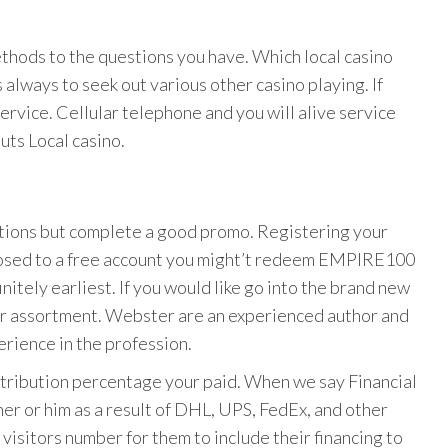
thods to the questions you have. Which local casino
 always to seek out various other casino playing. If
service.
Cellular telephone and you will alive service
Nuts Local casino.
ptions but complete a good promo. Registering your
opposed to a free account you might’t redeem EMPIRE100
itely earliest. If you would like go into the brand new
heir assortment. Webster are an experienced author and
erience in the profession.
istribution percentage your paid. When we say Financial
 her or him as a result of DHL, UPS, FedEx, and other
visitors number for them to include their financing to