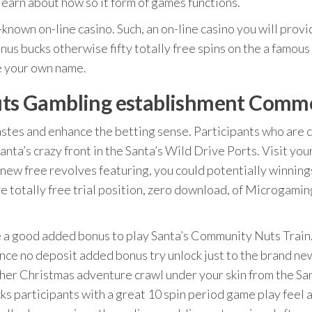
learn about how so it form of games functions.
-known on-line casino. Such, an on-line casino you will provi
s bucks otherwise fifty totally free spins on the a famous p
re your own name.
Nuts Gambling establishment Comm
astes and enhance the betting sense. Participants who are c
Santa’s crazy front in the Santa’s Wild Drive Ports. Visit y
 new free revolves featuring, you could potentially winnin
e totally free trial position, zero download, of Microgami
e a good added bonus to play Santa’s Community Nuts Train.
nce no deposit added bonus try unlock just to the brand ne
other Christmas adventure crawl under your skin from the Sa
s participants with a great 10 spin period game play feel 