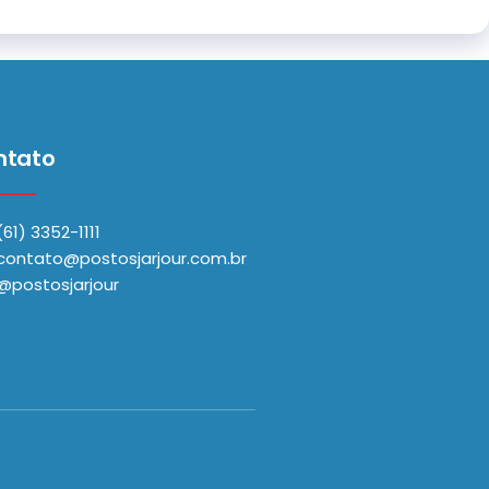
ntato
(61) 3352-1111
contato@postosjarjour.com.br
@postosjarjour