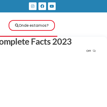
e
Onde estamos?
Complete Facts 2023
Off