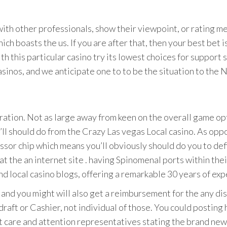
ith other professionals, show their viewpoint, or rating me
h boasts the us. If you are after that, then your best bet is
h this particular casino try its lowest choices for support 
 casinos, and we anticipate one to to be the situation to the 
tration. Not as large away from keen on the overall game o
our’ll should do from the Crazy Las vegas Local casino. As 
sor chip which means you’ll obviously should do you to defin
at the an internet site . having Spinomenal ports within t
d local casino blogs, offering a remarkable 30 years of exp
 and you might will also get a reimbursement for the any d
draft or Cashier, not individual of those. You could posting
t care and attention representatives stating the brand new 