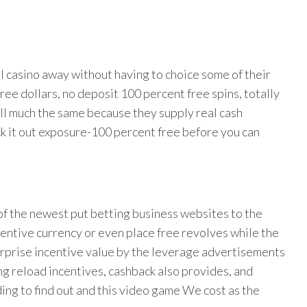
al casino away without having to choice some of their
ee dollars, no deposit 100 percent free spins, totally
 all much the same because they supply real cash
k it out exposure-100 percent free before you can
of the newest put betting business websites to the
centive currency or even place free revolves while the
terprise incentive value by the leverage advertisements
ng reload incentives, cashback also provides, and
ding to find out and this video game We cost as the