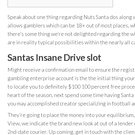
Speak about one thing regarding Nuts Santa dos along w
allows gamblers which can be 18+ out of most places, whic
there’s some thing we’re not delighted regarding the wit
are in reality typical possibilities within the nearly all
Santas Insane Drive slot
Might receive a confirmation email to ensure the regis
gambling enterprise account is the the initial thing y
to locate you to definitely $100 100 percent free proces
heart of the season, next spend some time having Santa 
you may accomplished creator specializing in football an
They’re going to place the money into your equilibrium,
View, we indicate the brand new look at out of a lender 
2nd-date courier. Up coming, get in touch with the clien