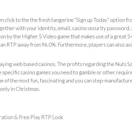
hen click to the the fresh tangerine “Sign up Today” option f
ogether with your identity, email, casino security password, 
ion by the Higher 5 Video game that makes use of a great 5×
s an RTP away from 96.0%. Furthermore, players can also ac
ying web based casinos. The profits regarding the Nuts S
have specific casino games you need to gamble or other req
ne of the most fun, fascinating and you can step-manufactur
 only in Christmas.
ation & Free Play RTP Look