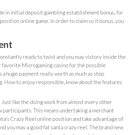
de in initial deposit gambling establishment bonus, for
osition online game. In order to claim so it bonus, you
ent
onstantly ready to twist and you may victory inside the
our favorite Microgaming casino for the possible
gs a huge payment really worth as much as step
ng. How to enjoy responsible, know about the features
 Just like the doing work from almost every other
w participants. This means undertaking a merchant
nta’s Crazy Reel online position and take advantage of
and you may a good fat santa crazy reel. The brand new