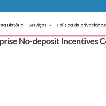
sa História
Serviços
Política de privacidad
prise No-deposit Incentives 