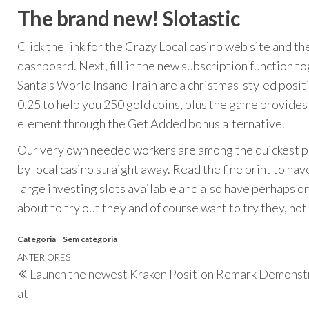
The brand new! Slotastic
Click the link for the Crazy Local casino web site and t
dashboard. Next, fill in the new subscription function t
Santa’s World Insane Train are a christmas-styled posit
0.25 to help you 250 gold coins, plus the game provide
element through the Get Added bonus alternative.
Our very own needed workers are among the quickest pa
by local casino straight away. Read the fine print to 
large investing slots available and also have perhaps o
about to try out they and of course want to try they, not
Categoria
Sem categoria
ANTERIORES
Launch the newest Kraken Position Remark Demonstr
at