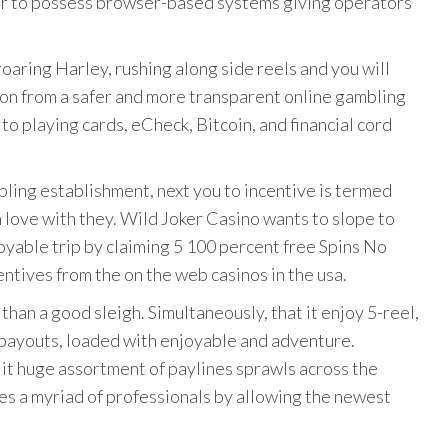
ver to possess browser-based systems giving operators
roaring Harley, rushing along side reels and you will
ion from a safer and more transparent online gambling
to playing cards, eCheck, Bitcoin, and financial cord
ling establishment, next you to incentive is termed
n love with they. Wild Joker Casino wants to slope to
joyable trip by claiming 5 100 percent free Spins No
entives from the on the web casinos in the usa.
than a good sleigh. Simultaneously, that it enjoy 5-reel,
payouts, loaded with enjoyable and adventure.
 it huge assortment of paylines sprawls across the
ves a myriad of professionals by allowing the newest