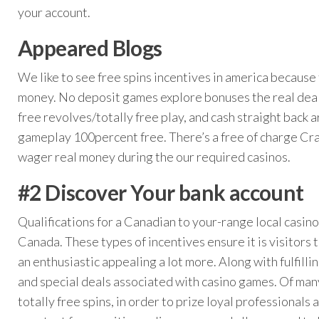
your account.
Appeared Blogs
We like to see free spins incentives in america because 
money. No deposit games explore bonuses the real deal-m
free revolves/totally free play, and cash straight back 
gameplay 100percent free. There’s a free of charge Cra
wager real money during the our required casinos.
#2 Discover Your bank account
Qualifications for a Canadian to your-range local casi
Canada. These types of incentives ensure it is visitors
an enthusiastic appealing a lot more. Along with fulfil
and special deals associated with casino games. Of many
totally free spins, in order to prize loyal professional