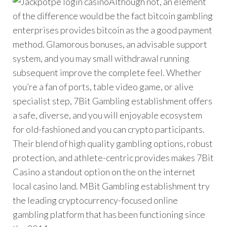
Although not, an element
of the difference would be the fact bitcoin gambling
enterprises provides bitcoin as the a good payment
method. Glamorous bonuses, an advisable support
system, and you may small withdrawal running
subsequent improve the complete feel. Whether
you’re a fan of ports, table video game, or alive
specialist step, 7Bit Gambling establishment offers
a safe, diverse, and you will enjoyable ecosystem
for old-fashioned and you can crypto participants.
Their blend of high quality gambling options, robust
protection, and athlete-centric provides makes 7Bit
Casino a standout option on the on the internet
local casino land. MBit Gambling establishment try
the leading cryptocurrency-focused online
gambling platform that has been functioning since