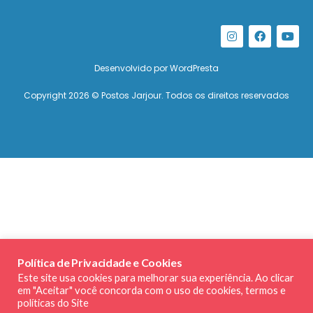
Desenvolvido por
WordPresta
Copyright 2026 © Postos Jarjour. Todos os direitos reservados
Política de Privacidade e Cookies
Este site usa cookies para melhorar sua experiência. Ao clicar
em "Aceitar" você concorda com o uso de cookies, termos e
políticas do Site