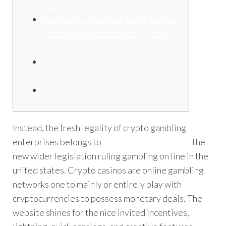
Jackpotpe login casino
Want to Play on Cellular? All of our
Self-help guide to the top Mobile
BTC Casinos
Finest Android os Cellular Bitcoin
Gambling enterprises
Detachment Tips and Limits
Instead, the fresh legality of crypto gambling
enterprises belongs to
Jackpotpe login casino
the
new wider legislation ruling gambling on line in the
united states. Crypto casinos are online gambling
networks one to mainly or entirely play with
cryptocurrencies to possess monetary deals.
The
website shines for the nice invited incentives,