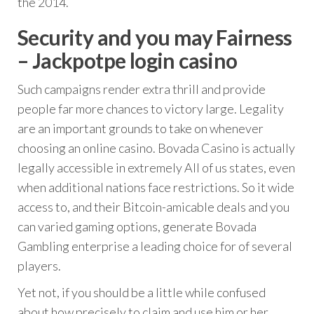
the 2014.
Security and you may Fairness
– Jackpotpe login casino
Such campaigns render extra thrill and provide
people far more chances to victory large. Legality
are an important grounds to take on whenever
choosing an online casino. Bovada Casino is actually
legally accessible in extremely All of us states, even
when additional nations face restrictions. So it wide
access to, and their Bitcoin-amicable deals and you
can varied gaming options, generate Bovada
Gambling enterprise a leading choice for of several
players.
Yet not, if you should be a little while confused
about how precisely to claim and use him or her,