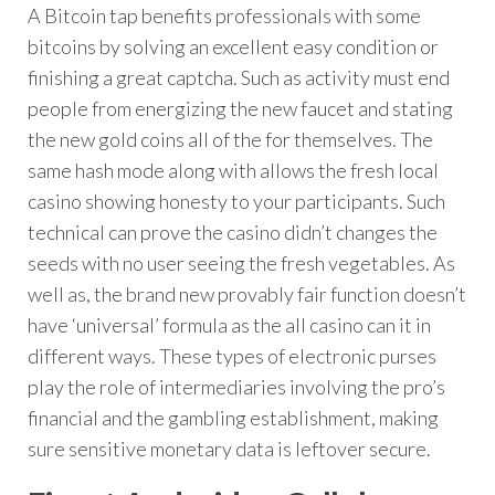
A Bitcoin tap benefits professionals with some
bitcoins by solving an excellent easy condition or
finishing a great captcha. Such as activity must end
people from energizing the new faucet and stating
the new gold coins all of the for themselves. The
same hash mode along with allows the fresh local
casino showing honesty to your participants. Such
technical can prove the casino didn’t changes the
seeds with no user seeing the fresh vegetables. As
well as, the brand new provably fair function doesn’t
have ‘universal’ formula as the all casino can it in
different ways. These types of electronic purses
play the role of intermediaries involving the pro’s
financial and the gambling establishment, making
sure sensitive monetary data is leftover secure.