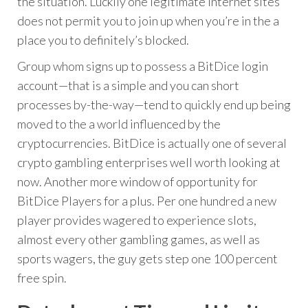
the situation. Luckily one legitimate internet sites
does not permit you to join up when you’re in the a
place you to definitely’s blocked.
Group whom signs up to possess a BitDice login
account—that is a simple and you can short
processes by-the-way—tend to quickly end up being
moved to the a world influenced by the
cryptocurrencies. BitDice is actually one of several
crypto gambling enterprises well worth looking at
now. Another more window of opportunity for
BitDice Players for a plus. Per one hundred a new
player provides wagered to experience slots,
almost every other gambling games, as well as
sports wagers, the guy gets step one 100 percent
free spin.