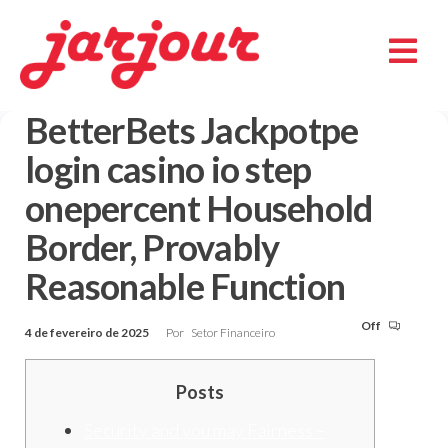
BetterBets Jackpotpe
login casino io step
onepercent Household
Border, Provably
Reasonable Function
Off
4 de fevereiro de 2025
Por
Setor Financeiro
Posts
Security and you may Fairness –