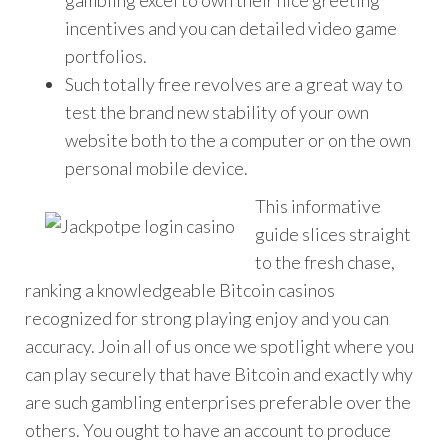
gambling excel to own their nice greeting
incentives and you can detailed video game
portfolios.
Such totally free revolves are a great way to
test the brand new stability of your own
website both to the a computer or on the own
personal mobile device.
This informative
guide slices straight
to the fresh chase,
ranking a knowledgeable Bitcoin casinos
recognized for strong playing enjoy and you can
accuracy. Join all of us once we spotlight where you
can play securely that have Bitcoin and exactly why
are such gambling enterprises preferable over the
others. You ought to have an account to produce