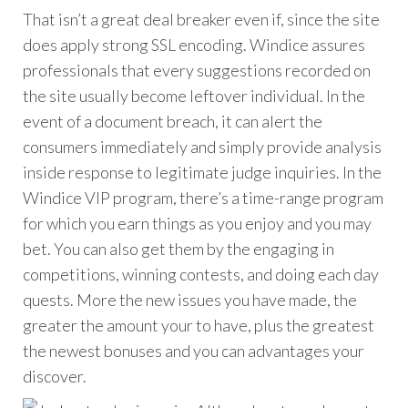
That isn’t a great deal breaker even if, since the site
does apply strong SSL encoding. Windice assures
professionals that every suggestions recorded on
the site usually become leftover individual. In the
event of a document breach, it can alert the
consumers immediately and simply provide analysis
inside response to legitimate judge inquiries. In the
Windice VIP program, there’s a time-range program
for which you earn things as you enjoy and you may
bet. You can also get them by the engaging in
competitions, winning contests, and doing each day
quests. More the new issues you have made, the
greater the amount your to have, plus the greatest
the newest bonuses and you can advantages your
discover.