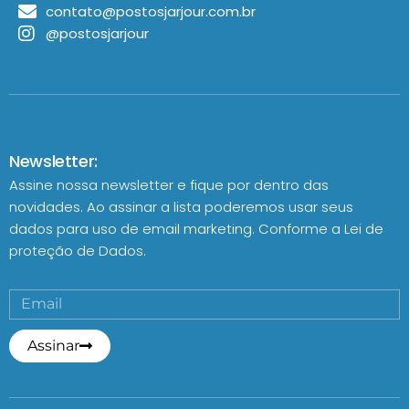
contato@postosjarjour.com.br
@postosjarjour
Newsletter:
Assine nossa newsletter e fique por dentro das
novidades. Ao assinar a lista poderemos usar seus
dados para uso de email marketing. Conforme a
Lei de
proteção de Dados.
Assinar