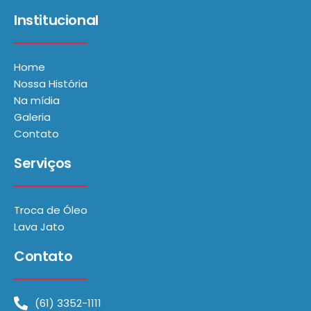
Institucional
Home
Nossa História
Na mídia
Galeria
Contato
Serviços
Troca de Óleo
Lava Jato
Contato
(61) 3352-1111