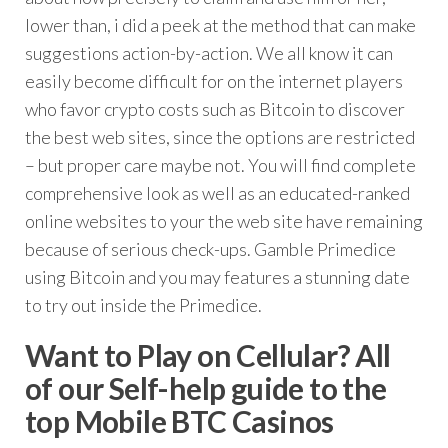
lower than, i did a peek at the method that can make
suggestions action-by-action. We all know it can
easily become difficult for on the internet players
who favor crypto costs such as Bitcoin to discover
the best web sites, since the options are restricted
– but proper care maybe not. You will find complete
comprehensive look as well as an educated-ranked
online websites to your the web site have remaining
because of serious check-ups. Gamble Primedice
using Bitcoin and you may features a stunning date
to try out inside the Primedice.
Want to Play on Cellular? All
of our Self-help guide to the
top Mobile BTC Casinos