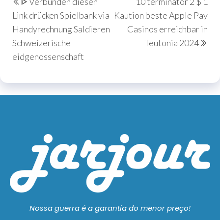
ᐈ Verbunden diesen
10 terminator 2 $ 1
Link drücken Spielbank via
Kaution beste Apple Pay
Handyrechnung Saldieren
Casinos erreichbar in
Schweizerische
Teutonia 2024
eidgenossenschaft
Nossa guerra é a garantia do menor preço!