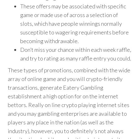
These offers may be associated with specific
game or made use of across a selection of
slots, which have people winnings normally
susceptible to wagering requirements before
becoming withdrawable.
Don’t miss your chance within each week raffle,
and try to rating as many raffle entry you could.
These types of promotions, combined with the wide
array of online game and you will crypto-friendly
transactions, generate Eatery Gambling
establishment a high option for on the internet
bettors. Really on line crypto playing internet sites
and you may gambling enterprises are available to
players any place in the nation (as well as the
industry), however, you to definitely’s not always