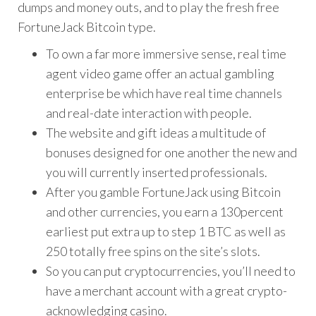
dumps and money outs, and to play the fresh free
FortuneJack Bitcoin type.
To own a far more immersive sense, real time
agent video game offer an actual gambling
enterprise be which have real time channels
and real-date interaction with people.
The website and gift ideas a multitude of
bonuses designed for one another the new and
you will currently inserted professionals.
After you gamble FortuneJack using Bitcoin
and other currencies, you earn a 130percent
earliest put extra up to step 1 BTC as well as
250 totally free spins on the site’s slots.
So you can put cryptocurrencies, you’ll need to
have a merchant account with a great crypto-
acknowledging casino.