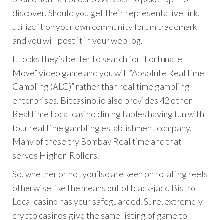
discover. Should you get their representative link,
utilize it on your own community forum trademark
and you will post it in your web log.
It looks they’s better to search for “Fortunate
Move” video game and you will “Absolute Real time
Gambling (ALG)” rather than real time gambling
enterprises. Bitcasino.io also provides 42 other
Real time Local casino dining tables having fun with
four real time gambling establishment company.
Many of these try Bombay Real time and that
serves Higher-Rollers.
So, whether or not you’lso are keen on rotating reels
otherwise like the means out of black-jack, Bistro
Local casino has your safeguarded. Sure, extremely
crypto casinos give the same listing of game to