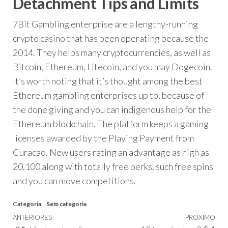
Detachment Tips and Limits
7Bit Gambling enterprise are a lengthy-running
crypto casino that has been operating because the
2014. They helps many cryptocurrencies, as well as
Bitcoin, Ethereum, Litecoin, and you may Dogecoin.
It’s worth noting that it’s thought among the best
Ethereum gambling enterprises up to, because of
the done giving and you can indigenous help for the
Ethereum blockchain. The platform keeps a gaming
licenses awarded by the Playing Payment from
Curacao. New users rating an advantage as high as
20,100 along with totally free perks, such free spins
and you can move competitions.
Categoria
Sem categoria
ANTERIORES
PRÓXIMO