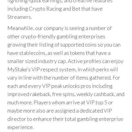
lightning-quick earnings, and creative features
including Crypto Racing and Bet that have
Streamers.
Meanwhile, our company is seeing a number of
other crypto-friendly gambling enterprises
growing their listing of supported coins so you can
have stablecoins, as well as tokens that have a
smaller sized industry cap. Active profiles can enjoy
MyStake’s VIP respect system, in which perks will
vary in line with the number of items gathered. For
each and every VIP peak unlocks pros including
improved rakeback, free spins, weekly cashback, and
much more. Players whom arrive at VIP top 5 or
maybe more also are assigned a dedicated VIP
director to enhance their total gambling enterprise
experience.