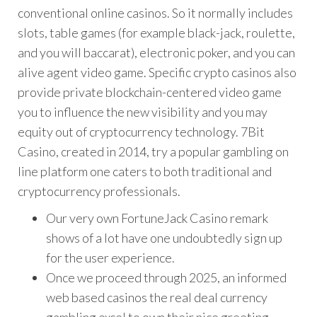
conventional online casinos. So it normally includes
slots, table games (for example black-jack, roulette,
and you will baccarat), electronic poker, and you can
alive agent video game. Specific crypto casinos also
provide private blockchain-centered video game
you to influence the new visibility and you may
equity out of cryptocurrency technology. 7Bit
Casino, created in 2014, try a popular gambling on
line platform one caters to both traditional and
cryptocurrency professionals.
Our very own FortuneJack Casino remark
shows of a lot have one undoubtedly sign up
for the user experience.
Once we proceed through 2025, an informed
web based casinos the real deal currency