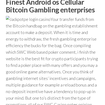
Finest Android os Cellular
Bitcoin Gambling enterprises
Your transfer funds from
the Bitcoin handbag on the gambling establishment
account to make a deposit. When it is time and
energy to withdraw, the fresh gambling enterprise
efficiency the bucks for the bag. Once compiling
which SWC Web based poker comment, i finish the
website is the best fit for crypto participants trying
to find a poker place with many offers and you may a
good online game alternatives. Once you think of
gambling internet sites’ incentives and campaigns,
multiple guidance for example a reload bonus and a
no-deposit incentive have a tendency to pop-up in
your mind. But one to’s distinct from the type of
promotions all of our SWC Casino poker opinion