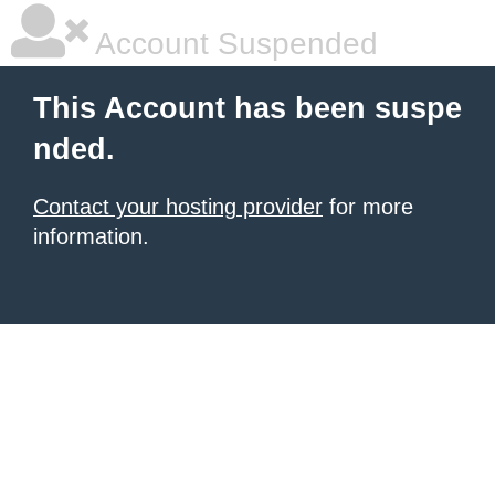
Account Suspended
This Account has been suspe
nded.
Contact your hosting provider
for more
information.