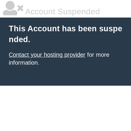
Account Suspended
This Account has been suspe
nded.
Contact your hosting provider
for more
information.