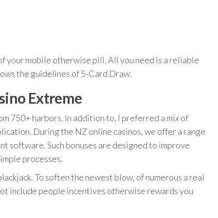
 your mobile otherwise pill. All you need is a reliable
llows the guidelines of 5-Card Draw.
asino Extreme
 750+ harbors. In addition to, I preferred a mix of
lication. During the NZ online casinos, we offer a range
nt software. Such bonuses are designed to improve
 simple processes.
ackjack. To soften the newest blow, of numerous a real
 not include people incentives otherwise rewards you