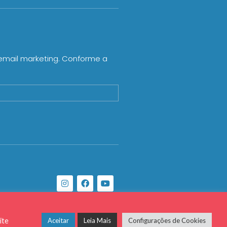
 email marketing. Conforme a
ite
Aceitar
Leia Mais
Configurações de Cookies