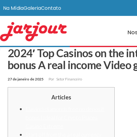
Na Mídia
Galeria
Contato
Nos
2024′ Top Casinos on the in
bonus A real income Video g
27 de janeiro de 2025
Por
Setor Financeiro
Articles
Davinci diamonds free no deposit
bonus | Ideal for Crypto Places
Casino Extreme
Start off from the a real currency