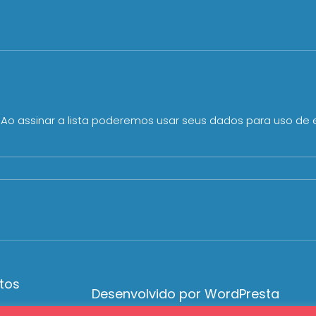
. Ao assinar a lista poderemos usar seus dados para uso de
itos
Desenvolvido por
WordPresta