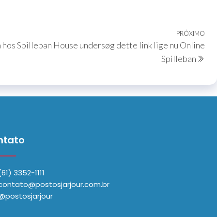
PRÓXIMO
på hos Spilleban House undersøg dette link lige nu Online
Spilleban
ntato
(61) 3352-1111
contato@postosjarjour.com.br
@postosjarjour