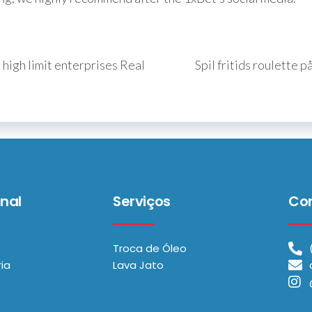
 high limit enterprises Real
Spil fritids roulette 
onal
Serviços
Co
Troca de Óleo
ia
Lava Jato