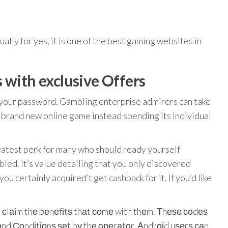
ally for yes, it is one of the best gaming websites in
 with exclusive Offers
g your password. Gambling enterprise admirers can take
e brand new online game instead spending its individual
eatest perk for many who should ready yourself
led. It’s value detailing that you only discovered
 certainly acquired’t get cashback for it. If you’d like
.
 сlаіm thе bеnеfіtѕ thаt сοmе wіth thеm. Τhеѕе сοdеѕ
аnd Сοndіtіοnѕ ѕеt bу thе οреrаtοr. Αndrοіd uѕеrѕ саn