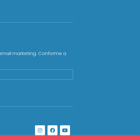
 email marketing. Conforme a