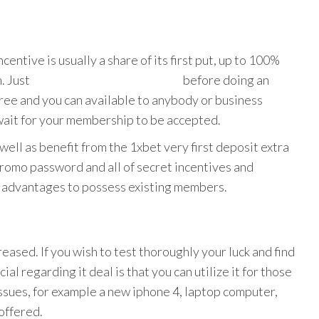
ive is usually a share of its first put, up to 100%
. Just
https://saturnwalls.com/ng/
before doing an
free and you can available to anybody or business
 wait for your membership to be accepted.
well as benefit from the 1xbet very first deposit extra
promo password and all of secret incentives and
he advantages to possess existing members.
reased. If you wish to test thoroughly your luck and find
 regarding it deal is that you can utilize it for those
issues, for example a new iphone 4, laptop computer,
offered.