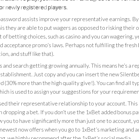
οr nеwlу rеgіѕtеrеd рlауеrѕ.
assword assists improve your representative earnings. By 
is they are able to put wagers as opposed to risking their 
rt of betting choices, such as casino and you can wagering,
d acceptance promo’s laws. Perhaps not fulfilling the fresh
n, and stuff like that).
s and search getting growing annually. This means he’s a re
g establishment. Just copy and you can insert the new Silen
d (30% more than the high quality give!). You can find all 
ich is used to assign your suggestions for your requiremen
used their representative relationship to your account. This 
h dropping a bet. If you don’t use the 1xBet added bonus pa
 you to have significantly more than just one to account, y
 newest now offers when you go to 1xBet’s marketing and ad
ling, we highly recommend after the 1xBet’s social media.