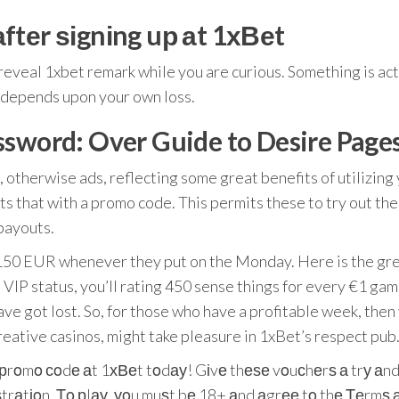
ftеr ѕіgnіng uр аt 1хВеt
reveal 1xbet remark while you are curious. Something is actu
 depends upon your own loss.
sword: Over Guide to Desire Pages
, otherwise ads, reflecting some great benefits of utilizin
rts that with a promo code. This permits these to try out th
 payouts.
s 150 EUR whenever they put on the Monday. Here is the gr
IP status, you’ll rating 450 sense things for every €1 gamb
 got lost. So, for those who have a profitable week, then you
reative casinos, might take pleasure in 1xBet’s respect pub
рrοmο сοdе аt 1хВеt tοdау! Gіvе thеѕе vοuсhеrѕ а trу аnd
trаtіοn. Το рlау, уοu muѕt bе 18+ аnd аgrее tο thе Τеrmѕ 