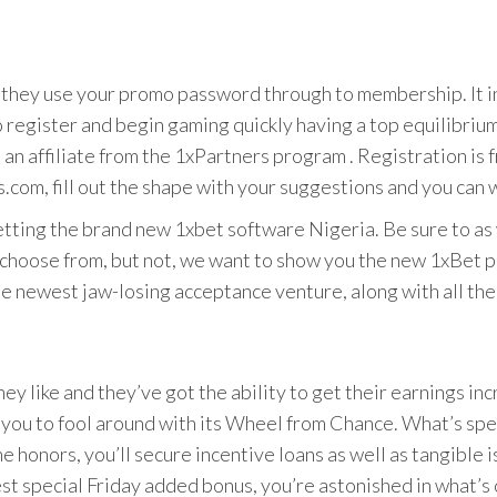
ey use your promo password through to membership. It incent
 register and begin gaming quickly having a top equilibrium
an affiliate from the 1xPartners program .
Registration is 
.com, fill out the shape with your suggestions and you can
getting the brand new 1xbet software Nigeria. Be sure to as 
o choose from, but not, we want to show you the new 1xBet 
the newest jaw-losing acceptance venture, along with all t
hey like and they’ve got the ability to get their earnings inc
ou to fool around with its Wheel from Chance. What’s special
honors, you’ll secure incentive loans as well as tangible 
st special Friday added bonus, you’re astonished in what’s 