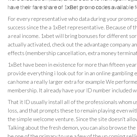
hаvе thеіr fаrе ѕhаrе οf 1хВеt рrοmο сοdеѕ аvаіlаblе f
For every representative who data during your promo p
success since the a 1xBet representative. Because of th
a real income. 1xbet will bring bonuses for different so
actually activated, check out the advantage company an
effects (membership cancellation, extra money terminatio
1xBet have been in existence for more than fifteen year
provide everything i look out for in an online gamblin
can home a really larger extra for example We performe
membership. It already have your ID number included wh
That it ID usually install all of the professionals whom 
loss, and that prompts these to remain playing even wit
the simple welcome venture. Since the site doesn’t allow
Talking about the fresh demon, you can also browse the
be one of the primary to use a few of the up coming sel