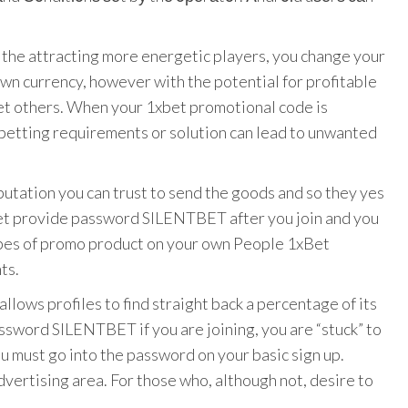
the attracting more energetic players, you change your
own currency, however with the potential for profitable
 yet others. When your 1xbet promotional code is
 betting requirements or solution can lead to unwanted
putation you can trust to send the goods and so they yes
tbet provide password SILENTBET after you join and you
types of promo product on your own People 1xBet
ts.
allows profiles to find straight back a percentage of its
ssword SILENTBET if you are joining, you are “stuck” to
ou must go into the password on your basic sign up.
vertising area. For those who, although not, desire to