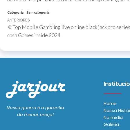
Categoria
Sem categoria
ANTERIORES
Top Mobile Gambling live online black jack pro series
cash Games inside 2024
Instituci
Home
Nossa guerra é a garantia
Nossa Histór
do menor preço!
Na mídia
Galeria