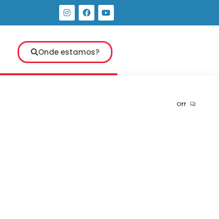
e
Onde estamos?
Off