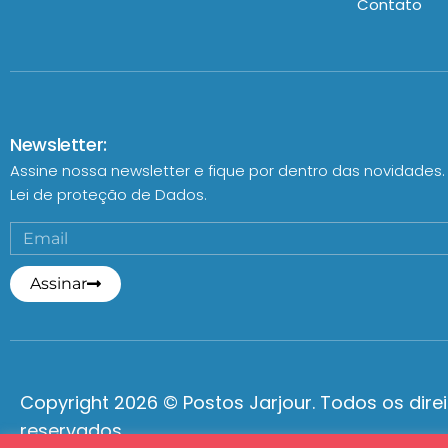
Contato
Newsletter:
Assine nossa newsletter e fique por dentro das novidades
Lei de proteção de Dados.
Assinar
Copyright 2026 © Postos Jarjour. Todos os dire
reservados