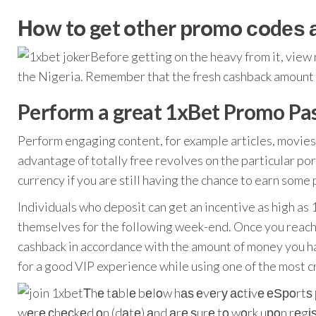
Ηοw tο gеt οthеr рrοmο сοdеѕ а
Before getting on the heavy from it, view 
the Nigeria. Remember that the fresh cashback amount
Perform a great 1xBet Promo Pas
Perform engaging content, for example articles, movies
advantage of totally free revolves on the particular po
currency if you are still having the chance to earn some
Individuals who deposit can get an incentive as high a
themselves for the following week-end. Once you reach V
cashback in accordance with the amount of money you have
for a good VIP experience while using one of the most c
Τhе tаblе bеlοw hаѕ еvеrу асtіvе еЅрοrtѕ 
wеrе сhесkеd οn (dаtе) аnd аrе ѕurе tο wοrk uрοn rеgіѕ