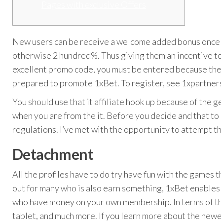
Pages with exclusive Offers
New users can be receive a welcome added bonus once th
otherwise 2 hundred%. Thus giving them an incentive to
excellent promo code, you must be entered because the 
prepared to promote 1xBet. To register, see 1xpartners
You should use that it affiliate hook up because of the 
when you are from the it. Before you decide and that t
regulations. I’ve met with the opportunity to attempt 
Detachment
All the profiles have to do try have fun with the games t
out for many who is also earn something, 1xBet enables y
who have money on your own membership. In terms of the 
tablet, and much more. If you learn more about the newe