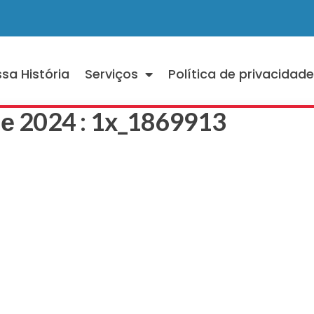
sa História
Serviços
Política de privacidad
е 2024 : 1x_1869913