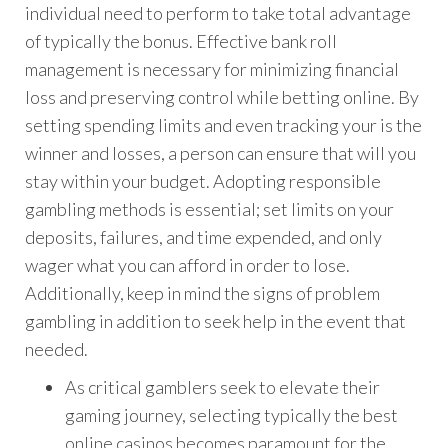
individual need to perform to take total advantage
of typically the bonus. Effective bank roll
management is necessary for minimizing financial
loss and preserving control while betting online. By
setting spending limits and even tracking your is the
winner and losses, a person can ensure that will you
stay within your budget. Adopting responsible
gambling methods is essential; set limits on your
deposits, failures, and time expended, and only
wager what you can afford in order to lose.
Additionally, keep in mind the signs of problem
gambling in addition to seek help in the event that
needed.
As critical gamblers seek to elevate their
gaming journey, selecting typically the best
online casinos becomes paramount for the