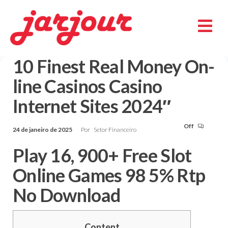
10 Finest Real Money On-
line Casinos Casino
Internet Sites 2024″
Off
24 de janeiro de 2025
Por
Setor Financeiro
Play 16, 900+ Free Slot
Online Games 98 5% Rtp
No Download
Content