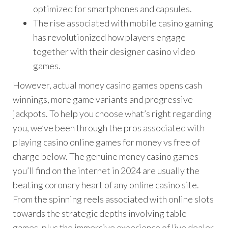
optimized for smartphones and capsules.
The rise associated with mobile casino gaming
has revolutionized how players engage
together with their designer casino video
games.
However, actual money casino games opens cash
winnings, more game variants and progressive
jackpots. To help you choose what’s right regarding
you, we’ve been through the pros associated with
playing casino online games for money vs free of
charge below. The genuine money casino games
you’ll find on the internet in 2024 are usually the
beating coronary heart of any online casino site.
From the spinning reels associated with online slots
towards the strategic depths involving table
games, plus the immersive experience of live dealer