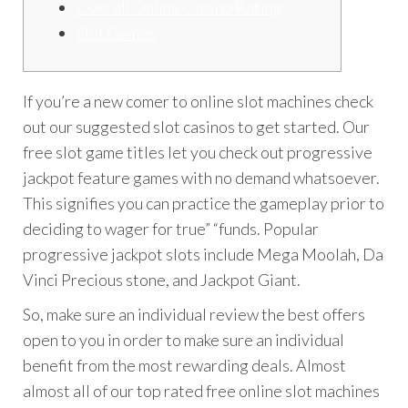
Overall Online Casino Rating
Slot Games
If you’re a new comer to online slot machines check
out our suggested slot casinos to get started. Our
free slot game titles let you check out progressive
jackpot feature games with no demand whatsoever.
This signifies you can practice the gameplay prior to
deciding to wager for true” “funds. Popular
progressive jackpot slots include Mega Moolah, Da
Vinci Precious stone, and Jackpot Giant.
So, make sure an individual review the best offers
open to you in order to make sure an individual
benefit from the most rewarding deals. Almost
almost all of our top rated free online slot machines