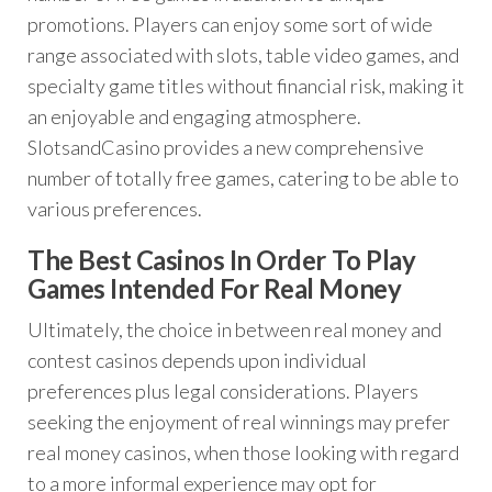
promotions. Players can enjoy some sort of wide
range associated with slots, table video games, and
specialty game titles without financial risk, making it
an enjoyable and engaging atmosphere.
SlotsandCasino provides a new comprehensive
number of totally free games, catering to be able to
various preferences.
The Best Casinos In Order To Play
Games Intended For Real Money
Ultimately, the choice in between real money and
contest casinos depends upon individual
preferences plus legal considerations. Players
seeking the enjoyment of real winnings may prefer
real money casinos, when those looking with regard
to a more informal experience may opt for