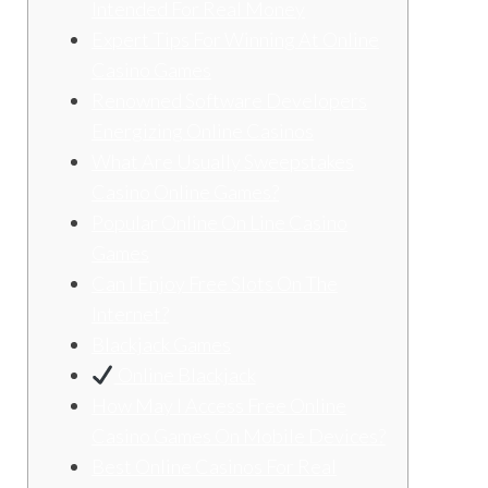
Intended For Real Money
Expert Tips For Winning At Online
Casino Games
Renowned Software Developers
Energizing Online Casinos
What Are Usually Sweepstakes
Casino Online Games?
Popular Online On Line Casino
Games
Can I Enjoy Free Slots On The
Internet?
Blackjack Games
​ Online Blackjack
How May I Access Free Online
Casino Games On Mobile Devices?
Best Online Casinos For Real