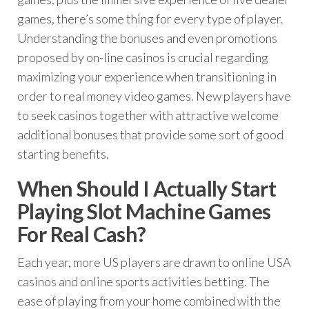
games, there’s some thing for every type of player.
Understanding the bonuses and even promotions
proposed by on-line casinos is crucial regarding
maximizing your experience when transitioning in
order to real money video games. New players have
to seek casinos together with attractive welcome
additional bonuses that provide some sort of good
starting benefits.
When Should I Actually Start
Playing Slot Machine Games
For Real Cash?
Each year, more US players are drawn to online USA
casinos and online sports activities betting. The
ease of playing from your home combined with the