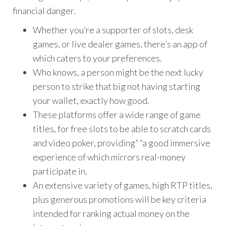
financial danger.
Whether you’re a supporter of slots, desk
games, or live dealer games, there’s an app of
which caters to your preferences.
Who knows, a person might be the next lucky
person to strike that big not having starting
your wallet, exactly how good.
These platforms offer a wide range of game
titles, for free slots to be able to scratch cards
and video poker, providing” “a good immersive
experience of which mirrors real-money
participate in.
An extensive variety of games, high RTP titles,
plus generous promotions will be key criteria
intended for ranking actual money on the