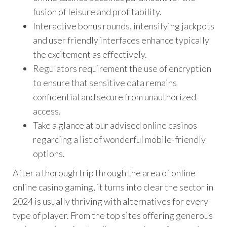
fusion of leisure and profitability.
Interactive bonus rounds, intensifying jackpots
and user friendly interfaces enhance typically
the excitement as effectively.
Regulators requirement the use of encryption
to ensure that sensitive data remains
confidential and secure from unauthorized
access.
Take a glance at our advised online casinos
regarding a list of wonderful mobile-friendly
options.
After a thorough trip through the area of online
online casino gaming, it turns into clear the sector in
2024 is usually thriving with alternatives for every
type of player. From the top sites offering generous