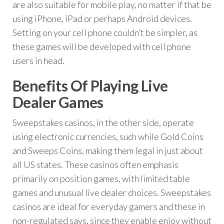
are also suitable for mobile play, no matter if that be
using iPhone, iPad or perhaps Android devices.
Setting on your cell phone couldn’t be simpler, as
these games will be developed with cell phone
users in head.
Benefits Of Playing Live
Dealer Games
Sweepstakes casinos, in the other side, operate
using electronic currencies, such while Gold Coins
and Sweeps Coins, making them legal in just about
all US states. These casinos often emphasis
primarily on position games, with limited table
games and unusual live dealer choices. Sweepstakes
casinos are ideal for everyday gamers and these in
non-regulated says, since they enable enjoy without