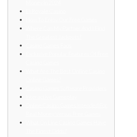
Money In 2024
El Royale Casino
How To Enjoy Our Free Games
Where Can My Partner And I Find
The Greatest Jackpots?
Casino Games Faqs
Exclusive Popular Features Of Free
Casino Games
What Are The Best Online Casino
Online Games?
Casino Games Software Providers
Interactive Gameplay
Online Casino Games Intended For
Real Money Versus Free Games
What On Line Casino Games Have
The Finest Odds?