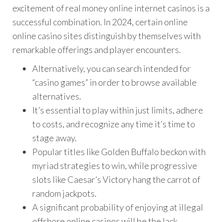
excitement of real money online internet casinos is a
successful combination. In 2024, certain online
online casino sites distinguish by themselves with
remarkable offerings and player encounters.
Alternatively, you can search intended for
“casino games” in order to browse available
alternatives.
It’s essential to play within just limits, adhere
to costs, and recognize any time it’s time to
stage away.
Popular titles like Golden Buffalo beckon with
myriad strategies to win, while progressive
slots like Caesar’s Victory hang the carrot of
random jackpots.
A significant probability of enjoying at illegal
offshore online casinos will be the lack