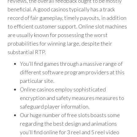
reviews, the overall feedback ought to be mostly
beneficial. A good casinos typically has a track
record of fair gameplay, timely payouts, in addition
to efficient customer support. Online slot machines
are usually known for possessing the worst
probabilities for winning large, despite their
substantial RTP.
You’ll find games through a massive range of
different software program providers at this
particular site.
Online casinos employ sophisticated
encryption and safety measures measures to
safeguard player information.
Our huge number of free slots boasts some
regarding the best design and animations
you’ll find online for 3 reel and 5 reel video