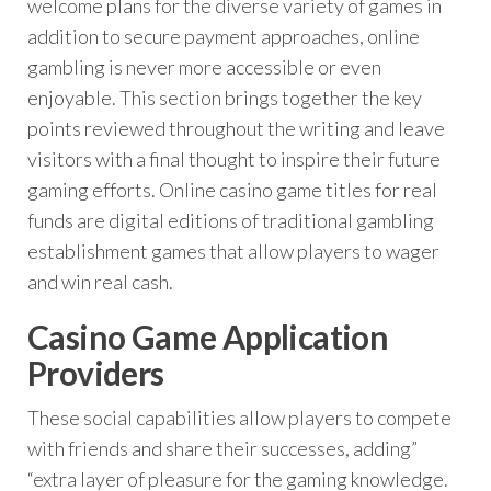
welcome plans for the diverse variety of games in
addition to secure payment approaches, online
gambling is never more accessible or even
enjoyable. This section brings together the key
points reviewed throughout the writing and leave
visitors with a final thought to inspire their future
gaming efforts. Online casino game titles for real
funds are digital editions of traditional gambling
establishment games that allow players to wager
and win real cash.
Casino Game Application
Providers
These social capabilities allow players to compete
with friends and share their successes, adding”
“extra layer of pleasure for the gaming knowledge.