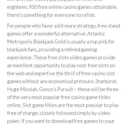
eighteen, 950 free online casino games obtainable,
there’s something for everyone to relish.
For people who favor a bit more strategy, free stand
games offer a wonderful alternative. Atlantic
Metropolis Blackjack Gold is usually a top pick for
blackjack fans, providing a refined gaming
experience. These free slots video games provide
an excellent opportunity to play cost-free slots on
the web and expertise the thrill of free casino slot
games without any economical pressure. Starburst,
Huge Moolah, Gonzo’s Pursuit – these will be three
of the very most popular free casino game titles
online. Slot game titles are the most popular to play
free of charge, closely followed simply by video
poker. If you want to download free games to your