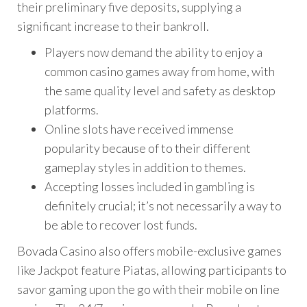
their preliminary five deposits, supplying a
significant increase to their bankroll.
Players now demand the ability to enjoy a
common casino games away from home, with
the same quality level and safety as desktop
platforms.
Online slots have received immense
popularity because of to their different
gameplay styles in addition to themes.
Accepting losses included in gambling is
definitely crucial; it’s not necessarily a way to
be able to recover lost funds.
Bovada Casino also offers mobile-exclusive games
like Jackpot feature Piatas, allowing participants to
savor gaming upon the go with their mobile on line