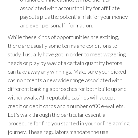
associated with accountability for affiliate
payouts plus the potential risk for your money
and even personal information.
While these kinds of opportunities are exciting,
there are usually some terms and conditions to
study. I usually have got in order to meet wagering
needs or play by way of a certain quantity before I
can take away any winnings. Make sure your picked
casino accepts a new wide range associated with
different banking approaches for both build up and
withdrawals. All reputable casinos will accept
credit or debit cards and a number of00 e-wallets.
Let’s walk through the particular essential
procedure for find you started in your online gaming
journey. These regulators mandate the use