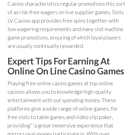
Casino characteristics regular promotions this sort
of as risk-free wagers on live supplier games. Slots
LV Casino app provides free spins together with
low wagering requirements and many slot machine
game promotions, ensuring of which loyal players
are usually continually rewarded.
Expert Tips For Earning At
Online On Line Casino Games
Playing free online casino games at top online
casinos allows you to knowledge high-quality
entertainment with out spending money. These
platforms give a wide range of online games, for
free slots to table games and video clip poker,
providing” “a great immersive experience that
mirrors real-money participate in. With over