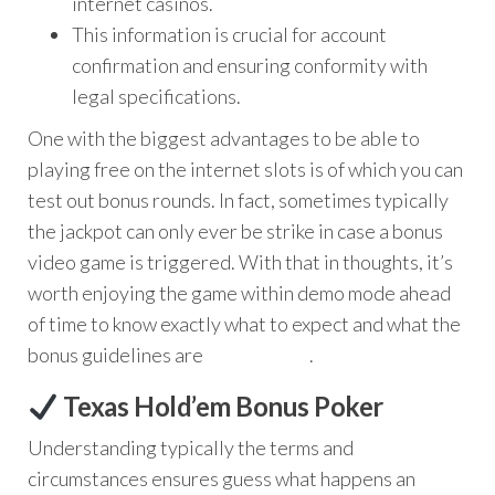
internet casinos.
This information is crucial for account
confirmation and ensuring conformity with
legal specifications.
One with the biggest advantages to be able to
playing free on the internet slots is of which you can
test out bonus rounds. In fact, sometimes typically
the jackpot can only ever be strike in case a bonus
video game is triggered. With that in thoughts, it’s
worth enjoying the game within demo mode ahead
of time to know exactly what to expect and what the
bonus guidelines are
bizzo casino
.
​ Texas Hold’em Bonus Poker
Understanding typically the terms and
circumstances ensures guess what happens an