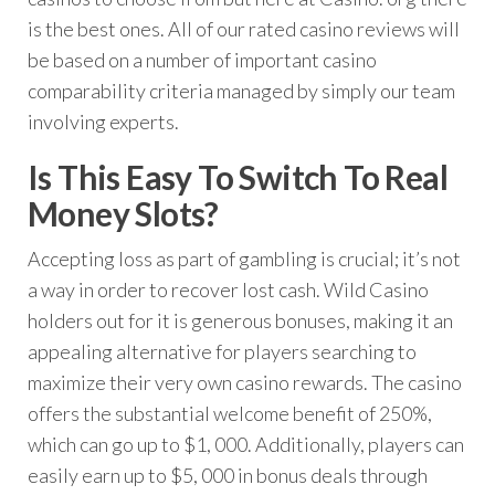
is the best ones. All of our rated casino reviews will
be based on a number of important casino
comparability criteria managed by simply our team
involving experts.
Is This Easy To Switch To Real
Money Slots?
Accepting loss as part of gambling is crucial; it’s not
a way in order to recover lost cash. Wild Casino
holders out for it is generous bonuses, making it an
appealing alternative for players searching to
maximize their very own casino rewards. The casino
offers the substantial welcome benefit of 250%,
which can go up to $1, 000. Additionally, players can
easily earn up to $5, 000 in bonus deals through