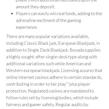
amount they deposit.
Players can easily win real funds, adding to the
adrenaline excitment of the gaming
experience.
There are many popular variations available,
including Classic Black jack, European Blackjack, in
addition to Single Deck Blackjack. Bovada supplies
a highly sought-after single-deck type along with
additional variations such while American and
Western european blackjack. Licensing assures that
online internet casinos adhere to certain standards,
contributing in order to fair play” “plus player
protection. Regulated casinos are mandated to
follow rules set by licensing bodies, which include
fairness and gamer safety. Regular audits by