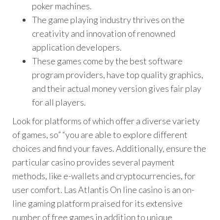
poker machines.
The game playing industry thrives on the
creativity and innovation of renowned
application developers.
These games come by the best software
program providers, have top quality graphics,
and their actual money version gives fair play
for all players.
Look for platforms of which offer a diverse variety
of games, so” “you are able to explore different
choices and find your faves. Additionally, ensure the
particular casino provides several payment
methods, like e-wallets and cryptocurrencies, for
user comfort. Las Atlantis On line casino is an on-
line gaming platform praised for its extensive
number of free games in addition to unique