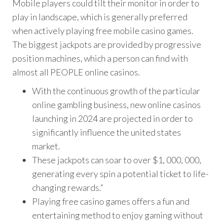
Mobile players could tilt their monitor in order to
play in landscape, which is generally preferred
when actively playing free mobile casino games.
The biggest jackpots are provided by progressive
position machines, which a person can find with
almost all PEOPLE online casinos.
With the continuous growth of the particular
online gambling business, new online casinos
launching in 2024 are projected in order to
significantly influence the united states
market.
These jackpots can soar to over $1, 000, 000,
generating every spin a potential ticket to life-
changing rewards.”
Playing free casino games offers a fun and
entertaining method to enjoy gaming without