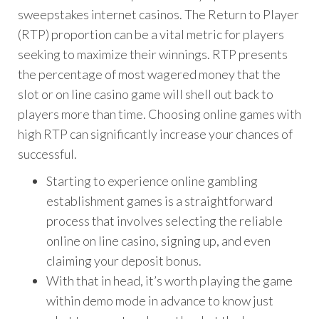
sweepstakes internet casinos. The Return to Player
(RTP) proportion can be a vital metric for players
seeking to maximize their winnings. RTP presents
the percentage of most wagered money that the
slot or on line casino game will shell out back to
players more than time. Choosing online games with
high RTP can significantly increase your chances of
successful.
Starting to experience online gambling
establishment games is a straightforward
process that involves selecting the reliable
online on line casino, signing up, and even
claiming your deposit bonus.
With that in head, it’s worth playing the game
within demo mode in advance to know just