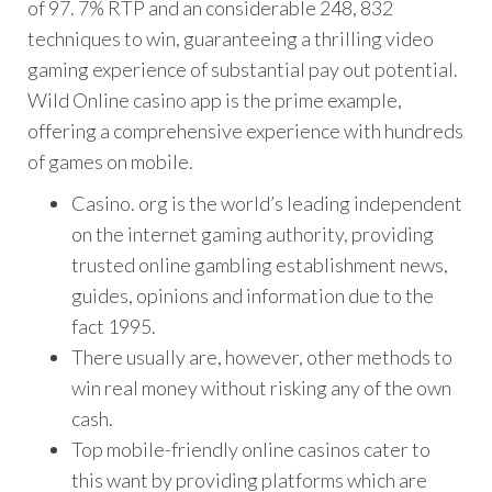
of 97. 7% RTP and an considerable 248, 832
techniques to win, guaranteeing a thrilling video
gaming experience of substantial pay out potential.
Wild Online casino app is the prime example,
offering a comprehensive experience with hundreds
of games on mobile.
Casino. org is the world’s leading independent
on the internet gaming authority, providing
trusted online gambling establishment news,
guides, opinions and information due to the
fact 1995.
There usually are, however, other methods to
win real money without risking any of the own
cash.
Top mobile-friendly online casinos cater to
this want by providing platforms which are