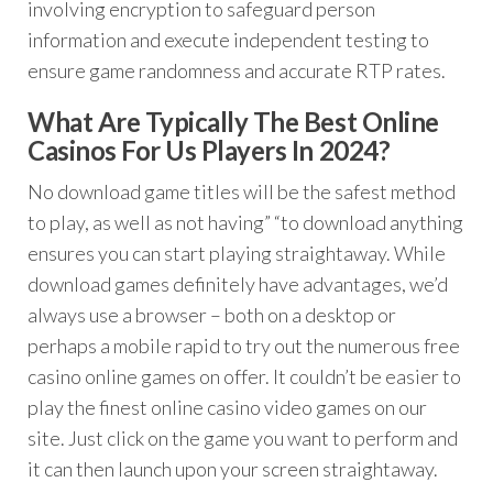
involving encryption to safeguard person
information and execute independent testing to
ensure game randomness and accurate RTP rates.
What Are Typically The Best Online
Casinos For Us Players In 2024?
No download game titles will be the safest method
to play, as well as not having” “to download anything
ensures you can start playing straightaway. While
download games definitely have advantages, we’d
always use a browser – both on a desktop or
perhaps a mobile rapid to try out the numerous free
casino online games on offer. It couldn’t be easier to
play the finest online casino video games on our
site. Just click on the game you want to perform and
it can then launch upon your screen straightaway.