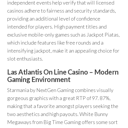
independent events help verify that will licensed
casinos adhere to fairness and security standards,
providing an additional level of confidence
intended for players. High payment titles and
exclusive mobile-only games such as Jackpot Piatas,
which include features like free rounds and a
intensifying jackpot, make it an appealing choice for
slot enthusiasts.
Las Atlantis On Line Casino – Modern
Gaming Environment
Starmania by NextGen Gaming combines visually
gorgeous graphics with a great RTP of 97. 87%,
making that a favorite amongst players seeking the
two aesthetics and high payouts. White Bunny
Megaways from Big Time Gaming offers some sort