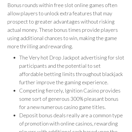
Bonus rounds within free slot online games often
allow players to unlock extra features that may
prospect to greater advantages without risking
actual money. These bonus times provide players
using additional chances to win, making the game
more thrilling and rewarding.
The Very hot Drop Jackpot advertising for slot
participants and the potential to set
affordable betting limits throughout blackjack
further improve the gaming experience.
Competing fiercely, Ignition Casino provides
some sort of generous 300% pleasant bonus
for a new numerous casino game titles.
Deposit bonus deals really are a common type
of promotion with online casinos, rewarding
players with additional cash based upon the