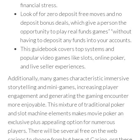
financial stress.
Look of for zero deposit free moves and no
deposit bonus deals, which give a person the
opportunity to play real funds games” “without
having to deposit any funds into your accounts.
This guidebook covers top systems and
popular video games like slots, online poker,
and live seller experiences.
Additionally, many games characteristic immersive
storytelling and mini-games, increasing player
engagement and generating the gaming encounter
more enjoyable. This mixture of traditional poker
and slot machine elements makes movie poker an
exclusive plus appealing option for numerous
players. There will be several free on the web
casinos to choose from but here at Casino. org there