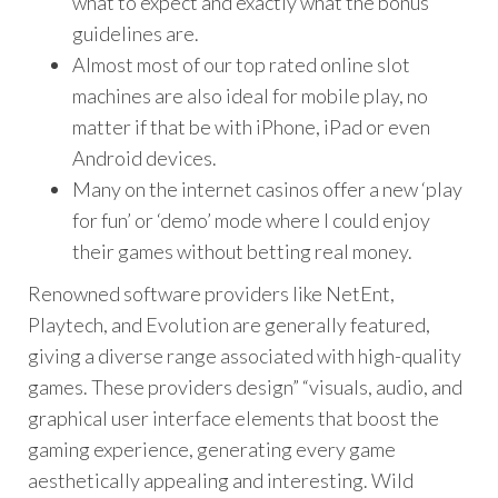
what to expect and exactly what the bonus
guidelines are.
Almost most of our top rated online slot
machines are also ideal for mobile play, no
matter if that be with iPhone, iPad or even
Android devices.
Many on the internet casinos offer a new ‘play
for fun’ or ‘demo’ mode where I could enjoy
their games without betting real money.
Renowned software providers like NetEnt,
Playtech, and Evolution are generally featured,
giving a diverse range associated with high-quality
games. These providers design” “visuals, audio, and
graphical user interface elements that boost the
gaming experience, generating every game
aesthetically appealing and interesting. Wild