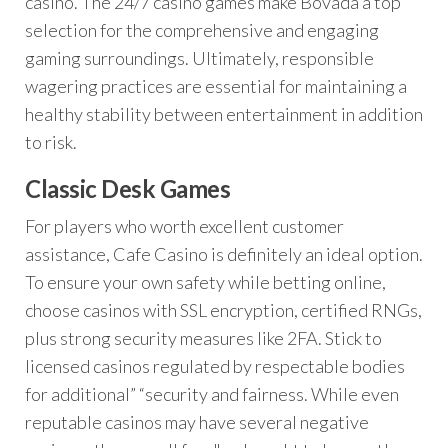
casino. The 24/7 casino games make Bovada a top
selection for the comprehensive and engaging
gaming surroundings. Ultimately, responsible
wagering practices are essential for maintaining a
healthy stability between entertainment in addition
to risk.
Classic Desk Games
For players who worth excellent customer
assistance, Cafe Casino is definitely an ideal option.
To ensure your own safety while betting online,
choose casinos with SSL encryption, certified RNGs,
plus strong security measures like 2FA. Stick to
licensed casinos regulated by respectable bodies
for additional” “security and fairness. While even
reputable casinos may have several negative