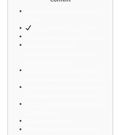
Benefits Of Playing Live Dealer
Games
​ Texas Hold’em Bonus Poker
Casino Game Software Providers
Las Atlantis Gambling
Establishment – Modern Video
Gaming Environment
When Should I Start Playing Slot
Machine Games For Real Cash?
What Are The Best Online Internet
Casinos For Us Players In 2024?
Is It Easy To Change To Real Money
Slot Machines?
Classic Table Games
The Best Casinos To Play Games